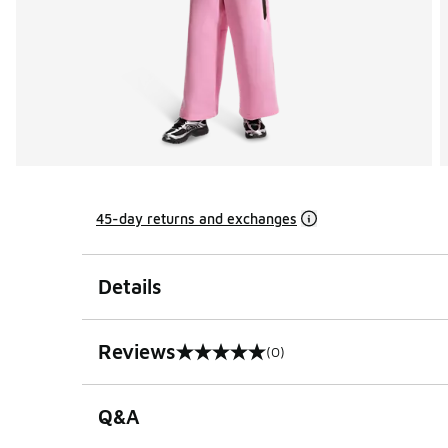
45-day returns and exchanges
Details
Reviews
(0)
0 out of 5 rating
Q&A