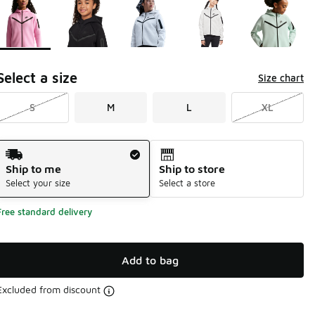
Select a size
Size chart
S
M
L
XL
Shipping Method
Ship to me
Ship to store
Select your size
Select a store
Free standard delivery
Add to bag
Excluded from discount