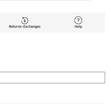
Returns-Exchanges
Help