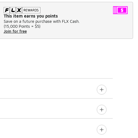
This item earns you points
Save on a future purchase with FLX Cash.
(
15,000 Points =
$5
)
Join for free