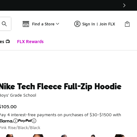
Find a Store
Sign In | Join FLX
es 📺
FLX Rewards
Nike Tech Fleece Full-Zip Hoodie
Boys' Grade School
$105.00
Pay 4 interest-free payments on purchases of $30-$1500 with
Pink Rise/Black/Black
Please select a style
*
Page 1 of 1 displaying 1 to 5 of 5 colors