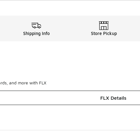
Shipping Info
Store Pickup
ards, and more with FLX
FLX Details