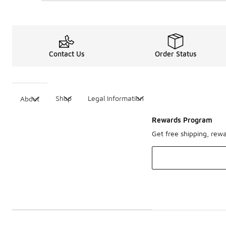
Contact Us
Order Status
Shop
Legal Information
About
Rewards Program
Get free shipping, rew