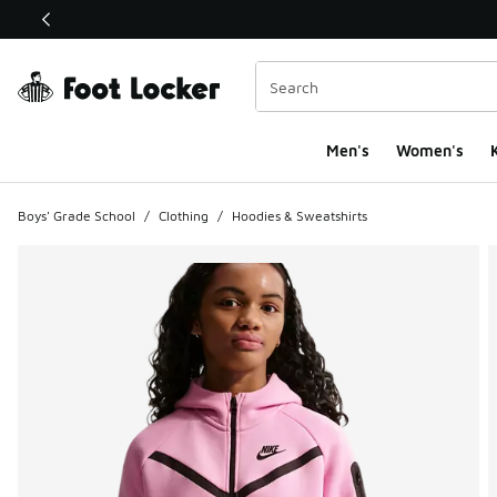
This link will open in a new window
Men's
Women's
K
Boys' Grade School
/
Clothing
/
Hoodies & Sweatshirts