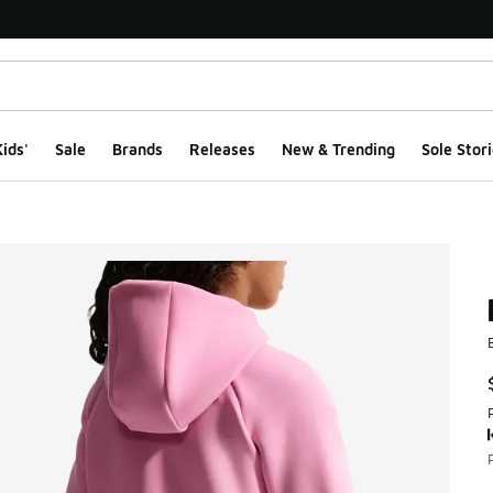
ids'
Sale
Brands
Releases
New & Trending
Sole Stori