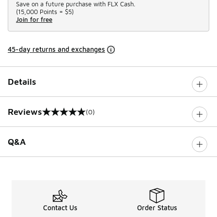
Save on a future purchase with FLX Cash.
(
15,000 Points =
$5
)
Join for free
45-day returns and exchanges
Details
Reviews
(0)
0 out of 5 rating
Q&A
Contact Us
Order Status