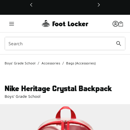
This link will open in a new window
Boys' Grade School
/
Accessories
/
Bags (Accessories)
Nike Heritage Crystal Backpack
Boys' Grade School