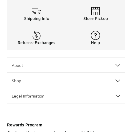
Shipping Info
Store Pickup
Returns-Exchanges
Help
About
Shop
Legal Information
Rewards Program