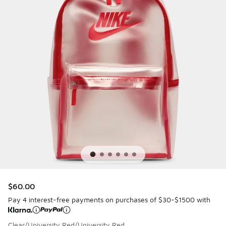
$60.00
Pay 4 interest-free payments on purchases of $30-$1500 with
Clear/University Red/University Red