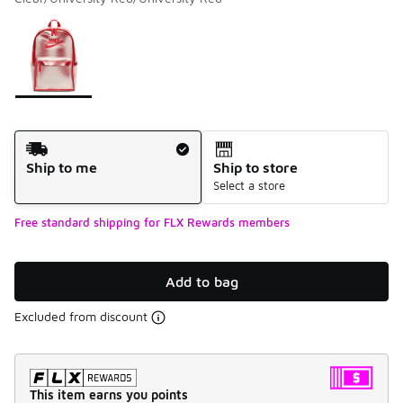
Please select a style
*
Page 1 of 1 displaying 1 to 1 of 1 colors
Shipping Method
Ship to me
Ship to store
Select a store
Free standard shipping for FLX Rewards members
Add to bag
Excluded from discount
This item earns you points