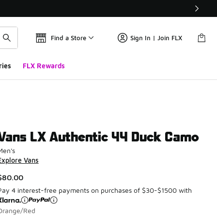
Find a Store
Sign In | Join FLX
ries
FLX Rewards
Vans LX Authentic 44 Duck Camo
Men's
Explore Vans
$80.00
Pay 4 interest-free payments on purchases of $30-$1500 with
Orange/Red