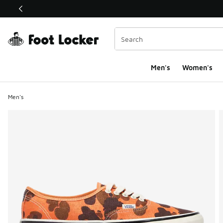
This link will open in a new window
Men's
Women's
Men's