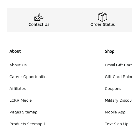
Contact Us
Order Status
About
Shop
About Us
Email Gift Car
Career Opportunities
Gift Card Bal
Affiliates
Coupons
LCKR Media
Military Discou
Pages Sitemap
Mobile App
Products Sitemap 1
Text Sign Up