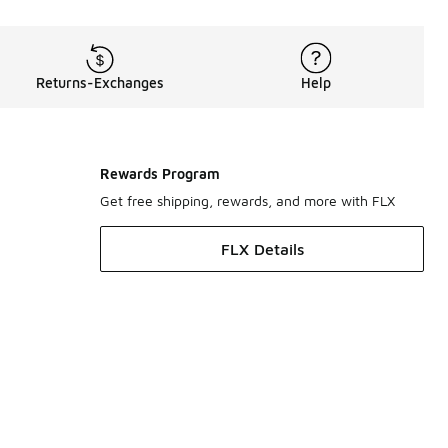
Returns-Exchanges
Help
Rewards Program
Get free shipping, rewards, and more with FLX
FLX Details