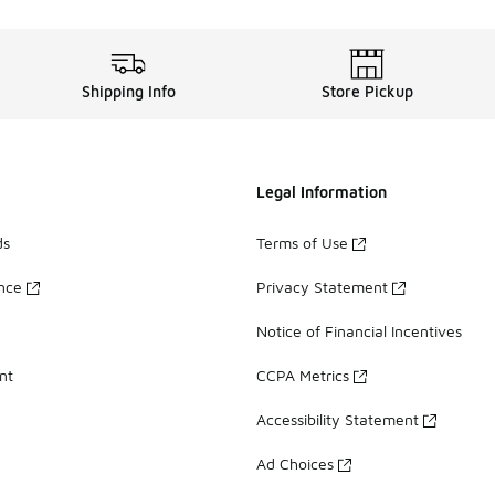
Shipping Info
Store Pickup
Legal Information
ds
Terms of Use
ance
Privacy Statement
Notice of Financial Incentives
nt
CCPA Metrics
Accessibility Statement
Ad Choices