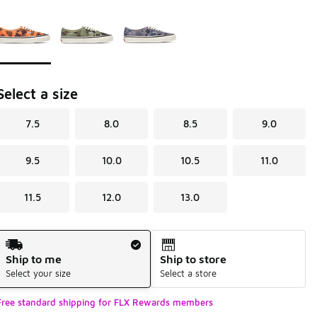
Page 1 of 1 displaying 1 to 3 of 3 colors
Please select a style
*
Select a size
7.5
8.0
8.5
9.0
9.5
10.0
10.5
11.0
11.5
12.0
13.0
Shipping Method
Ship to me
Ship to store
Select your size
Select a store
Free standard shipping for FLX Rewards members