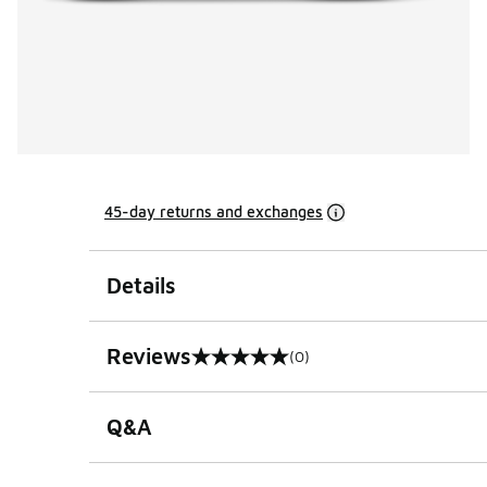
45-day returns and exchanges
Details
Reviews
(0)
0 out of 5 rating
Q&A