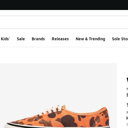
Kids'
Sale
Brands
Releases
New & Trending
Sole Sto