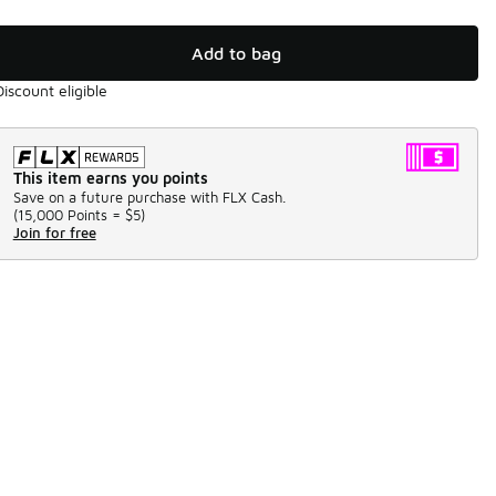
Add to bag
Discount eligible
This item earns you points
Save on a future purchase with FLX Cash.
(
15,000 Points =
$5
)
Join for free