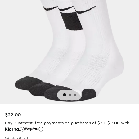
$22.00
Pay 4 interest-free payments on purchases of $30-$1500 with
White/Black