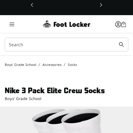
This link will open in a new window
Boys' Grade School
/
Accessories
/
Socks
Nike 3 Pack Elite Crew Socks
Boys' Grade School