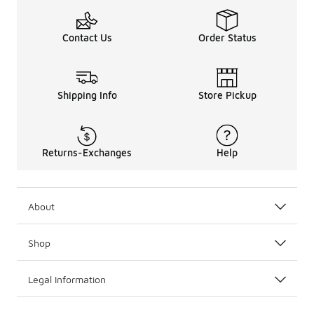
Contact Us
Order Status
Shipping Info
Store Pickup
Returns-Exchanges
Help
About
Shop
Legal Information