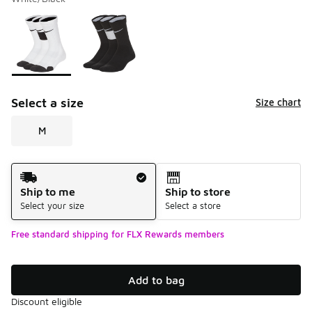
Please select a style
*
Page 1 of 1 displaying 1 to 2 of 2 colors
Select a size
Size chart
M
Shipping Method
Ship to me
Ship to store
Select your size
Select a store
Free standard shipping for FLX Rewards members
Add to bag
Discount eligible