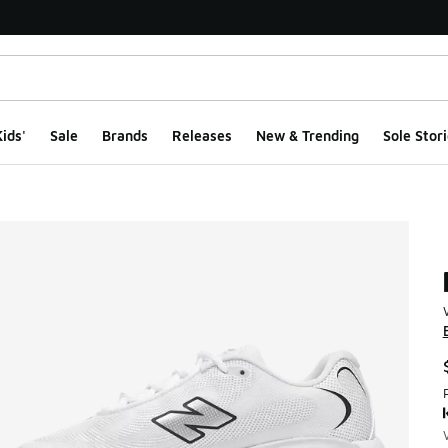
ids'
Sale
Brands
Releases
New & Trending
Sole Stori