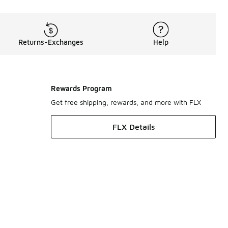
Returns-Exchanges
Help
Rewards Program
Get free shipping, rewards, and more with FLX
FLX Details