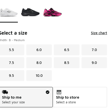
Page 1 of 1 displaying 1 to 3 of 3 colors
Please select a style
*
Select a size
Size chart
Width: B - Medium
5.5
6.0
6.5
7.0
7.5
8.0
8.5
9.0
9.5
10.0
Shipping Method
Ship to me
Ship to store
Select your size
Select a store