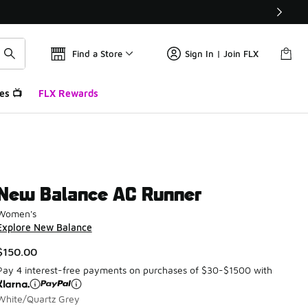
Find a Store
Sign In | Join FLX
es 📺
FLX Rewards
New Balance AC Runner
Women's
Explore New Balance
$150.00
Pay 4 interest-free payments on purchases of $30-$1500 with
White/Quartz Grey