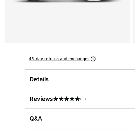
45-day returns and exchanges
Details
Reviews
(0)
0 out of 5 rating
Q&A