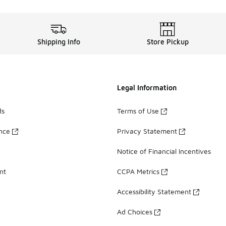
Shipping Info
Store Pickup
Legal Information
ds
Terms of Use
ance
Privacy Statement
Notice of Financial Incentives
nt
CCPA Metrics
Accessibility Statement
Ad Choices