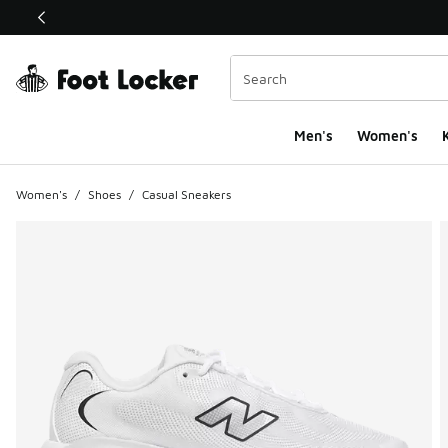
This link will open in a new window
Men's
Women's
K
Women's
/
Shoes
/
Casual Sneakers