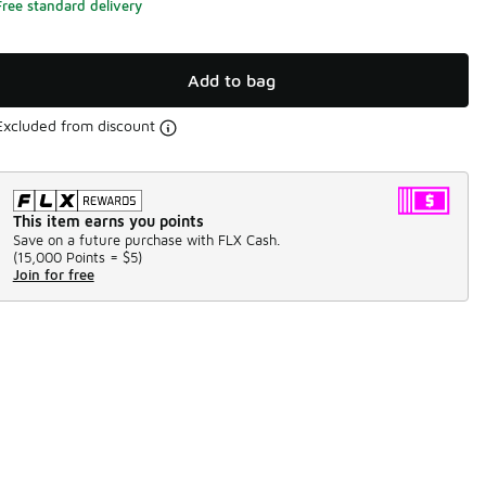
Free standard delivery
Add to bag
Excluded from discount
This item earns you points
Save on a future purchase with FLX Cash.
(
15,000 Points =
$5
)
Join for free