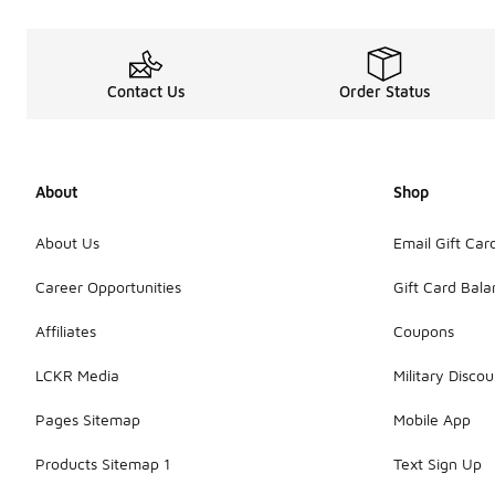
Contact Us
Order Status
About
Shop
About Us
Email Gift Car
Career Opportunities
Gift Card Bal
Affiliates
Coupons
LCKR Media
Military Discou
Pages Sitemap
Mobile App
Products Sitemap 1
Text Sign Up