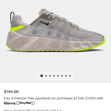
$145.00
Pay 4 interest-free payments on purchases of $30-$1500 with
Moon Particle/Moon Particle/Volt Ice