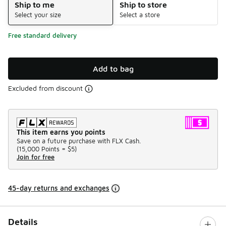
Ship to me
Ship to store
Select your size
Select a store
Free standard delivery
Add to bag
Excluded from discount
This item earns you points
Save on a future purchase with FLX Cash.
(
15,000 Points =
$5
)
Join for free
45-day returns and exchanges
Details