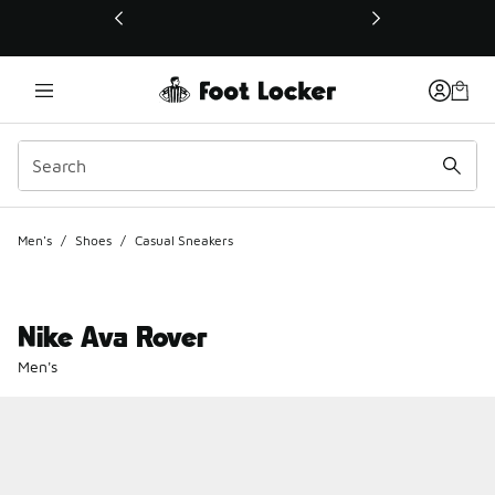
This link will open in a new window
Men's
/
Shoes
/
Casual Sneakers
Nike Ava Rover
Men's