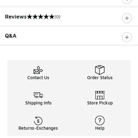
Reviews
(0)
0 out of 5 rating
Q&A
Contact Us
Order Status
Shipping Info
Store Pickup
Returns-Exchanges
Help