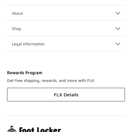
About
Shop
Legal Information
Rewards Program
Get free shipping, rewards, and more with FLX
FLX Details