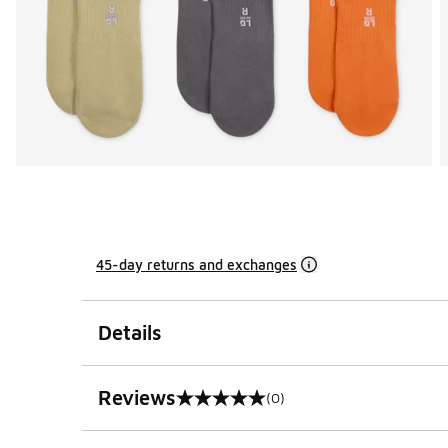
45-day returns and exchanges
Details
Reviews
(0)
0 out of 5 rating