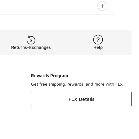
Returns-Exchanges
Help
Rewards Program
Get free shipping, rewards, and more with FLX
FLX Details