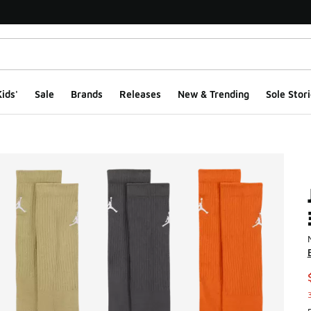
ids'
Sale
Brands
Releases
New & Trending
Sole Stori