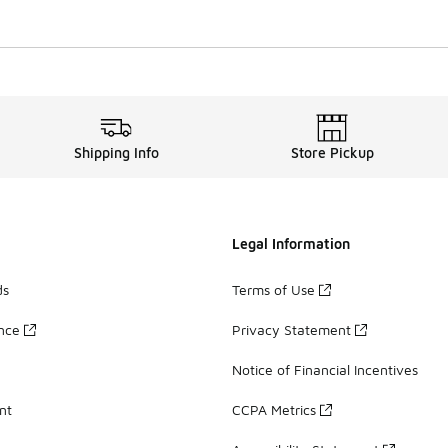
Shipping Info
Store Pickup
Legal Information
ds
Terms of Use
ance
Privacy Statement
Notice of Financial Incentives
nt
CCPA Metrics