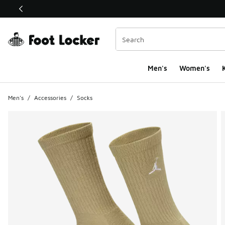
This link will open in a new window
Men's
Women's
K
Men's
/
Accessories
/
Socks