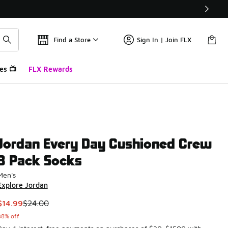
Find a Store
Sign In | Join FLX
es 📺
FLX Rewards
Jordan Every Day Cushioned Crew
3 Pack Socks
Men's
Explore Jordan
This item is on sale. Price dropped from $24.00 to $14.99
$14.99
$24.00
38% off