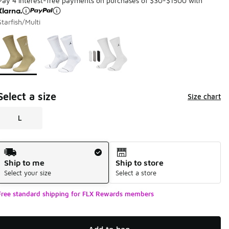
Pay 4 interest-free payments on purchases of $30-$1500 with
Starfish/Multi
Page 1 of 1 displaying 1 to 3 of 3 colors
Please select a style
*
Select a size
Size chart
L
Shipping Method
Ship to me
Ship to store
Select your size
Select a store
Free standard shipping for FLX Rewards members