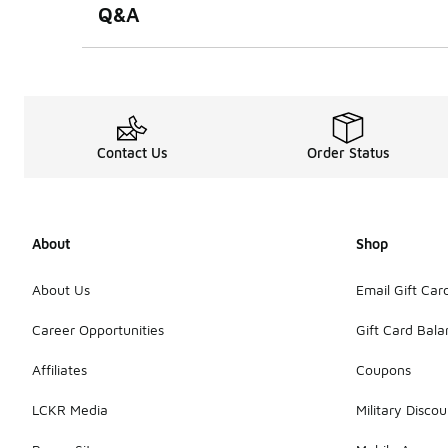
Q&A
Contact Us
Order Status
About
Shop
About Us
Email Gift Car
Career Opportunities
Gift Card Bal
Affiliates
Coupons
LCKR Media
Military Discou