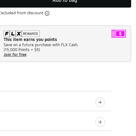
Add to bag
Excluded from discount
This item earns you points
Save on a future purchase with FLX Cash.
(
15,000 Points =
$5
)
Join for free