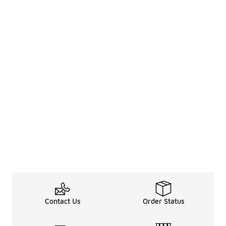
Contact Us
Order Status