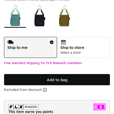
Please select a style
*
Page 1 of 1 displaying 1 to 3 of 3 colors
Shipping Method
Ship to me
Ship to store
Select a store
Free standard shipping for FLX Rewards members
Add to bag
Excluded from discount
This item earns you points