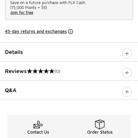
Save on a future purchase with FLX Cash.
(
15,000 Points =
$5
)
Join for free
45-day returns and exchanges
Details
Reviews
(0)
0 out of 5 rating
Q&A
Contact Us
Order Status