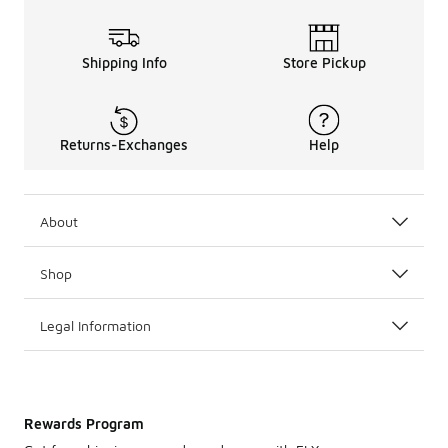
Shipping Info
Store Pickup
Returns-Exchanges
Help
About
Shop
Legal Information
Rewards Program