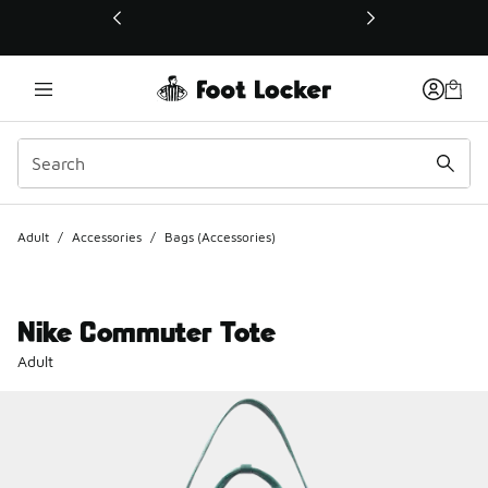
This link will open in a new window
Adult
/
Accessories
/
Bags (Accessories)
Nike Commuter Tote
Adult