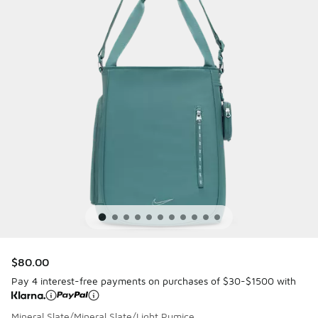
$80.00
Pay 4 interest-free payments on purchases of $30-$1500 with
Mineral Slate/Mineral Slate/Light Pumice