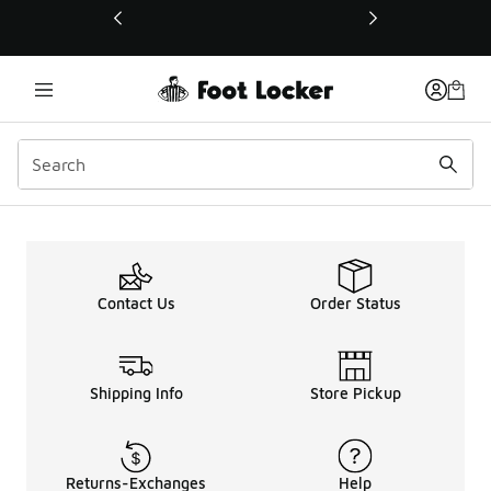
This link will open in a new window
Contact Us
Order Status
Shipping Info
Store Pickup
Returns-Exchanges
Help