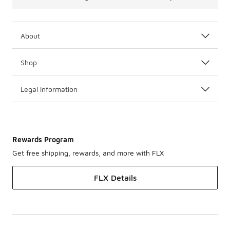
About
Shop
Legal Information
Rewards Program
Get free shipping, rewards, and more with FLX
FLX Details