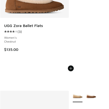
UGG Zora Ballet Flats
(
3
)
Average customer rating - [4 out of 5 stars], 3 reviews
Women's
Chestnut
$135.00
More Colors Available