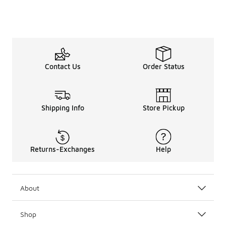
Contact Us
Order Status
Shipping Info
Store Pickup
Returns-Exchanges
Help
About
Shop