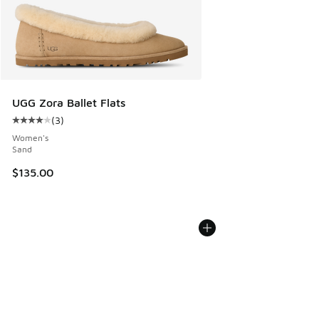
UGG Zora Ballet Flats
(
3
)
Average customer rating - [4 out of 5 stars], 3 reviews
Women's
Sand
$135.00