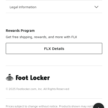
Legal Information
Rewards Program
Get free shipping, rewards, and more with FLX
FLX Details
© 2025 Footlocker.com, Inc. All Rights Reserved
Prices subject to change without notice. Products shown may not be