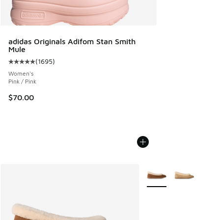
adidas Originals Adifom Stan Smith
Mule
(
1695
)
Average customer rating - [5 out of 5 stars], 1695 reviews
Women's
Pink / Pink
$70.00
More Colors Available