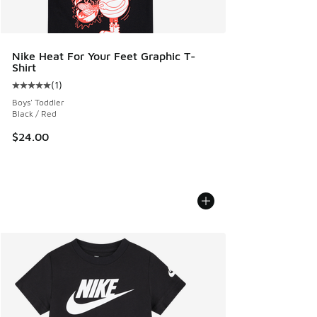
Nike Heat For Your Feet Graphic T-
Shirt
(
1
)
Average customer rating - [5 out of 5 stars], 1 reviews
Boys' Toddler
Black / Red
$24.00