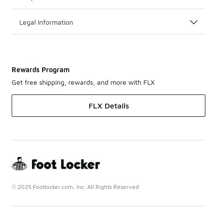
Legal Information
Rewards Program
Get free shipping, rewards, and more with FLX
FLX Details
© 2025 Footlocker.com, Inc. All Rights Reserved