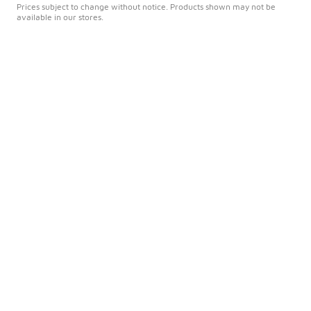
Prices subject to change without notice. Products shown may not be
available in our stores.