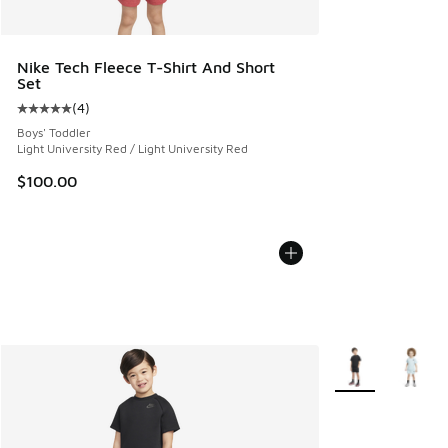
Nike Tech Fleece T-Shirt And Short
Set
(
4
)
Average customer rating - [5 out of 5 stars], 4 reviews
Boys' Toddler
Light University Red / Light University Red
$100.00
More Colors Avail