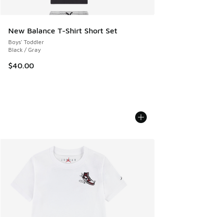
New Balance T-Shirt Short Set
Boys' Toddler
Black / Gray
$40.00