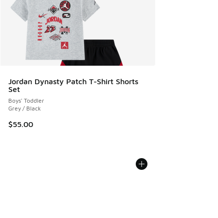
Jordan Dynasty Patch T-Shirt Shorts
Set
Boys' Toddler
Grey / Black
$55.00