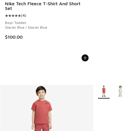
Nike Tech Fleece T-Shirt And Short
Set
(
4
)
Average customer rating - [5 out of 5 stars], 4 reviews
Boys' Toddler
Glacier Blue / Glacier Blue
$100.00
More Colors Avail