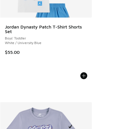
Jordan Dynasty Patch T-Shirt Shorts
Set
Boys' Toddler
White / University Blue
$55.00