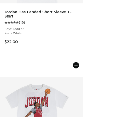
Jordan Has Landed Short Sleeve T-
Shirt
(
19
)
Average customer rating - [5 out of 5 stars], 19 reviews
Boys' Toddler
Red / White
$22.00