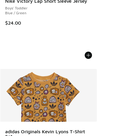
Nike Victory Lap Short Sleeve Jersey
Boys' Toddler
Blue / Green
$24.00
adidas Originals Kevin Lyons T-Shirt