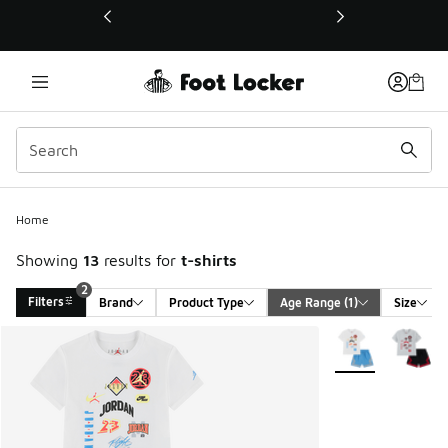
This link will open in a new window
Home
Showing
13
results for
t-shirts
2
Filters
Brand
Product Type
Age Range
 (1)
Size
Search Results
More Colors Avail