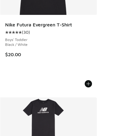
Nike Futura Evergreen T-Shirt
(
30
)
Average customer rating - [5 out of 5 stars], 30 reviews
Boys' Toddler
Black / White
$20.00