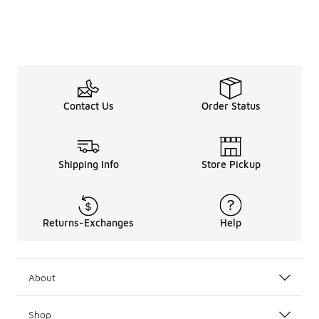
Contact Us
Order Status
Shipping Info
Store Pickup
Returns-Exchanges
Help
About
Shop