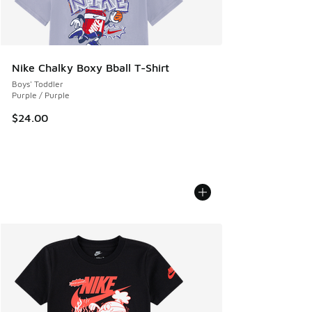
Nike Chalky Boxy Bball T-Shirt
Boys' Toddler
Purple / Purple
$24.00