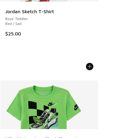
Jordan Sketch T-Shirt
Boys' Toddler
Red / Sail
$25.00