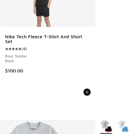
Nike Tech Fleece T-Shirt And Short
Set
(
4
)
Average customer rating - [5 out of 5 stars], 4 reviews
Boys' Toddler
Black
$100.00
More Colors Avail