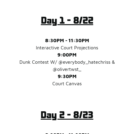
Day 1 - 8/22
8:30PM - 11:30PM
Interactive Court Projections
9:00PM
Dunk Contest W/ @everybody_hatechriss &
@olivertwst_
9:30PM
Court Canvas
Day 2 - 8/23