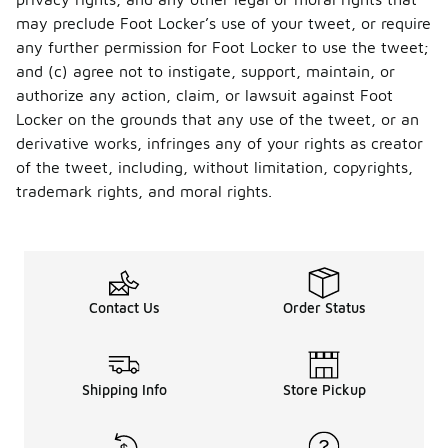
may preclude Foot Locker’s use of your tweet, or require
any further permission for Foot Locker to use the tweet;
and (c) agree not to instigate, support, maintain, or
authorize any action, claim, or lawsuit against Foot
Locker on the grounds that any use of the tweet, or an
derivative works, infringes any of your rights as creator
of the tweet, including, without limitation, copyrights,
trademark rights, and moral rights.
Contact Us
Order Status
Shipping Info
Store Pickup