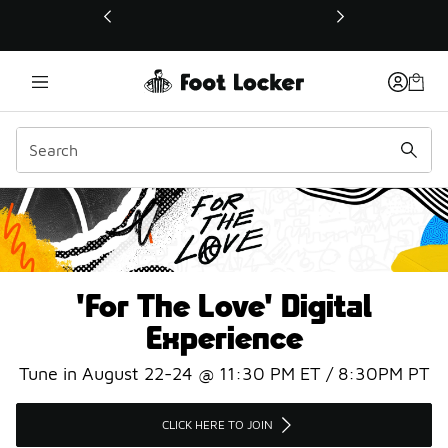
This link will open in a new window
#ForTheLove
'For The Love' Digital
Experience
Tune in August 22-24 @ 11:30 PM ET / 8:30PM PT
CLICK HERE TO JOIN