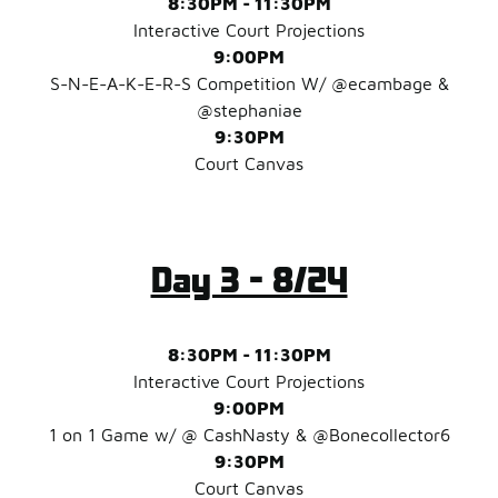
8:30PM - 11:30PM
Interactive Court Projections
9:00PM
S-N-E-A-K-E-R-S Competition W/ @ecambage &
@stephaniae
9:30PM
Court Canvas
Day 3 - 8/24
8:30PM - 11:30PM
Interactive Court Projections
9:00PM
1 on 1 Game w/ @ CashNasty & @Bonecollector6
9:30PM
Court Canvas