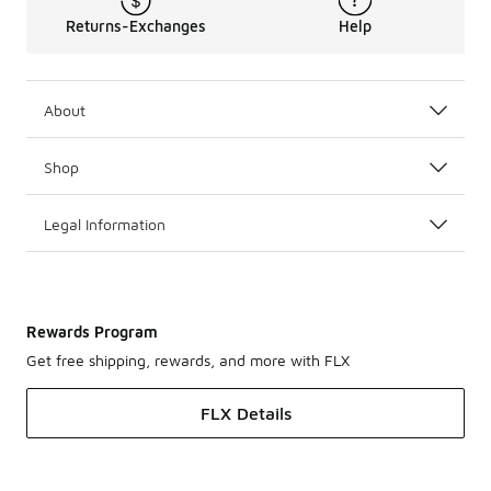
Returns-Exchanges
Help
About
Shop
Legal Information
Rewards Program
Get free shipping, rewards, and more with FLX
FLX Details