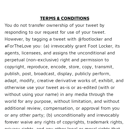
TERMS & CONDITIONS
You do not transfer ownership of your tweet by
responding to our request for use of your tweet.
However, by tagging a tweet with @footlocker and
#ForTheLove you: (a) irrevocably grant Foot Locker, its
agents, licensees, and assigns the unconditional and
perpetual (non-exclusive) right and permission to
copyright, reproduce, encode, store, copy, transmit,
publish, post, broadcast, display, publicly perform,
adapt, modify, creative derivative works of, exhibit, and
otherwise use your tweet as-is or as-edited (with or
without using your name) in any media through the
world for any purpose, without limitation, and without
additional review, compensation, or approval from you
or any other party; (b) unconditionally and irrevocably
forever waive any rights of copyrights, trademark rights,
privacy rights, and any other legal or moral rights that