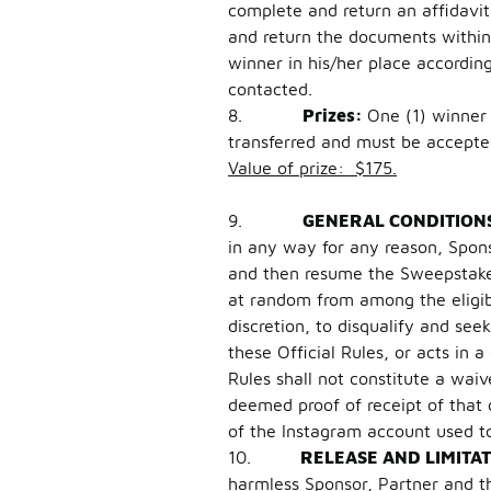
complete and return an affidavit o
and return the documents within 
winner in his/her place accordin
contacted.
8.
Prizes:
One (1) winner 
transferred and must be accepte
Value of prize: $175.
9.
GENERAL CONDITION
in any way for any reason, Spons
and then resume the Sweepstakes 
at random from among the eligibl
discretion, to disqualify and se
these Official Rules, or acts in 
Rules shall not constitute a wai
deemed proof of receipt of that
of the Instagram account used t
10.
RELEASE AND LIMITAT
harmless Sponsor, Partner and thei