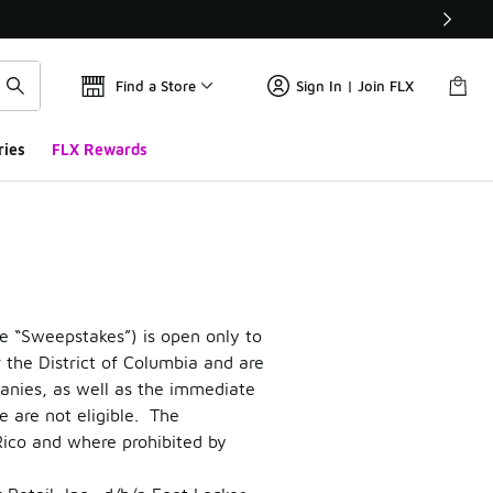
Find a Store
Sign In | Join FLX
ries
FLX Rewards
e “Sweepstakes”) is open only to
r the District of Columbia and are
mpanies, as well as the immediate
 are not eligible. The
 Rico and where prohibited by