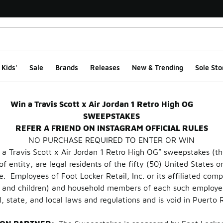
Kids'
Sale
Brands
Releases
New & Trending
Sole Sto
rdan Retro 1 High OG
Win a Travis Scott x Air Jordan 1 Retro High OG
SWEEPSTAKES
REFER A FRIEND ON INSTAGRAM OFFICIAL RULES
NO PURCHASE REQUIRED TO ENTER OR WIN
a Travis Scott x Air Jordan 1 Retro High OG” sweepstakes (th
of entity, are legal residents of the fifty (50) United States o
ge. Employees of Foot Locker Retail, Inc. or its affiliated co
s, and children) and household members of each such employee
, state, and local laws and regulations and is void in Puerto