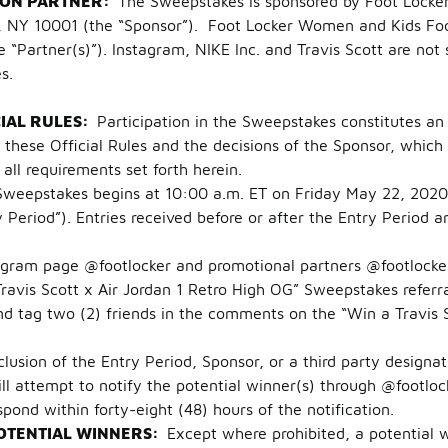
ION PARTNER:
The Sweepstakes is sponsored by Foot Locker R
, NY 10001 (the “Sponsor”). Foot Locker Women and Kids Foo
 “Partner(s)”). Instagram, NIKE Inc. and Travis Scott are not 
es.
CIAL RULES:
Participation in the Sweepstakes constitutes an 
hese Official Rules and the decisions of the Sponsor, which 
g all requirements set forth herein.
Sweepstakes begins at 10:00 a.m. ET on Friday May 22, 2020 
Period”). Entries received before or after the Entry Period ar
m page @footlocker and promotional partners @footlocke
avis Scott x Air Jordan 1 Retro High OG” Sweepstakes referra
ag two (2) friends in the comments on the “Win a Travis Sc
clusion of the Entry Period, Sponsor, or a third party designa
ill attempt to notify the potential winner(s) through @footlo
pond within forty-eight (48) hours of the notification.
OTENTIAL WINNERS:
Except where prohibited, a potential 