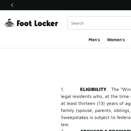
This link will open in a new window
Men's
Women's
Travis Scott x Air Jo
1.
ELIGIBILITY
: The “Win 
legal residents who, at the time 
at least thirteen (13) years of a
family (spouse, parents, sibling
Sweepstakes is subject to federal
law.