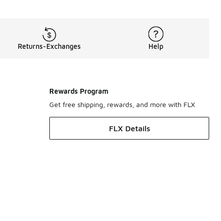
Returns-Exchanges
Help
Rewards Program
Get free shipping, rewards, and more with FLX
FLX Details