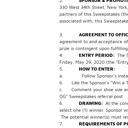
2.
SPONSOR & PROMOT
330 West 34th Street, New York
partners of this Sweepstakes (the
associated with, this Sweepstak
3.
AGREEMENT TO OFFI
agreement to and acceptance of t
prize is contingent upon fulfillin
4.
ENTRY PERIOD:
The 
Friday, May 29, 2020 (the “Entry 
5.
HOW TO ENTER:
a. Follow Sponsor’s Instagra
b. Like the Sponsor’s “Win a Tr
c. Comment your shoe size and t
OG” Sweepstakes referral post
6.
DRAWING:
At the con
select one (1) winner. Sponsor w
The potential winner(s) must res
7.
REQUIREMENTS OF P