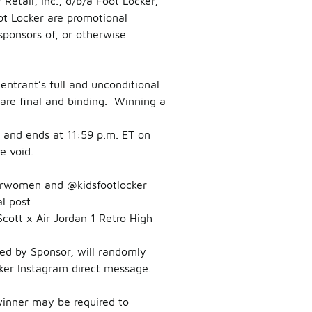
etail, Inc., d/b/a Foot Locker,
t Locker are promotional
sponsors of, or otherwise
entrant’s full and unconditional
are final and binding. Winning a
and ends at 11:59 p.m. ET on
e void.
rwomen and @kidsfootlocker
l post
ott x Air Jordan 1 Retro High
ted by Sponsor, will randomly
cker Instagram direct message.
winner may be required to