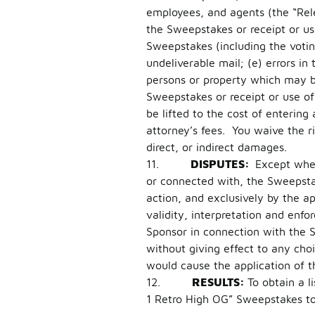
employees, and agents (the “Rele
the Sweepstakes or receipt or us
Sweepstakes (including the voting 
undeliverable mail; (e) errors in
persons or property which may be 
Sweepstakes or receipt or use of 
be lifted to the cost of entering
attorney’s fees. You waive the r
direct, or indirect damages.
11.
DISPUTES:
Except wher
or connected with, the Sweepstak
action, and exclusively by the a
validity, interpretation and enfor
Sponsor in connection with the 
without giving effect to any choi
would cause the application of t
12.
RESULTS:
To obtain a l
1 Retro High OG” Sweepstakes t