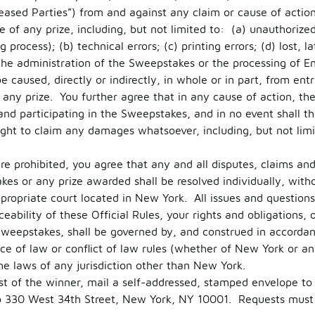
ased Parties”) from and against any claim or cause of action a
e of any prize, including, but not limited to: (a) unauthorize
process); (b) technical errors; (c) printing errors; (d) lost, 
 the administration of the Sweepstakes or the processing of En
caused, directly or indirectly, in whole or in part, from entra
any prize. You further agree that in any cause of action, the R
 and participating in the Sweepstakes, and in no event shall th
ight to claim any damages whatsoever, including, but not limi
e prohibited, you agree that any and all disputes, claims and 
es or any prize awarded shall be resolved individually, witho
ppropriate court located in New York. All issues and question
ceability of these Official Rules, your rights and obligations, 
Sweepstakes, shall be governed by, and construed in accorda
ce of law or conflict of law rules (whether of New York or any
he laws of any jurisdiction other than New York.
ist of the winner, mail a self-addressed, stamped envelope to
o 330 West 34th Street, New York, NY 10001. Requests must 