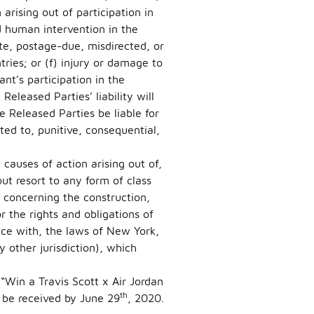
rising out of participation in
d human intervention in the
late, postage-due, misdirected, or
tries; or (f) injury or damage to
nt’s participation in the
eleased Parties’ liability will
e Released Parties be liable for
ted to, punitive, consequential,
causes of action arising out of,
ut resort to any form of class
s concerning the construction,
or the rights and obligations of
nce with, the laws of New York,
 other jurisdiction), which
 “Win a Travis Scott x Air Jordan
th
be received by June 29
, 2020.