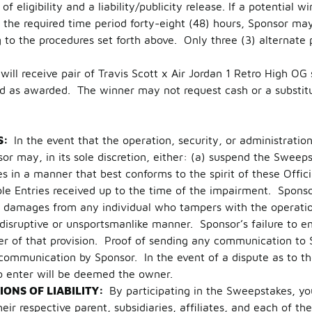
f eligibility and a liability/publicity release. If a potential w
the required time period forty-eight (48) hours, Sponsor may
g to the procedures set forth above. Only three (3) alternate
will receive pair of Travis Scott x Air Jordan 1 Retro High O
d as awarded. The winner may not request cash or a substitu
S:
In the event that the operation, security, or administrati
or may, in its sole discretion, either: (a) suspend the Swee
in a manner that best conforms to the spirit of these Officia
e Entries received up to the time of the impairment. Sponsor 
ek damages from any individual who tampers with the operati
a disruptive or unsportsmanlike manner. Sponsor’s failure to e
ver of that provision. Proof of sending any communication to 
 communication by Sponsor. In the event of a dispute as to t
o enter will be deemed the owner.
IONS OF LIABILITY:
By participating in the Sweepstakes, yo
r respective parent, subsidiaries, affiliates, and each of thei