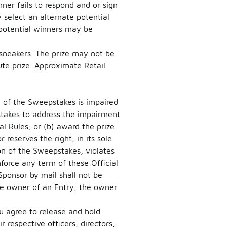
inner fails to respond and or sign
 select an alternate potential
 potential winners may be
G sneakers. The prize may not be
te prize.
Approximate Retail
on of the Sweepstakes is impaired
pstakes to address the impairment
l Rules; or (b) award the prize
reserves the right, in its sole
on of the Sweepstakes, violates
nforce any term of these Official
Sponsor by mail shall not be
he owner of an Entry, the owner
u agree to release and hold
r respective officers, directors,