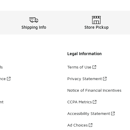
Shipping Info
Store Pickup
Legal Information
ds
Terms of Use
ance
Privacy Statement
Notice of Financial Incentives
nt
CCPA Metrics
Accessibility Statement
Ad Choices