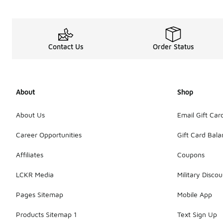
Contact Us
Order Status
About
Shop
About Us
Email Gift Car
Career Opportunities
Gift Card Bal
Affiliates
Coupons
LCKR Media
Military Discou
Pages Sitemap
Mobile App
Products Sitemap 1
Text Sign Up