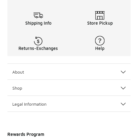
Shipping Info
Store Pickup
Returns-Exchanges
Help
About
Shop
Legal Information
Rewards Program