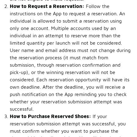
How to Request a Reservation:
Follow the
instructions on the App to request a reservation. An
individual is allowed to submit a reservation using
only one account. Multiple accounts used by an
individual in an attempt to reserve more than the
limited quantity per launch will not be considered.
User name and email address must not change during
the reservation process (it must match from
submission, through reservation confirmation and
pick-up), or the winning reservation will not be
considered. Each reservation opportunity will have its
own deadline. After the deadline, you will receive a
push notification on the App reminding you to check
whether your reservation submission attempt was
successful.
How to Purchase Reserved Shoes:
If your
reservation submission attempt was successful, you
must confirm whether you want to purchase the