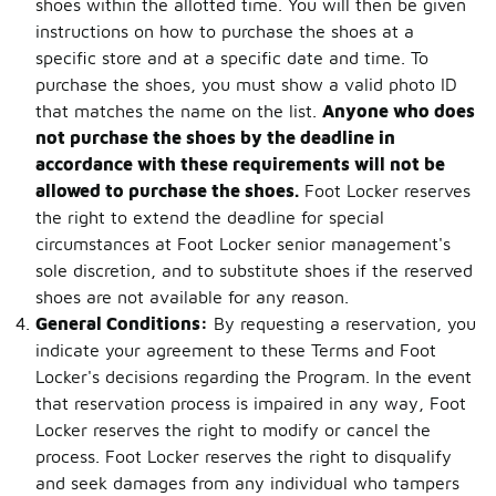
shoes within the allotted time. You will then be given
instructions on how to purchase the shoes at a
specific store and at a specific date and time. To
purchase the shoes, you must show a valid photo ID
that matches the name on the list.
Anyone who does
not purchase the shoes by the deadline in
accordance with these requirements will not be
allowed to purchase the shoes.
Foot Locker reserves
the right to extend the deadline for special
circumstances at Foot Locker senior management's
sole discretion, and to substitute shoes if the reserved
shoes are not available for any reason.
General Conditions:
By requesting a reservation, you
indicate your agreement to these Terms and Foot
Locker's decisions regarding the Program. In the event
that reservation process is impaired in any way, Foot
Locker reserves the right to modify or cancel the
process. Foot Locker reserves the right to disqualify
and seek damages from any individual who tampers