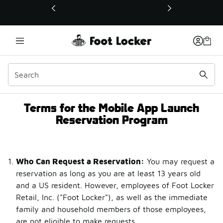
This link will open in a new window
Terms for the Mobile App Launch
Terms for the Mobile Ap
Reservation Program
Who Can Request a Reservation:
You may request a
reservation as long as you are at least 13 years old
and a US resident. However, employees of Foot Locker
Retail, Inc. ("Foot Locker"), as well as the immediate
family and household members of those employees,
are not eligible to make requests.