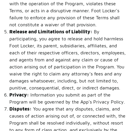
with the operation of the Program, violates these
Terms, or acts in a disruptive manner. Foot Locker's
failure to enforce any provision of these Terms shall
not constitute a waiver of that provision.
Release and Limitations of Liability:
By
participating, you agree to release and hold harmless
Foot Locker, its parent, subsidiaries, affiliates, and
each of their respective officers, directors, employees,
and agents from and against any claim or cause of
action arising out of participation in the Program. You
waive the right to claim any attorney's fees and any
damages whatsoever, including, but not limited to,
punitive, consequential, direct, or indirect damages.
Privacy:
Information you submit as part of the
Program will be governed by the App's Privacy Policy.
Disputes:
You agree that any disputes, claims, and
causes of action arising out of, or connected with, the
Program shall be resolved individually, without resort
to any form of class action, and exclusively by the