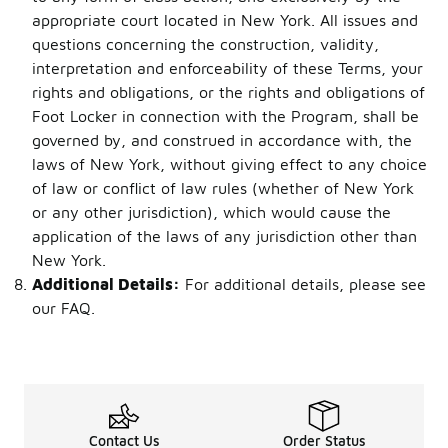
appropriate court located in New York. All issues and
questions concerning the construction, validity,
interpretation and enforceability of these Terms, your
rights and obligations, or the rights and obligations of
Foot Locker in connection with the Program, shall be
governed by, and construed in accordance with, the
laws of New York, without giving effect to any choice
of law or conflict of law rules (whether of New York
or any other jurisdiction), which would cause the
application of the laws of any jurisdiction other than
New York.
Additional Details:
For additional details, please see
our FAQ.
Contact Us
Order Status