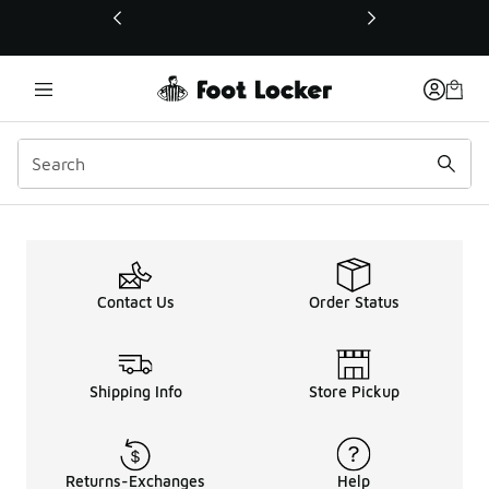
This link will open in a new window
Detroit Test
Contact Us
Order Status
Shipping Info
Store Pickup
Returns-Exchanges
Help