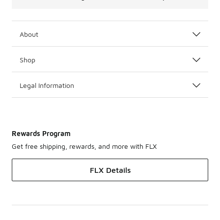
About
Shop
Legal Information
Rewards Program
Get free shipping, rewards, and more with FLX
FLX Details