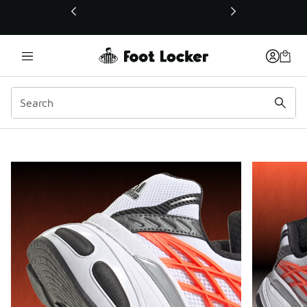
This link will open in a new window
Bold Proportions.
Smooth Flow.
Shop adidas Adistar XLG
adidas Brand Spotlight
Pau