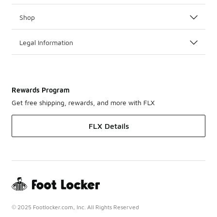
Shop
Legal Information
Rewards Program
Get free shipping, rewards, and more with FLX
FLX Details
© 2025 Footlocker.com, Inc. All Rights Reserved