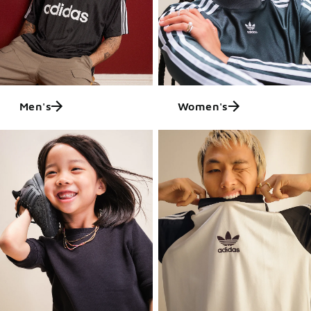
Men's
Women's