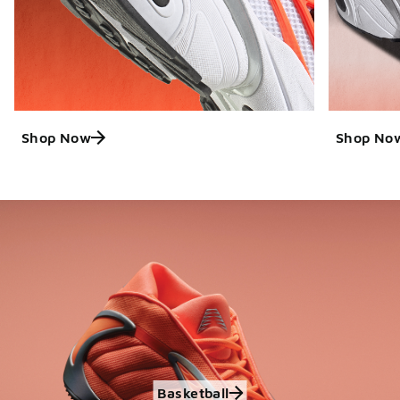
Shop Now
Shop No
Basketball