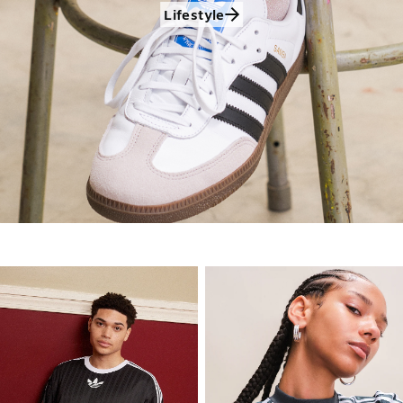
Lifestyle