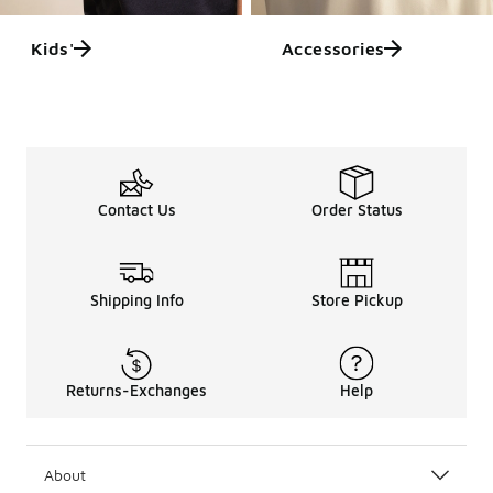
Kids'
Accessories
Contact Us
Order Status
Shipping Info
Store Pickup
Returns-Exchanges
Help
About