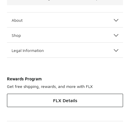
About
Shop
Legal Information
Rewards Program
Get free shipping, rewards, and more with FLX
FLX Details