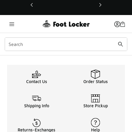
This link will open in a new window
Reebok 'Alter The Icons'
Contact Us
Order Status
Shipping Info
Store Pickup
Returns-Exchanges
Help