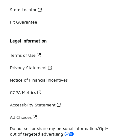
Store Locator
Fit Guarantee
Legal Information
Terms of Use
Privacy Statement
Notice of Financial Incentives
CCPA Metrics
Accessibility Statement
Ad Choices
Do not sell or share my personal information/Opt-
out of targeted advertising