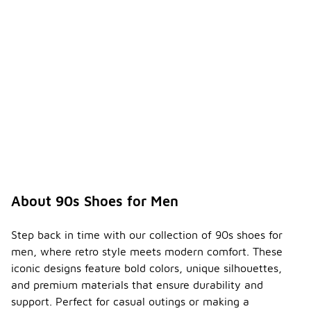
About 90s Shoes for Men
Step back in time with our collection of 90s shoes for
men, where retro style meets modern comfort. These
iconic designs feature bold colors, unique silhouettes,
and premium materials that ensure durability and
support. Perfect for casual outings or making a