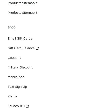
Products Sitemap 4
Products Sitemap 5
Shop
Email Gift Cards
Gift Card Balance
Coupons
Military Discount
Mobile App
Text Sign Up
Klarna
Launch 101