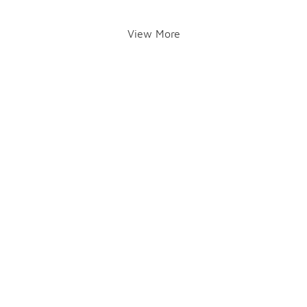
View More