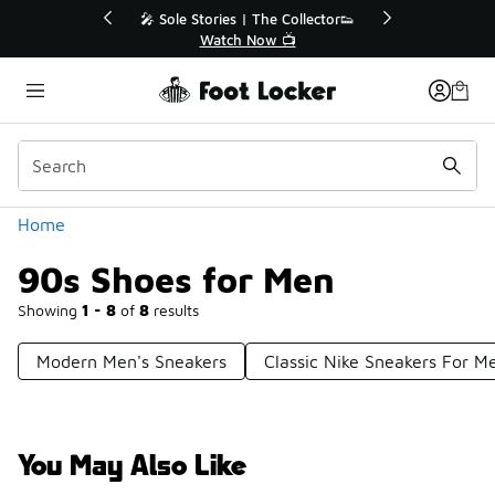
Similar
he Collector👟
🛍️ Buy Online, Pick-Up In Store 🚗
w 📺
Get Your Order Today
Categories
Home
90s Shoes for Men
Showing
1 - 8
of
8
results
Modern Men's Sneakers
Classic Nike Sneakers For M
You May Also Like