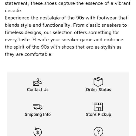
statement, these shoes capture the essence of a vibrant
decade.
Experience the nostalgia of the 90s with footwear that
blends style and functionality. From classic sneakers to
timeless designs, our selection offers something for
every taste. Elevate your sneaker game and embrace
the spirit of the 90s with shoes that are as stylish as
they are comfortable.
Contact Us
Order Status
Shipping Info
Store Pickup