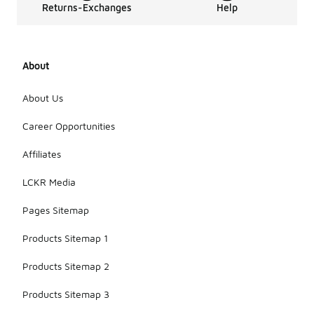
Returns-Exchanges
Help
About
About Us
Career Opportunities
Affiliates
LCKR Media
Pages Sitemap
Products Sitemap 1
Products Sitemap 2
Products Sitemap 3