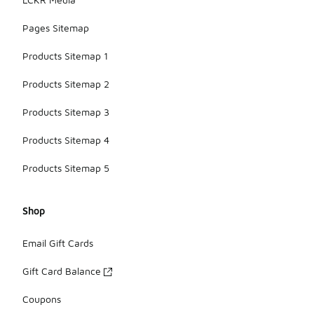
Pages Sitemap
Products Sitemap 1
Products Sitemap 2
Products Sitemap 3
Products Sitemap 4
Products Sitemap 5
Shop
Email Gift Cards
Gift Card Balance
Coupons