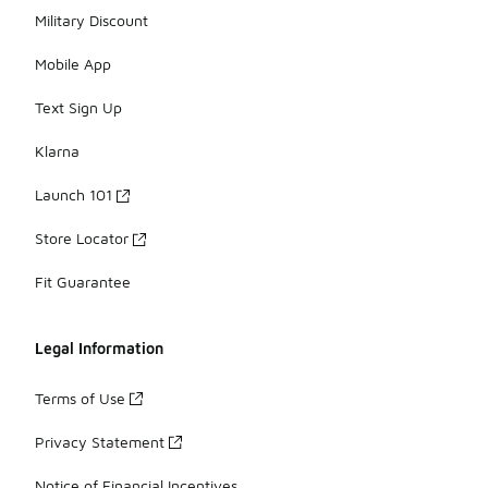
Military Discount
Mobile App
Text Sign Up
Klarna
Launch 101
Store Locator
Fit Guarantee
Legal Information
Terms of Use
Privacy Statement
Notice of Financial Incentives