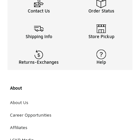
Contact Us
Order Status
Shipping Info
Store Pickup
Returns-Exchanges
Help
About
About Us
Career Opportunities
Affiliates
LCKR Media