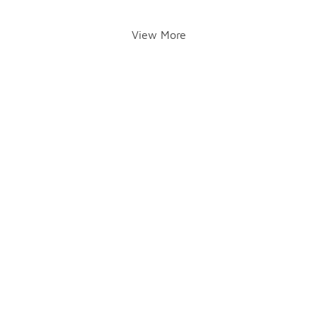
View More