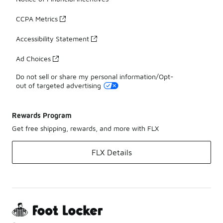
CCPA Metrics
Accessibility Statement
Ad Choices
Do not sell or share my personal information/Opt-
out of targeted advertising
Rewards Program
Get free shipping, rewards, and more with FLX
FLX Details