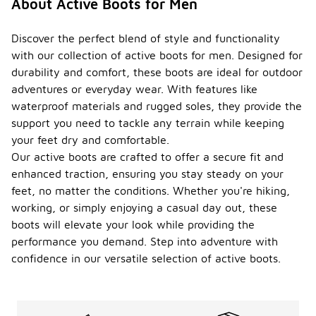
About Active Boots for Men
Discover the perfect blend of style and functionality
with our collection of active boots for men. Designed for
durability and comfort, these boots are ideal for outdoor
adventures or everyday wear. With features like
waterproof materials and rugged soles, they provide the
support you need to tackle any terrain while keeping
your feet dry and comfortable.
Our active boots are crafted to offer a secure fit and
enhanced traction, ensuring you stay steady on your
feet, no matter the conditions. Whether you're hiking,
working, or simply enjoying a casual day out, these
boots will elevate your look while providing the
performance you demand. Step into adventure with
confidence in our versatile selection of active boots.