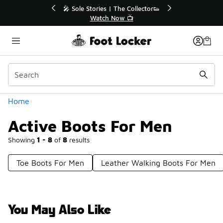
Similar
💥 Up to 40% Off Sale Extended🔥
Shop the Sale 💣
Categories
Home
Active Boots For Men
Showing
1 - 8
of
8
results
Toe Boots For Men
Leather Walking Boots For Men
You May Also Like