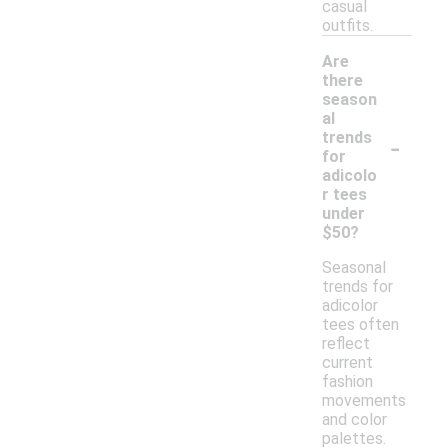
casual
outfits.
Are
there
season
al
-
trends
for
adicolo
r tees
under
$50?
Seasonal
trends for
adicolor
tees often
reflect
current
fashion
movements
and color
palettes.