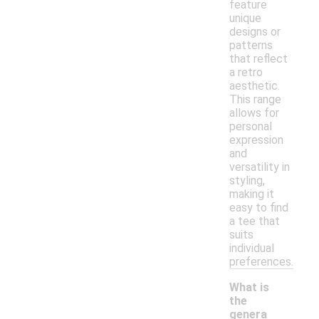
feature
unique
designs or
patterns
that reflect
a retro
aesthetic.
This range
allows for
personal
expression
and
versatility in
styling,
making it
easy to find
a tee that
suits
individual
preferences.
What is
the
genera