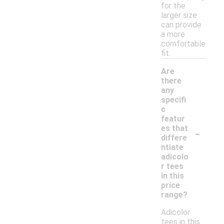
for the
larger size
can provide
a more
comfortable
fit.
Are
there
any
specifi
c
featur
-
es that
differe
ntiate
adicolo
r tees
in this
price
range?
Adicolor
tees in this