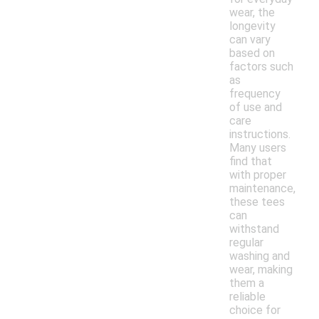
wear, the
longevity
can vary
based on
factors such
as
frequency
of use and
care
instructions.
Many users
find that
with proper
maintenance,
these tees
can
withstand
regular
washing and
wear, making
them a
reliable
choice for