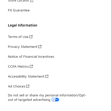
Store Locator
Fit Guarantee
Legal Information
Terms of Use
Privacy Statement
Notice of Financial Incentives
CCPA Metrics
Accessibility Statement
Ad Choices
Do not sell or share my personal information/Opt-
out of targeted advertising