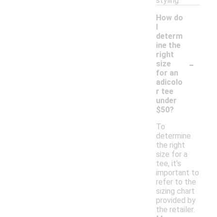
styling.
How do
I
determ
ine the
right
-
size
for an
adicolo
r tee
under
$50?
To
determine
the right
size for a
tee, it's
important to
refer to the
sizing chart
provided by
the retailer.