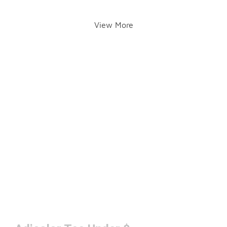
View More