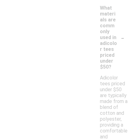
What
materi
als are
comm
only
-
used in
adicolo
r tees
priced
under
$50?
Adicolor
tees priced
under $50
are typically
made from a
blend of
cotton and
polyester,
providing a
comfortable
and