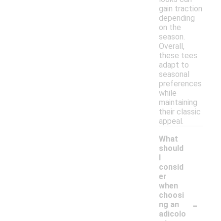
gain traction
depending
on the
season.
Overall,
these tees
adapt to
seasonal
preferences
while
maintaining
their classic
appeal.
What
should
I
consid
er
when
choosi
-
ng an
adicolo