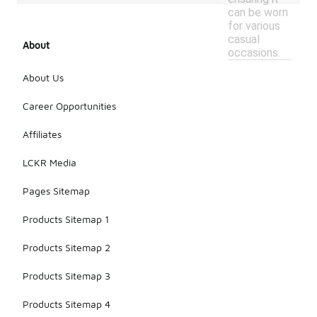
can be worn
for various
casual
About
occasions.
About Us
Career Opportunities
Affiliates
LCKR Media
Pages Sitemap
Products Sitemap 1
Products Sitemap 2
Products Sitemap 3
Products Sitemap 4