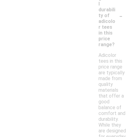
l
durabili
-
ty of
adicolo
r tees
in this
price
range?
Adicolor
tees in this
price range
are typically
made from
quality
materials
that offer a
good
balance of
comfort and
durability.
While they
are designed
for everyday