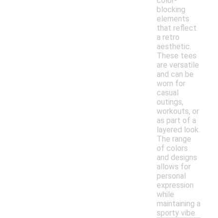
color-
blocking
elements
that reflect
a retro
aesthetic.
These tees
are versatile
and can be
worn for
casual
outings,
workouts, or
as part of a
layered look.
The range
of colors
and designs
allows for
personal
expression
while
maintaining a
sporty vibe.