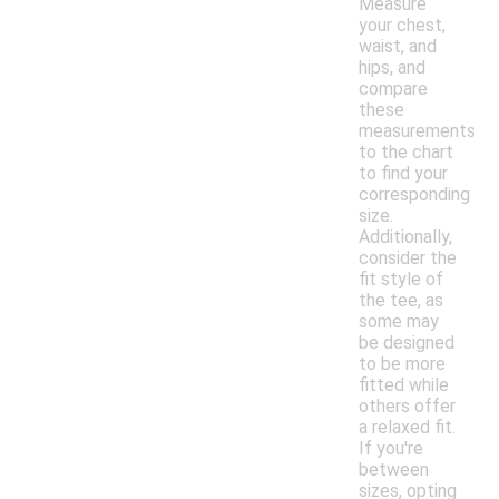
Measure
your chest,
waist, and
hips, and
compare
these
measurements
to the chart
to find your
corresponding
size.
Additionally,
consider the
fit style of
the tee, as
some may
be designed
to be more
fitted while
others offer
a relaxed fit.
If you're
between
sizes, opting