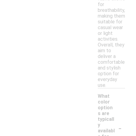
for
breathability,
making them
suitable for
casual wear
or light
activities.
Overall, they
aim to
deliver a
comfortable
and stylish
option for
everyday
use.
What
color
option
s are
typicall
-
y
availabl