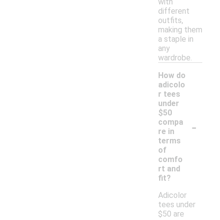
with
different
outfits,
making them
a staple in
any
wardrobe.
How do
adicolo
r tees
under
$50
-
compa
re in
terms
of
comfo
rt and
fit?
Adicolor
tees under
$50 are