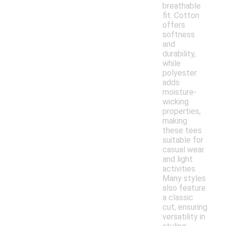
breathable
fit. Cotton
offers
softness
and
durability,
while
polyester
adds
moisture-
wicking
properties,
making
these tees
suitable for
casual wear
and light
activities.
Many styles
also feature
a classic
cut, ensuring
versatility in