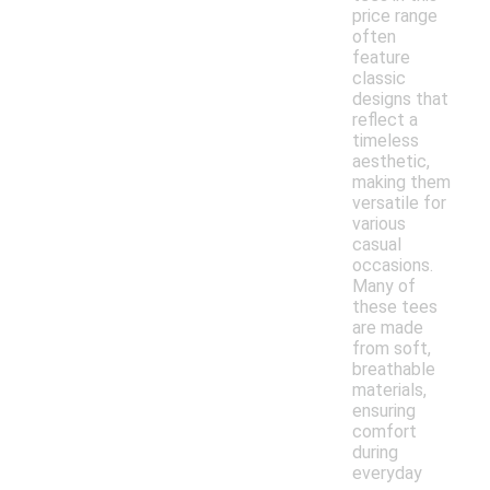
price range
often
feature
classic
designs that
reflect a
timeless
aesthetic,
making them
versatile for
various
casual
occasions.
Many of
these tees
are made
from soft,
breathable
materials,
ensuring
comfort
during
everyday