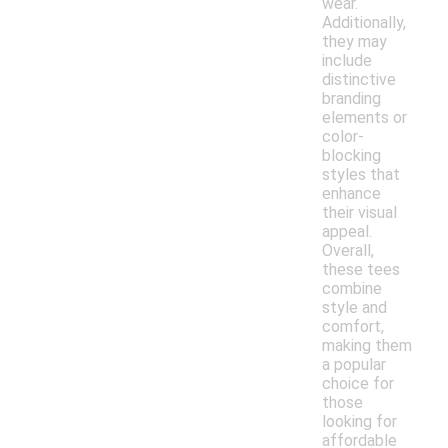
wear.
Additionally,
they may
include
distinctive
branding
elements or
color-
blocking
styles that
enhance
their visual
appeal.
Overall,
these tees
combine
style and
comfort,
making them
a popular
choice for
those
looking for
affordable