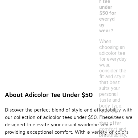
r tee
under
$50 for
everyd
ay
wear?
When
choosing an
adicolor tee
for everyday
wear,
consider the
fit and style
that best
suits your
personal
About Adicolor Tee Under $50
taste and
body type.
Discover the perfect blend of style and affordability with
Look for
our collection of adicolor tees under $50. These tees are
materials
that offer
designed to elevate your casual wardrobe while
comfort and
providing exceptional comfort. With a variety of colors
breathability,