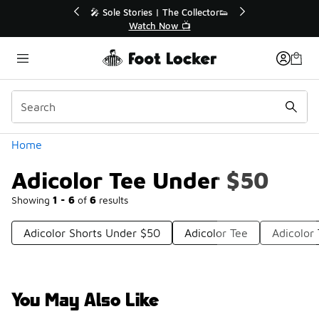
Similar
💥 Up to 40% Off Sale Extended🔥
Shop the Sale 💣
Categories
Home
Adicolor Tee Under $50
Showing
1 - 6
of
6
results
Adicolor Shorts Under $50
Adicolor Tee
Adicolor
You May Also Like