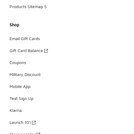
Products Sitemap 5
Shop
Email Gift Cards
Gift Card Balance
Coupons
Military Discount
Mobile App
Text Sign Up
Klarna
Launch 101