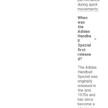
during quick
movements.
When
was
the
Adidas
-
Handba
ll
Spezial
first
release
d?
The Adidas
Handball
Spezial was
originally
released in
the late
1970s and
has since
become a