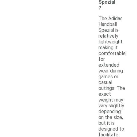
Spezial
?
The Adidas
Handball
Spezial is
relatively
lightweight,
making it
comfortable
for
extended
wear during
games or
casual
outings. The
exact
weight may
vary slightly
depending
on the size,
but it is
designed to
facilitate