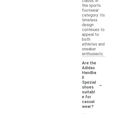
classic in
the sports
footwear
category. Its
timeless
design
continues to
appeal to
both
athletes and
sneaker
enthusiasts.
Are the
Adidas
Handba
ll
-
Spezial
shoes
suitabl
e for
casual
wear?