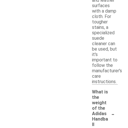
and leather
surfaces
with a damp
cloth. For
tougher
stains, a
specialized
suede
cleaner can
be used, but
it's
important to
follow the
manufacturer's
care
instructions.
What is
the
weight
of the
-
Adidas
Handba
ll