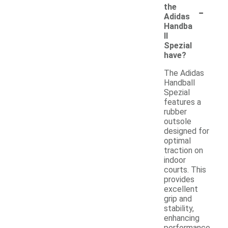
-
the
Adidas
Handba
ll
Spezial
have?
The Adidas
Handball
Spezial
features a
rubber
outsole
designed for
optimal
traction on
indoor
courts. This
provides
excellent
grip and
stability,
enhancing
performance