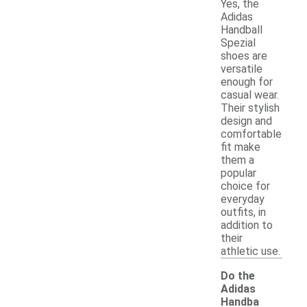
Yes, the
Adidas
Handball
Spezial
shoes are
versatile
enough for
casual wear.
Their stylish
design and
comfortable
fit make
them a
popular
choice for
everyday
outfits, in
addition to
their
athletic use.
Do the
Adidas
Handba