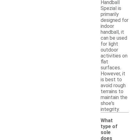
Handball
Spezial is
primarily
designed for
indoor
handball, it
can be used
for light
outdoor
activities on
flat
surfaces.
However, it
is best to
avoid rough
terrains to
maintain the
shoe's
integrity.
What
type of
sole
does