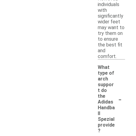
individuals
with
significantly
wider feet
may want to
try them on
to ensure
the best fit
and
comfort.
What
type of
arch
suppor
t do
-
the
Adidas
Handba
ll
Spezial
provide
?