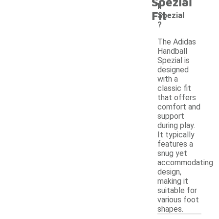
Spezial
ll
Fit
Spezial
?
The Adidas
Handball
Spezial is
designed
with a
classic fit
that offers
comfort and
support
during play.
It typically
features a
snug yet
accommodating
design,
making it
suitable for
various foot
shapes.