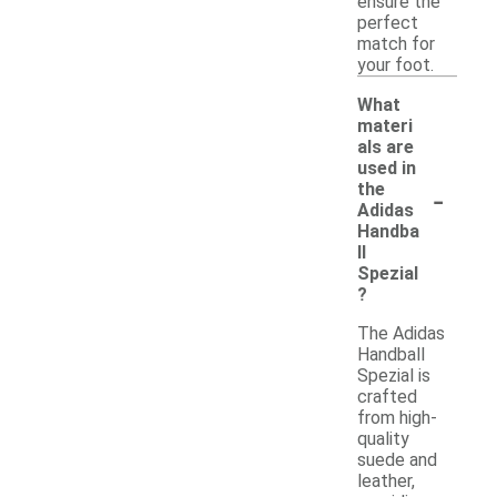
ensure the
perfect
match for
your foot.
What
materi
als are
used in
-
the
Adidas
Handba
ll
Spezial
?
The Adidas
Handball
Spezial is
crafted
from high-
quality
suede and
leather,