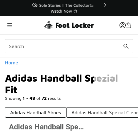
Similar
r👟
🛍️ Buy Online, Pick-Up In Store 🚗
Get Your Order Today
Categories
Home
Adidas Handball Spezial
Fit
Showing
1 - 48
of
72
results
Adidas Handball Shoes
Adidas Handball Spezial Clea
Adidas Handball Spezial Fit
Prev
1
2
Next