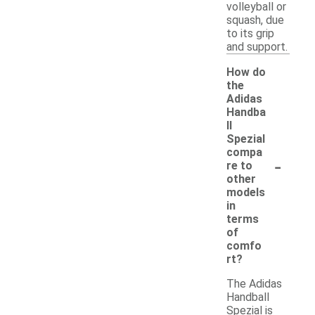
volleyball or
squash, due
to its grip
and support.
How do
the
Adidas
Handba
ll
Spezial
compa
-
re to
other
models
in
terms
of
comfo
rt?
The Adidas
Handball
Spezial is