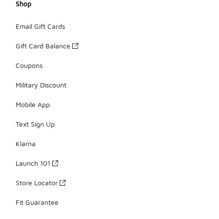
Shop
Email Gift Cards
Gift Card Balance
Coupons
Military Discount
Mobile App
Text Sign Up
Klarna
Launch 101
Store Locator
Fit Guarantee