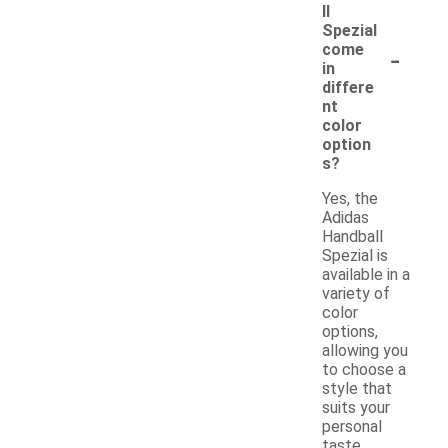
ll
Spezial
-
come
in
differe
nt
color
option
s?
Yes, the
Adidas
Handball
Spezial is
available in a
variety of
color
options,
allowing you
to choose a
style that
suits your
personal
taste.