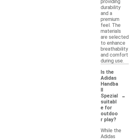
providing
durability
and a
premium
feel. The
materials
are selected
to enhance
breathability
and comfort
during use.
Is the
Adidas
Handba
ll
-
Spezial
suitabl
e for
outdoo
r play?
While the
Adidas