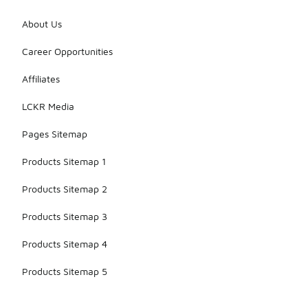
About Us
Career Opportunities
Affiliates
LCKR Media
Pages Sitemap
Products Sitemap 1
Products Sitemap 2
Products Sitemap 3
Products Sitemap 4
Products Sitemap 5