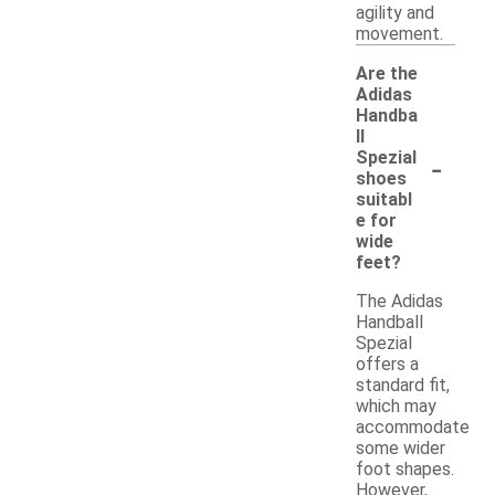
agility and
movement.
Are the
Adidas
Handba
ll
-
Spezial
shoes
suitabl
e for
wide
feet?
The Adidas
Handball
Spezial
offers a
standard fit,
which may
accommodate
some wider
foot shapes.
However,