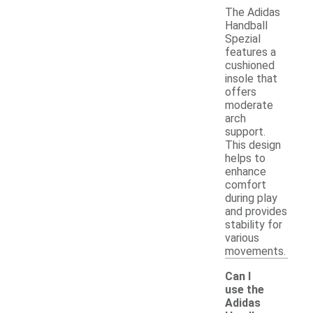
The Adidas
Handball
Spezial
features a
cushioned
insole that
offers
moderate
arch
support.
This design
helps to
enhance
comfort
during play
and provides
stability for
various
movements.
Can I
use the
Adidas