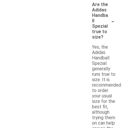
Are the
Adidas
Handba
-
ll
Spezial
true to
size?
Yes, the
Adidas
Handball
Spezial
generally
runs true to
size. It is
recommended
to order
your usual
size for the
best fit,
although
trying them
on can help