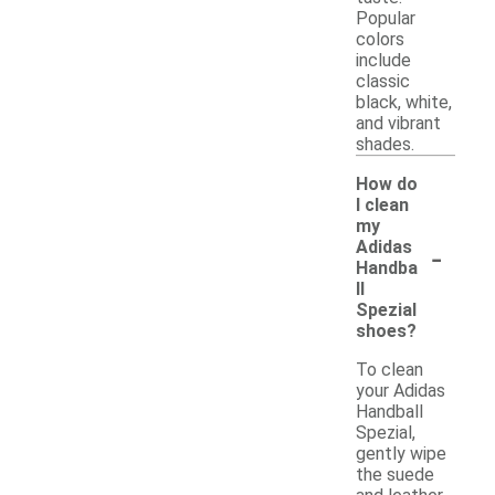
Popular
colors
include
classic
black, white,
and vibrant
shades.
How do
I clean
my
-
Adidas
Handba
ll
Spezial
shoes?
To clean
your Adidas
Handball
Spezial,
gently wipe
the suede