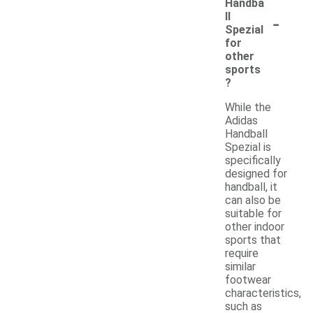
Handba
-
ll
Spezial
for
other
sports
?
While the
Adidas
Handball
Spezial is
specifically
designed for
handball, it
can also be
suitable for
other indoor
sports that
require
similar
footwear
characteristics,
such as