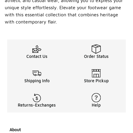
athletic and casual wear, allowing you to express your
unique style effortlessly. Elevate your footwear game
with this essential collection that combines heritage
with contemporary flair.
Contact Us
Order Status
Shipping Info
Store Pickup
Returns-Exchanges
Help
About