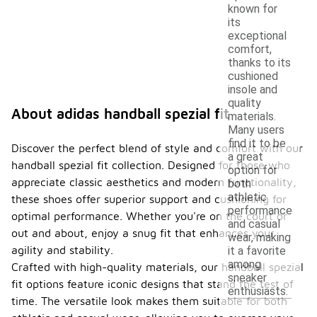
known for
its
exceptional
comfort,
thanks to its
cushioned
insole and
quality
About adidas handball spezial fit
materials.
Many users
find it to be
Discover the perfect blend of style and comfort with our
a great
handball spezial fit collection. Designed for those who
option for
appreciate classic aesthetics and modern functionality,
both
athletic
these shoes offer superior support and cushioning for
performance
optimal performance. Whether you're on the court or
and casual
out and about, enjoy a snug fit that enhances your
wear, making
agility and stability.
it a favorite
among
Crafted with high-quality materials, our handball spezial
sneaker
fit options feature iconic designs that stand the test of
enthusiasts.
time. The versatile look makes them suitable for both