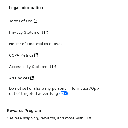
Legal Information
Terms of Use
Privacy Statement
Notice of Financial Incentives
CCPA Metrics
Accessibility Statement
Ad Choices
Do not sell or share my personal information/Opt-
out of targeted advertising
Rewards Program
Get free shipping, rewards, and more with FLX