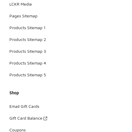
LCKR Media
Pages Sitemap
Products Sitemap 1
Products Sitemap 2
Products Sitemap 3
Products Sitemap 4
Products Sitemap 5
Shop
Email Gift Cards
Gift Card Balance
Coupons