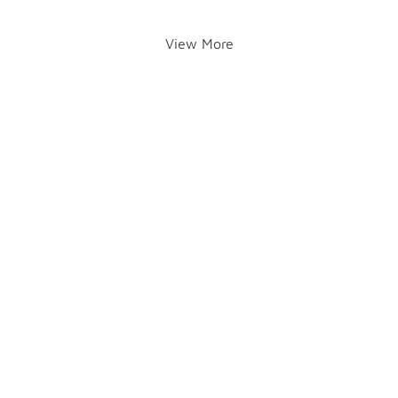
View More