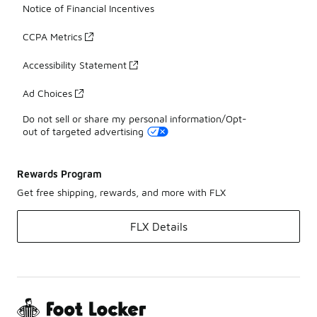
Notice of Financial Incentives
CCPA Metrics
Accessibility Statement
Ad Choices
Do not sell or share my personal information/Opt-
out of targeted advertising
Rewards Program
Get free shipping, rewards, and more with FLX
FLX Details