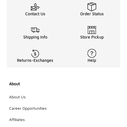
Contact Us
Order Status
Shipping Info
Store Pickup
Returns-Exchanges
Help
About
About Us
Career Opportunities
Affiliates