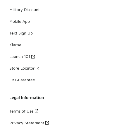
Military Discount
Mobile App
Text Sign Up
Klarna
Launch 101
Store Locator
Fit Guarantee
Legal Information
Terms of Use
Privacy Statement