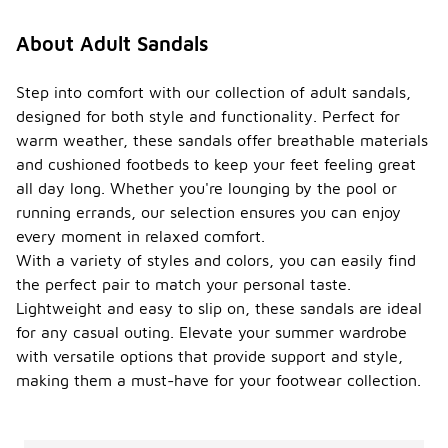
About Adult Sandals
Step into comfort with our collection of adult sandals,
designed for both style and functionality. Perfect for
warm weather, these sandals offer breathable materials
and cushioned footbeds to keep your feet feeling great
all day long. Whether you're lounging by the pool or
running errands, our selection ensures you can enjoy
every moment in relaxed comfort.
With a variety of styles and colors, you can easily find
the perfect pair to match your personal taste.
Lightweight and easy to slip on, these sandals are ideal
for any casual outing. Elevate your summer wardrobe
with versatile options that provide support and style,
making them a must-have for your footwear collection.