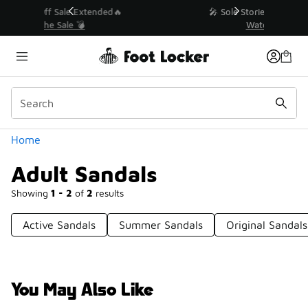
Similar
💥 Up to 40% Off Sale Extended🔥
Shop the Sale 💣
Categories
Home
Adult Sandals
Showing
1 - 2
of
2
results
Active Sandals
Summer Sandals
Original Sandals
You May Also Like