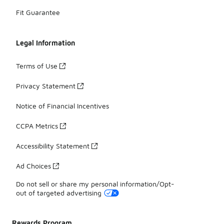
Fit Guarantee
Legal Information
Terms of Use
Privacy Statement
Notice of Financial Incentives
CCPA Metrics
Accessibility Statement
Ad Choices
Do not sell or share my personal information/Opt-
out of targeted advertising
Rewards Program