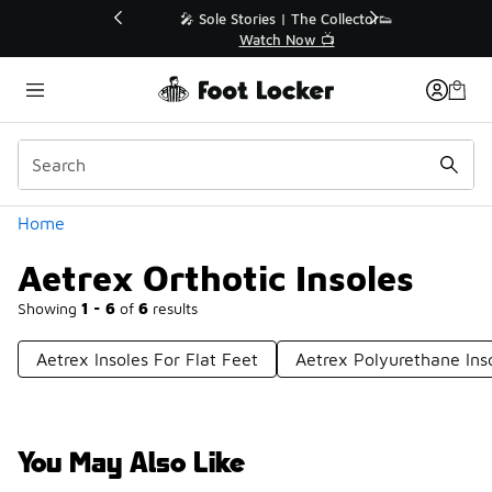
Similar
💥 Up to 40% Off Sale Extended🔥
Shop the Sale 💣
Categories
Home
Aetrex Orthotic Insoles
Showing
1 - 6
of
6
results
Aetrex Insoles For Flat Feet
Aetrex Polyurethane Ins
You May Also Like