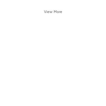
View More