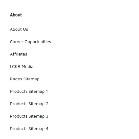
About
About Us
Career Opportunities
Affiliates
LCKR Media
Pages Sitemap
Products Sitemap 1
Products Sitemap 2
Products Sitemap 3
Products Sitemap 4