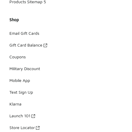
Products Sitemap 5
Shop
Email Gift Cards
Gift Card Balance
Coupons
Military Discount
Mobile App
Text Sign Up
Klarna
Launch 101
Store Locator