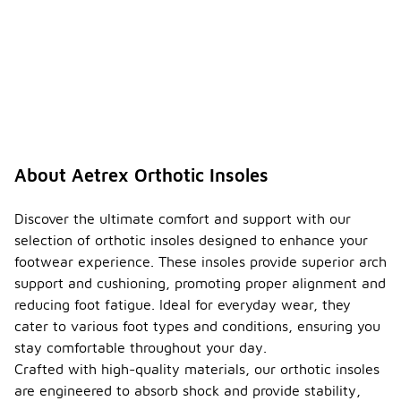
About Aetrex Orthotic Insoles
Discover the ultimate comfort and support with our
selection of orthotic insoles designed to enhance your
footwear experience. These insoles provide superior arch
support and cushioning, promoting proper alignment and
reducing foot fatigue. Ideal for everyday wear, they
cater to various foot types and conditions, ensuring you
stay comfortable throughout your day.
Crafted with high-quality materials, our orthotic insoles
are engineered to absorb shock and provide stability,