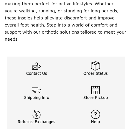
making them perfect for active lifestyles. Whether
you're walking, running, or standing for long periods,
these insoles help alleviate discomfort and improve
overall foot health. Step into a world of comfort and
support with our orthotic solutions tailored to meet your
needs.
Contact Us
Order Status
Shipping Info
Store Pickup
Returns-Exchanges
Help