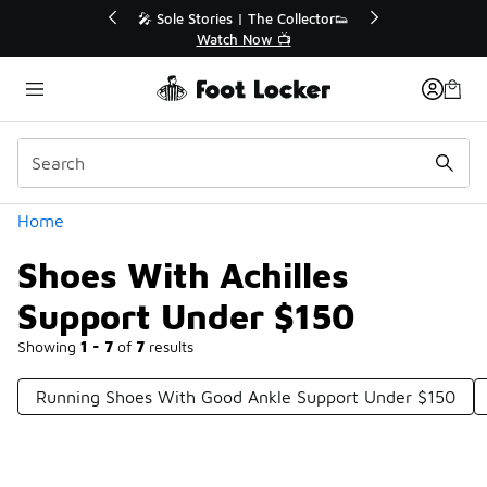
Similar
💥 Up to 40% Off Sale Extended🔥
Shop the Sale 💣
Categories
Home
Shoes With Achilles
Support Under $150
Showing
1 - 7
of
7
results
Running Shoes With Good Ankle Support Under $150