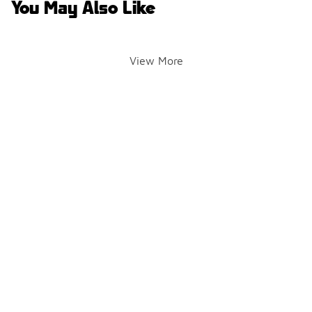
You May Also Like
View More