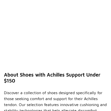
About Shoes with Achilles Support Under
$150
Discover a collection of shoes designed specifically for
those seeking comfort and support for their Achilles
tendon. Our selection features innovative cushioning and
stability technologies that help alleviate discomfort