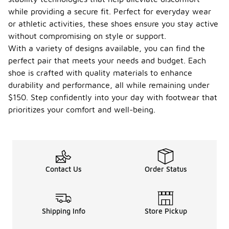
while providing a secure fit. Perfect for everyday wear
or athletic activities, these shoes ensure you stay active
without compromising on style or support.
With a variety of designs available, you can find the
perfect pair that meets your needs and budget. Each
shoe is crafted with quality materials to enhance
durability and performance, all while remaining under
$150. Step confidently into your day with footwear that
prioritizes your comfort and well-being.
Contact Us
Order Status
Shipping Info
Store Pickup