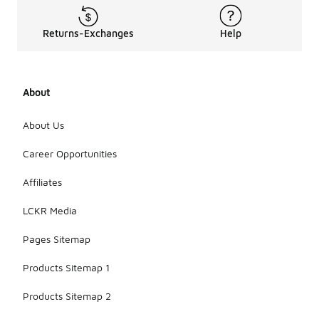
Returns-Exchanges
Help
About
About Us
Career Opportunities
Affiliates
LCKR Media
Pages Sitemap
Products Sitemap 1
Products Sitemap 2