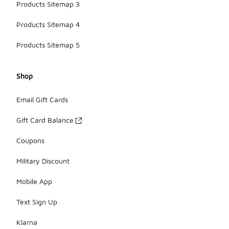
Products Sitemap 3
Products Sitemap 4
Products Sitemap 5
Shop
Email Gift Cards
Gift Card Balance
Coupons
Military Discount
Mobile App
Text Sign Up
Klarna