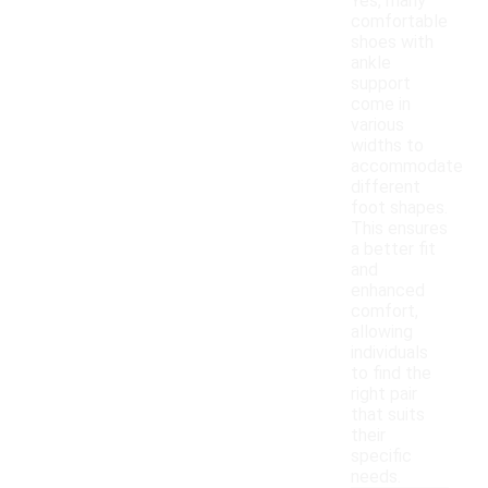
Yes, many
comfortable
shoes with
ankle
support
come in
various
widths to
accommodate
different
foot shapes.
This ensures
a better fit
and
enhanced
comfort,
allowing
individuals
to find the
right pair
that suits
their
specific
needs.