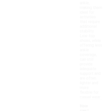
ankle,
making them
ideal for
activities
that require
additional
stability.
Low-top
shoes, while
offering less
ankle
coverage,
can still
provide
adequate
support and
are often
lighter and
more
flexible for
casual wear.
How
can I