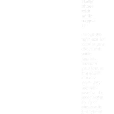
rtable
shoes
with
ankle
suppor
t?
To find the
right size for
comfortable
shoes with
ankle
support,
measure
your feet at
the end of
the day
when they
are most
swollen. It's
also helpful
to try on
shoes with
the type of