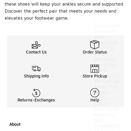
these shoes will keep your ankles secure and supported.
impact
postur
Discover the perfect pair that meets your needs and
e?
elevates your footwear game.
Comfortable
shoes with
ankle
support can
positively
Contact Us
Order Status
impact
posture by
promoting
proper
alignment of
Shipping Info
Store Pickup
the feet and
ankles. This
support
helps
Returns-Exchanges
Help
reduce
strain on the
knees and
hips,
About
contributing