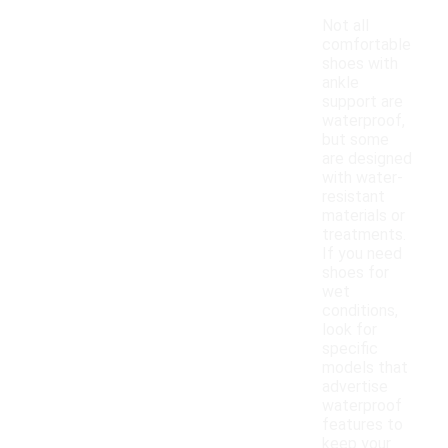
Not all
comfortable
shoes with
ankle
support are
waterproof,
but some
are designed
with water-
resistant
materials or
treatments.
If you need
shoes for
wet
conditions,
look for
specific
models that
advertise
waterproof
features to
keep your