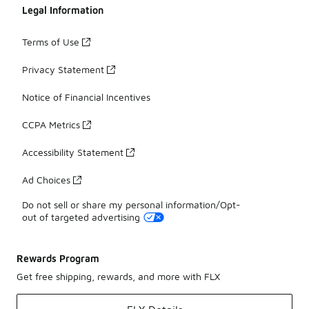
Legal Information
Terms of Use
Privacy Statement
Notice of Financial Incentives
CCPA Metrics
Accessibility Statement
Ad Choices
Do not sell or share my personal information/Opt-
out of targeted advertising
Rewards Program
Get free shipping, rewards, and more with FLX