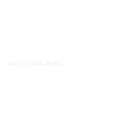
Comfortable Shoes With Ankle Support