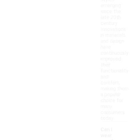
emerging
since the
late 20th
century.
Innovations
in materials
and design
have
continuously
improved
their
functionality
and
comfort,
making them
a popular
choice for
many
consumers
today.
Can I
wear