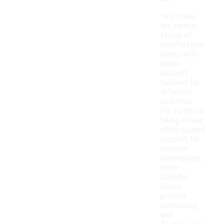
Yes, there
are various
styles of
comfortable
shoes with
ankle
support
tailored for
different
activities.
For instance,
hiking shoes
offer rugged
support for
outdoor
adventures,
while
athletic
shoes
provide
cushioning
and