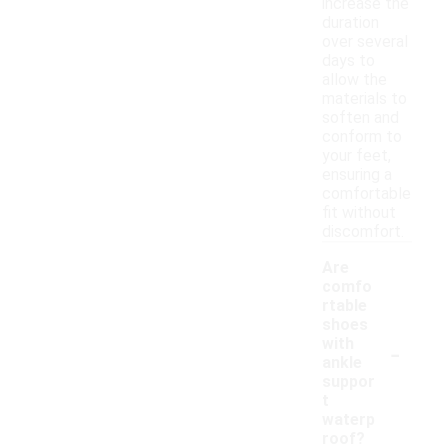
increase the
duration
over several
days to
allow the
materials to
soften and
conform to
your feet,
ensuring a
comfortable
fit without
discomfort.
Are
comfo
rtable
shoes
-
with
ankle
suppor
t
waterp
roof?