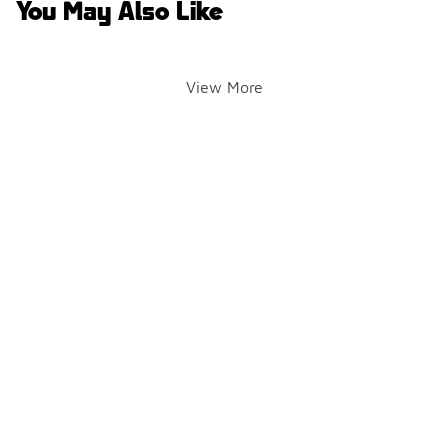
You May Also Like
View More