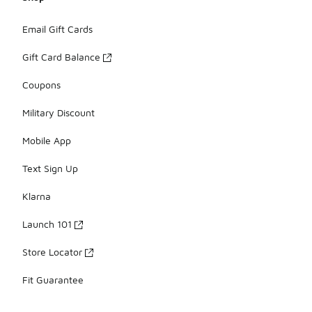
Email Gift Cards
Gift Card Balance
Coupons
Military Discount
Mobile App
Text Sign Up
Klarna
Launch 101
Store Locator
Fit Guarantee