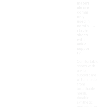
materi
als are
comm
only
used in
-
comfo
rtable
shoes
with
ankle
suppor
t?
Comfortable
shoes with
ankle
support are
often made
from
breathable
mesh,
durable
synthetic