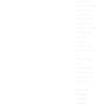
alignment
and reducing
pressure on
sensitive
areas. The
supportive
design helps
distribute
weight
evenly,
which can
be beneficial
for
individuals
with
conditions
like plantar
fasciitis or
flat feet.
How do
I clean
comfo
rtable