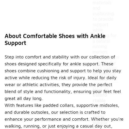
materials
and
cushioning
to provide
support
while
About Comfortable Shoes with Ankle
allowing for
a natural
Support
running
motion,
Step into comfort and stability with our collection of
making them
suitable for
shoes designed specifically for ankle support. These
both casual
shoes combine cushioning and support to help you stay
and serious
active while reducing the risk of injury. Ideal for daily
runners.
wear or athletic activities, they provide the perfect
How do
blend of style and functionality, ensuring your feet feel
comfo
great all day long.
rtable
With features like padded collars, supportive midsoles,
shoes
with
and durable outsoles, our selection is crafted to
-
ankle
enhance your performance and comfort. Whether you're
suppor
walking, running, or just enjoying a casual day out,
t