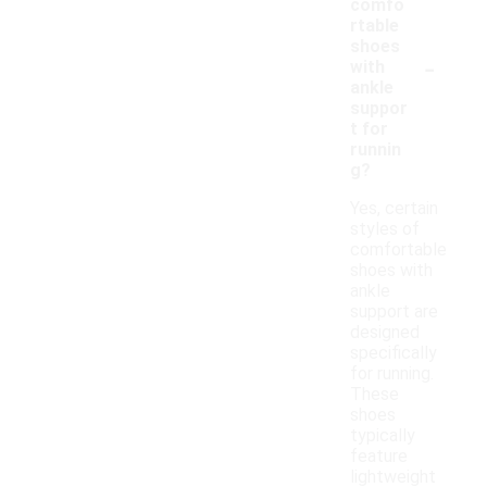
comfo
rtable
shoes
-
with
ankle
suppor
t for
runnin
g?
Yes, certain
styles of
comfortable
shoes with
ankle
support are
designed
specifically
for running.
These
shoes
typically
feature
lightweight