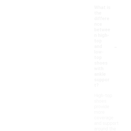
What is
the
differe
nce
betwee
n high-
top
-
and
low-
top
shoes
with
ankle
suppor
t?
High-top
shoes
provide
more
coverage
and support
around the