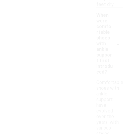
feet dry.
When
were
comfo
rtable
shoes
-
with
ankle
suppor
t first
introdu
ced?
Comfortable
shoes with
ankle
support
have
evolved
over the
years, with
various
styles