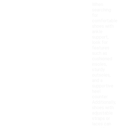
When
searching
for
comfortable
shoes with
ankle
support,
look for
features
such as
cushioned
insoles,
sturdy
outsoles,
and a
supportive
heel
counter.
Additionally,
shoes with
adjustable
straps or
laces can