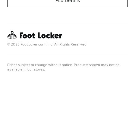
FLX Details
© 2025 Footlocker.com, Inc. All Rights Reserved
Prices subject to change without notice. Products shown may not be
available in our stores.