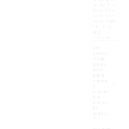
air dry them
away from
direct heat
to maintain
their shape
and
materials.
Are
comfo
rtable
shoes
with
ankle
-
suppor
t
availabl
e in
differe
nt
widths
?