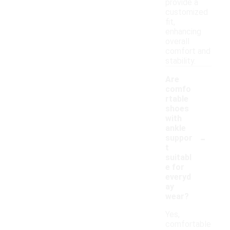
provide a
customized
fit,
enhancing
overall
comfort and
stability.
Are
comfo
rtable
shoes
with
ankle
-
suppor
t
suitabl
e for
everyd
ay
wear?
Yes,
comfortable