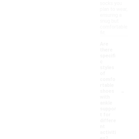
socks you
plan to wear,
ensuring a
snug but
comfortable
fit.
Are
there
specifi
c
styles
of
comfo
rtable
-
shoes
with
ankle
suppor
t for
differe
nt
activiti
es?