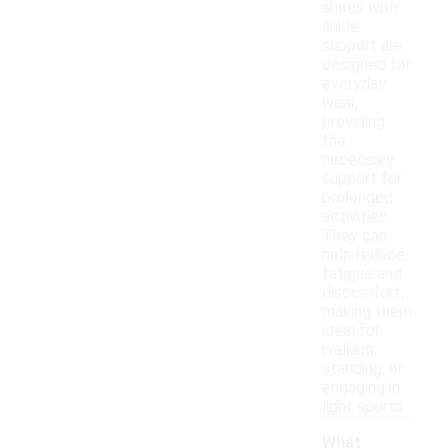
shoes with
ankle
support are
designed for
everyday
wear,
providing
the
necessary
support for
prolonged
activities.
They can
help reduce
fatigue and
discomfort,
making them
ideal for
walking,
standing, or
engaging in
light sports.
What