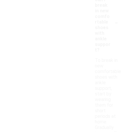
break
in new
comfo
-
rtable
shoes
with
ankle
suppor
t?
To break in
new
comfortable
shoes with
ankle
support,
start by
wearing
them for
short
periods at
home.
Gradually