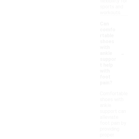
flexibility for
sports and
workouts.
Can
comfo
rtable
shoes
with
-
ankle
suppor
t help
with
foot
pain?
Comfortable
shoes with
ankle
support can
alleviate
foot pain by
providing
proper