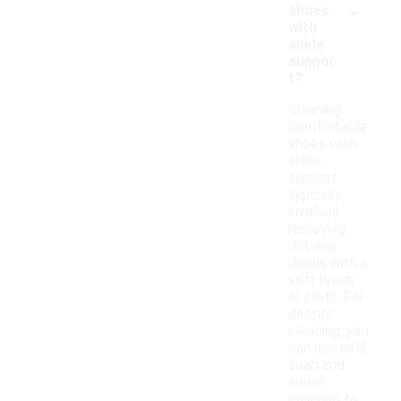
-
shoes
with
ankle
suppor
t?
Cleaning
comfortable
shoes with
ankle
support
typically
involves
removing
dirt and
debris with a
soft brush
or cloth. For
deeper
cleaning, you
can use mild
soap and
water,
ensuring to