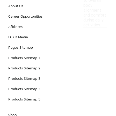
to overall
body
About Us
alignment
and comfort
Career Opportunities
during daily
activities.
Affiliates
LCKR Media
Pages Sitemap
Products Sitemap 1
Products Sitemap 2
Products Sitemap 3
Products Sitemap 4
Products Sitemap 5
Shop