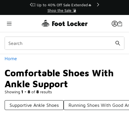
Similar
💥 Up to 40% Off Sale Extended🔥
Shop the Sale 💣
Categories
Home
Comfortable Shoes With
Ankle Support
Showing
1 - 8
of
8
results
Supportive Ankle Shoes
Running Shoes With Good An