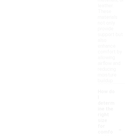
materials, or
leather.
These
materials
not only
provide
support but
also
enhance
comfort by
allowing
airflow and
reducing
moisture
buildup.
How do
I
determ
ine the
right
size
-
for
comfo