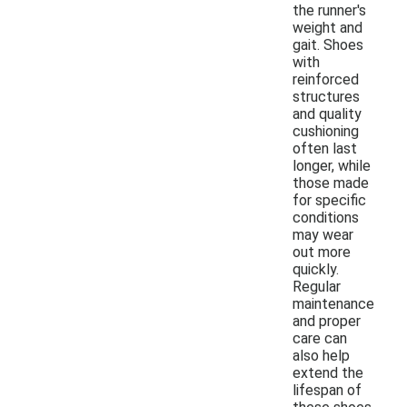
the runner's
weight and
gait. Shoes
with
reinforced
structures
and quality
cushioning
often last
longer, while
those made
for specific
conditions
may wear
out more
quickly.
Regular
maintenance
and proper
care can
also help
extend the
lifespan of