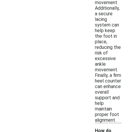
movement.
Additionally,
a secure
lacing
system can
help keep
the foot in
place,
reducing the
risk of
excessive
ankle
movement.
Finally, a firm
heel counter
can enhance
overall
support and
help
maintain
proper foot
alignment.
How do