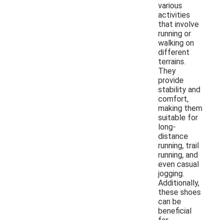
various
activities
that involve
running or
walking on
different
terrains.
They
provide
stability and
comfort,
making them
suitable for
long-
distance
running, trail
running, and
even casual
jogging.
Additionally,
these shoes
can be
beneficial