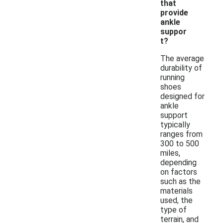
that
provide
ankle
suppor
t?
The average
durability of
running
shoes
designed for
ankle
support
typically
ranges from
300 to 500
miles,
depending
on factors
such as the
materials
used, the
type of
terrain, and