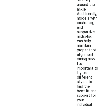
stability
around the
ankle.
Additionally,
models with
cushioning
and
supportive
midsoles
can help
maintain
proper foot
alignment
during runs.
It's
important to
try on
different
styles to
find the
best fit and
support for
your
individual