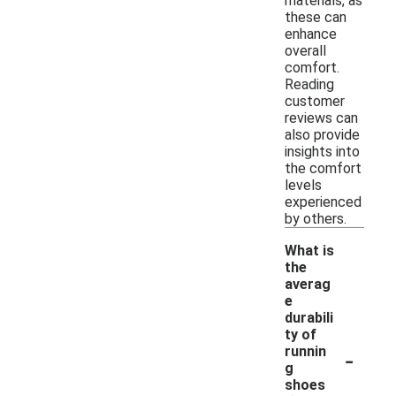
materials, as
these can
enhance
overall
comfort.
Reading
customer
reviews can
also provide
insights into
the comfort
levels
experienced
by others.
What is
the
averag
e
durabili
ty of
-
runnin
g
shoes