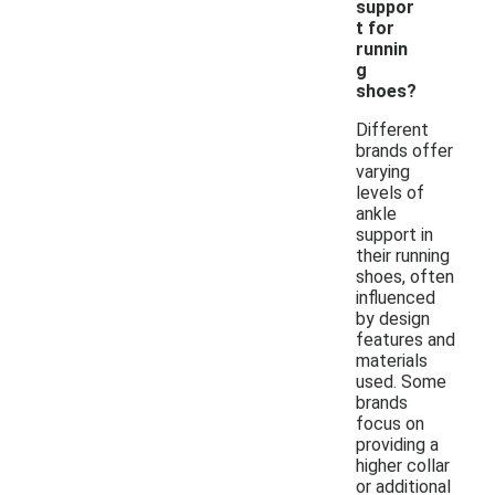
suppor
t for
runnin
g
shoes?
Different
brands offer
varying
levels of
ankle
support in
their running
shoes, often
influenced
by design
features and
materials
used. Some
brands
focus on
providing a
higher collar
or additional