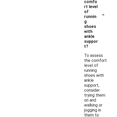
comfo
rt level
-
of
runnin
g
shoes
with
ankle
suppor
t?
To assess
the comfort
level of
running
shoes with
ankle
support,
consider
trying them
on and
walking or
jogging in
them to