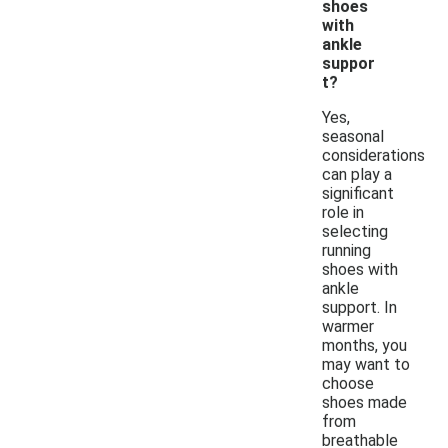
shoes
with
ankle
suppor
t?
Yes,
seasonal
considerations
can play a
significant
role in
selecting
running
shoes with
ankle
support. In
warmer
months, you
may want to
choose
shoes made
from
breathable