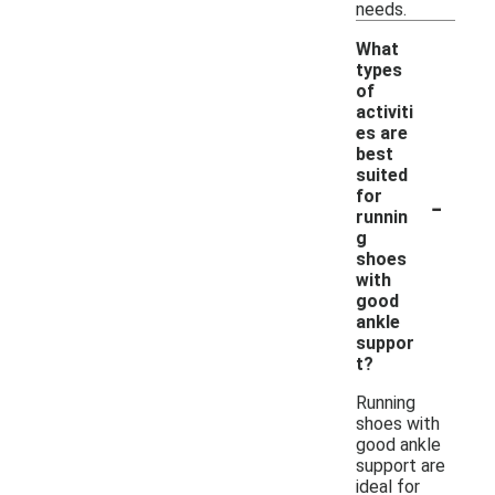
needs.
What
types
of
activiti
es are
best
suited
-
for
runnin
g
shoes
with
good
ankle
suppor
t?
Running
shoes with
good ankle
support are
ideal for