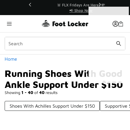
Similar
r👟
🚨 FLX Fridays Are Here! 💸
📢 Shop Now
Categories
Running Shoes With Good Ankle Support Under $150
Home
Running Shoes With Good
Ankle Support Under $150
Showing
1 - 40
of
40
results
Shoes With Achilles Support Under $150
Supportive 