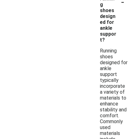
-
g
shoes
design
ed for
ankle
suppor
t?
Running
shoes
designed for
ankle
support
typically
incorporate
a variety of
materials to
enhance
stability and
comfort.
Commonly
used
materials