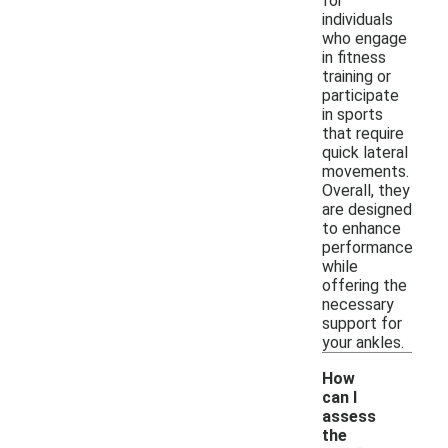
for
individuals
who engage
in fitness
training or
participate
in sports
that require
quick lateral
movements.
Overall, they
are designed
to enhance
performance
while
offering the
necessary
support for
your ankles.
How
can I
assess
the