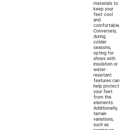
materials to
keep your
feet cool
and
comfortable.
Conversely,
during
colder
seasons,
opting for
shoes with
insulation or
water-
resistant
features can
help protect
your feet
from the
elements.
Additionally,
terrain
variations,
such as