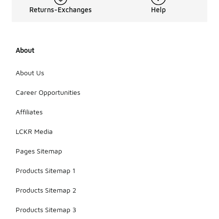
Returns-Exchanges
Help
About
About Us
Career Opportunities
Affiliates
LCKR Media
Pages Sitemap
Products Sitemap 1
Products Sitemap 2
Products Sitemap 3