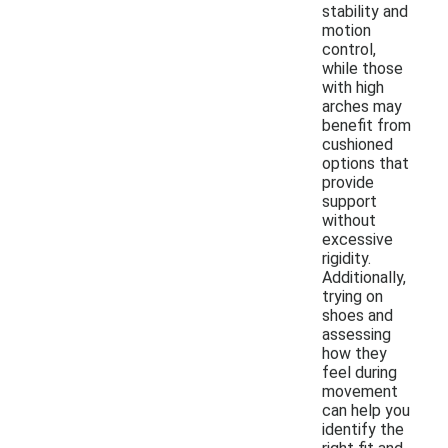
stability and
motion
control,
while those
with high
arches may
benefit from
cushioned
options that
provide
support
without
excessive
rigidity.
Additionally,
trying on
shoes and
assessing
how they
feel during
movement
can help you
identify the