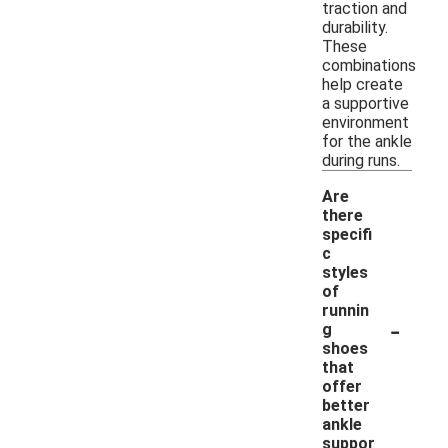
traction and
durability.
These
combinations
help create
a supportive
environment
for the ankle
during runs.
Are
there
specifi
c
styles
of
runnin
-
g
shoes
that
offer
better
ankle
suppor