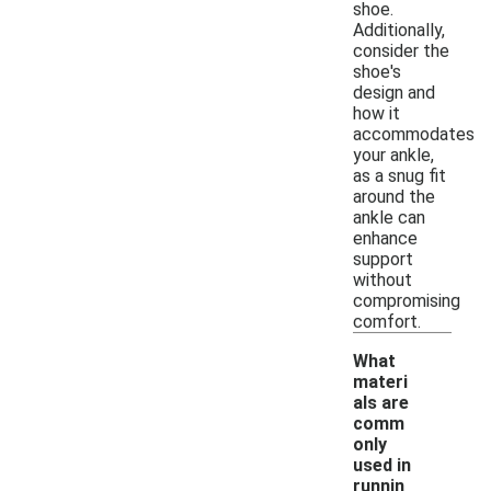
shoe.
Additionally,
consider the
shoe's
design and
how it
accommodates
your ankle,
as a snug fit
around the
ankle can
enhance
support
without
compromising
comfort.
What
materi
als are
comm
only
used in
runnin