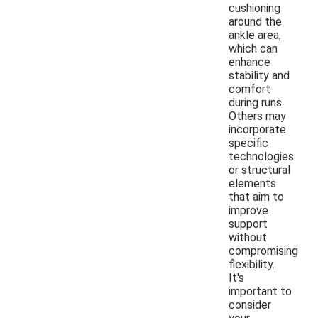
cushioning
around the
ankle area,
which can
enhance
stability and
comfort
during runs.
Others may
incorporate
specific
technologies
or structural
elements
that aim to
improve
support
without
compromising
flexibility.
It's
important to
consider