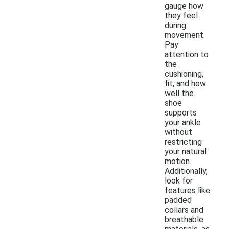
gauge how
they feel
during
movement.
Pay
attention to
the
cushioning,
fit, and how
well the
shoe
supports
your ankle
without
restricting
your natural
motion.
Additionally,
look for
features like
padded
collars and
breathable