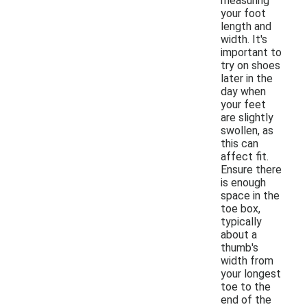
measuring
your foot
length and
width. It's
important to
try on shoes
later in the
day when
your feet
are slightly
swollen, as
this can
affect fit.
Ensure there
is enough
space in the
toe box,
typically
about a
thumb's
width from
your longest
toe to the
end of the