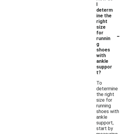
I
determ
ine the
right
size
-
for
runnin
g
shoes
with
ankle
suppor
t?
To
determine
the right
size for
running
shoes with
ankle
support,
start by