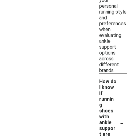
your
personal
running style
and
preferences
when
evaluating
ankle
support
options
across
different
brands.
How do
I know
if
runnin
g
shoes
with
-
ankle
suppor
t are