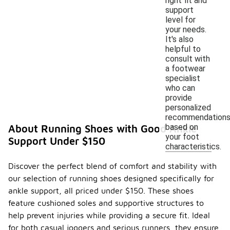
right fit and
support
level for
your needs.
It's also
helpful to
consult with
a footwear
specialist
who can
provide
personalized
recommendation
based on
About Running Shoes with Good Ankle
your foot
Support Under $150
characteristics.
Discover the perfect blend of comfort and stability with
our selection of running shoes designed specifically for
ankle support, all priced under $150. These shoes
feature cushioned soles and supportive structures to
help prevent injuries while providing a secure fit. Ideal
for both casual joggers and serious runners, they ensure