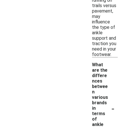
running on
trails versus
pavement,
may
influence
the type of
ankle
support and
traction you
need in your
footwear.
What
are the
differe
nces
betwee
n
various
brands
-
in
terms
of
ankle