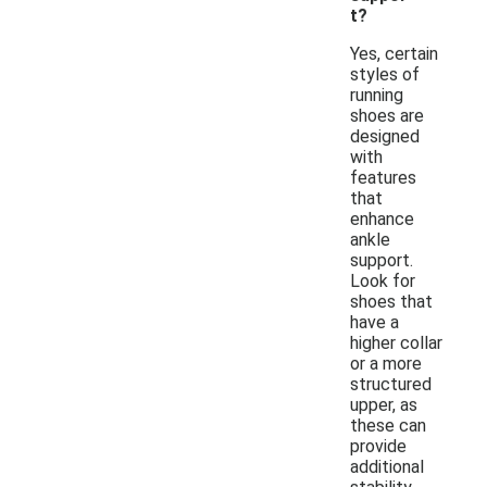
t?
Yes, certain
styles of
running
shoes are
designed
with
features
that
enhance
ankle
support.
Look for
shoes that
have a
higher collar
or a more
structured
upper, as
these can
provide
additional