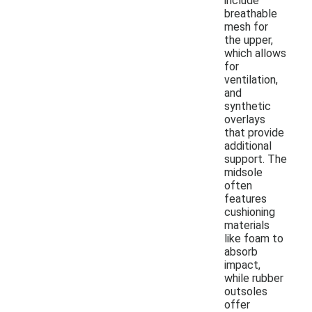
include
breathable
mesh for
the upper,
which allows
for
ventilation,
and
synthetic
overlays
that provide
additional
support. The
midsole
often
features
cushioning
materials
like foam to
absorb
impact,
while rubber
outsoles
offer