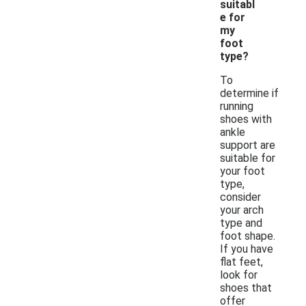
suitabl
e for
my
foot
type?
To
determine if
running
shoes with
ankle
support are
suitable for
your foot
type,
consider
your arch
type and
foot shape.
If you have
flat feet,
look for
shoes that
offer