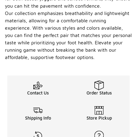
you can hit the pavement with confidence.
Our collection emphasizes breathability and lightweight
materials, allowing for a comfortable running
experience. With various styles and colors available,
you can find the perfect pair that matches your personal
taste while prioritizing your foot health. Elevate your
running game without breaking the bank with our
affordable, supportive footwear options.
Contact Us
Order Status
Shipping Info
Store Pickup