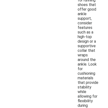
for running
shoes that
offer good
ankle
support,
consider
features
such as a
high-top
design or a
supportive
collar that
wraps
around the
ankle. Look
for
cushioning
materials
that provide
stability
while
allowing for
flexibility
during