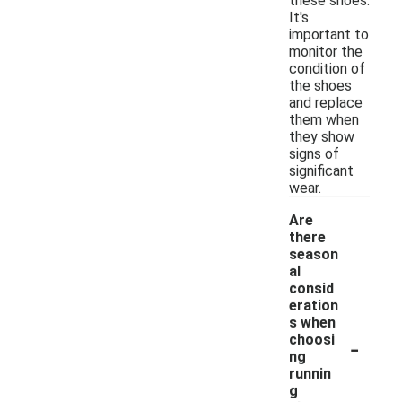
these shoes.
It's
important to
monitor the
condition of
the shoes
and replace
them when
they show
signs of
significant
wear.
Are
there
season
al
consid
eration
s when
-
choosi
ng
runnin
g