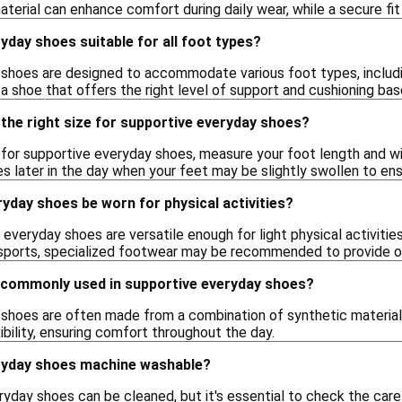
terial can enhance comfort during daily wear, while a secure fit
yday shoes suitable for all foot types?
hoes are designed to accommodate various foot types, including 
a shoe that offers the right level of support and cushioning ba
the right size for supportive everyday shoes?
e for supportive everyday shoes, measure your foot length and widt
es later in the day when your feet may be slightly swollen to ens
yday shoes be worn for physical activities?
everyday shoes are versatile enough for light physical activitie
 sports, specialized footwear may be recommended to provide o
 commonly used in supportive everyday shoes?
shoes are often made from a combination of synthetic materials,
xibility, ensuring comfort throughout the day.
ryday shoes machine washable?
day shoes can be cleaned, but it's essential to check the care in