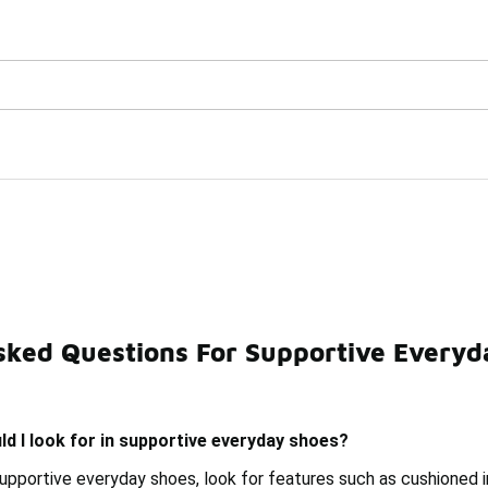
Watch Now 📺
🎤 Sole Stories | The Collector👟
oes
sked Questions For Supportive Everyd
hoes
Good Support Shoes
Supportive Shoes For Exerci
d I look for in supportive everyday shoes?
pportive everyday shoes, look for features such as cushioned ins