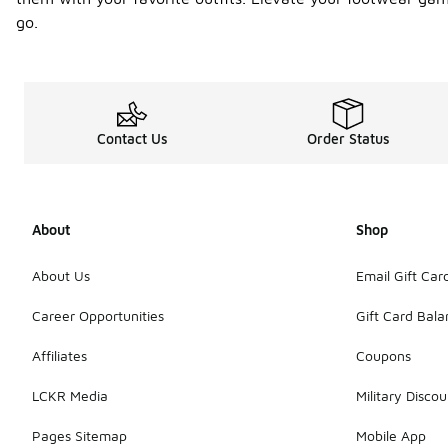
go.
Contact Us
Order Status
About
Shop
About Us
Email Gift Car
Career Opportunities
Gift Card Bal
Affiliates
Coupons
LCKR Media
Military Discou
Pages Sitemap
Mobile App