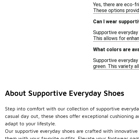
Yes, there are eco-f
These options provid
Can I wear supporti
Supportive everyday 
This allows for enha
What colors are ava
Supportive everyday s
green. This variety 
About Supportive Everyday Shoes
Step into comfort with our collection of supportive everyda
casual day out, these shoes offer exceptional cushioning an
adapt to your lifestyle.
Our supportive everyday shoes are crafted with innovative 
them with your favorite outfits. Elevate your footwear ga