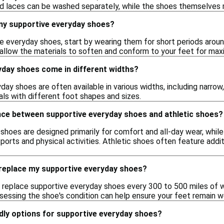
d laces can be washed separately, while the shoes themselves m
 my supportive everyday shoes?
ve everyday shoes, start by wearing them for short periods aroun
 allow the materials to soften and conform to your feet for ma
yday shoes come in different widths?
day shoes are often available in various widths, including narrow
uals with different foot shapes and sizes.
ence between supportive everyday shoes and athletic shoes?
hoes are designed primarily for comfort and all-day wear, while 
orts and physical activities. Athletic shoes often feature additi
 replace my supportive everyday shoes?
replace supportive everyday shoes every 300 to 500 miles of w
ssessing the shoe's condition can help ensure your feet remain w
dly options for supportive everyday shoes?