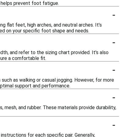
 helps prevent foot fatigue.
-
flat feet, high arches, and neutral arches. It’s
sed on your specific foot shape and needs.
-
h, and refer to the sizing chart provided. It's also
ure a comfortable fit.
-
s such as walking or casual jogging. However, for more
ptimal support and performance.
-
 mesh, and rubber. These materials provide durability,
-
structions for each specific pair. Generally,