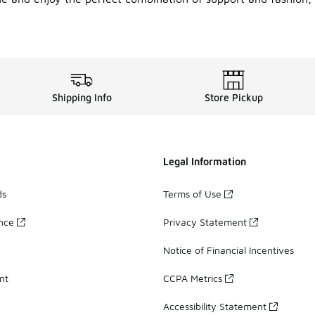
Shipping Info
Store Pickup
Legal Information
ds
Terms of Use
ance
Privacy Statement
Notice of Financial Incentives
nt
CCPA Metrics
Accessibility Statement