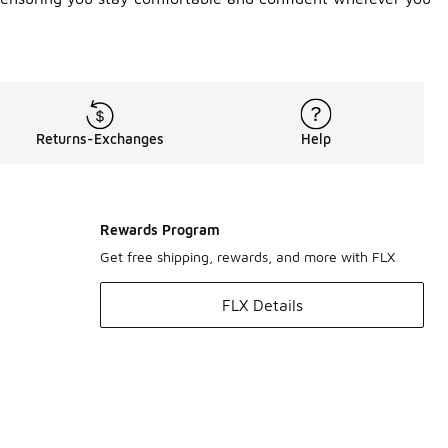
Returns-Exchanges
Help
Rewards Program
Get free shipping, rewards, and more with FLX
FLX Details