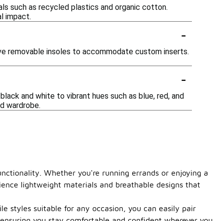
ls such as recycled plastics and organic cotton.
l impact.
-
have removable insoles to accommodate custom inserts.
-
black and white to vibrant hues such as blue, red, and
nd wardrobe.
unctionality. Whether you're running errands or enjoying a
rience lightweight materials and breathable designs that
 styles suitable for any occasion, you can easily pair
, ensuring you stay comfortable and confident wherever you