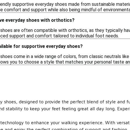
riendly supportive everyday shoes made from sustainable materia
e comfort and support while also being mindful of environmenta
ve everyday shoes with orthotics?
shoes are often compatible with orthotics, as they typically 
nced support and comfort tailored to individual foot needs.
ilable for supportive everyday shoes?
hoes come in a wide range of colors, from classic neutrals like 
allows you to choose a style that matches your personal taste a
y shoes, designed to provide the perfect blend of style and f
d stability to keep your feet feeling great all day long. Expe
technology to enhance your walking experience. With versatile
me and enjoy the perfect combination of support and fashion