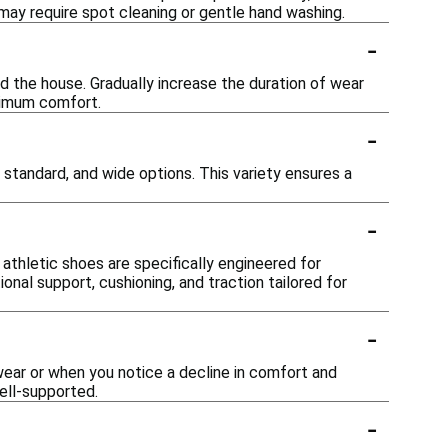
ay require spot cleaning or gentle hand washing.
-
d the house. Gradually increase the duration of wear
ximum comfort.
-
, standard, and wide options. This variety ensures a
-
athletic shoes are specifically engineered for
onal support, cushioning, and traction tailored for
-
ear or when you notice a decline in comfort and
ell-supported.
-