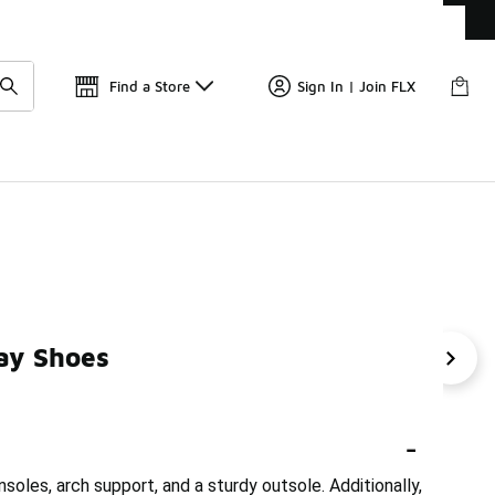
Get 
🛍️ Buy Online, Pick-Up In Store 🚗
Find a Store
Sign In | Join FLX
ay Shoes
se
Supportive Training Shoes
Supportive Leather Sho
-
oles, arch support, and a sturdy outsole. Additionally,