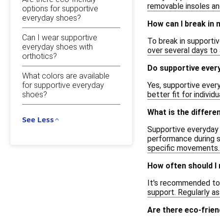
removable insoles an
options for supportive
everyday shoes?
How can I break in
Can I wear supportive
To break in supporti
everyday shoes with
over several days to
orthotics?
Do supportive ever
What colors are available
for supportive everyday
Yes, supportive every
shoes?
better fit for individ
What is the differ
See Less
Supportive everyday s
performance during sp
specific movements.
How often should I
It's recommended to 
support. Regularly a
Are there eco-frien