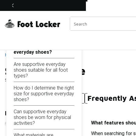
Similar
Supportive Everyday Shoes
Shop the Sale 💣
 40% Off Sale Extended🔥
Categories
On this page...
What features should I
look for in supportive
everyday shoes?
Home
Are supportive everyday
Supportive Everyday Sh
shoes suitable for all foot
types?
Showing
1 - 10
of
10
results
How do I determine the right
size for supportive everyday
Frequently A
Supportive Shoes For Women
Stable Supportive S
shoes?
Can supportive everyday
Refine Results
shoes be worn for physical
What features shoul
activities?
When searching for su
What materials are