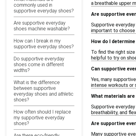
a breathable upper ma
commonly used in
supportive everyday shoes?
Are supportive ever
Are supportive everyday
Supportive everyday s
shoes machine washable?
important to choose 
How can I break in my
How do I determine 
supportive everyday shoes?
To find the right siz
helpful to try on sho
Do supportive everyday
shoes come in different
Can supportive ever
widths?
Yes, many supportive 
What is the difference
intense workouts or
between supportive
everyday shoes and athletic
What materials are
shoes?
Supportive everyday 
How often should I replace
breathability, and fle
my supportive everyday
shoes?
Are supportive eve
Many supportive every
Are there eco-friendly