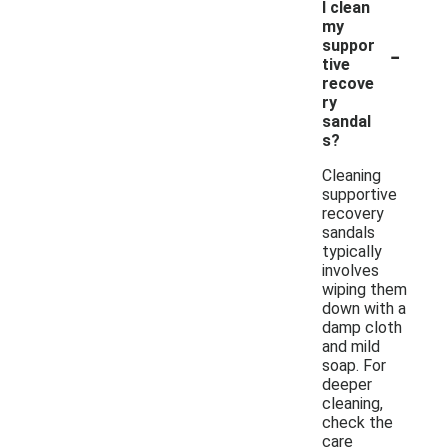
I clean
my
-
suppor
tive
recove
ry
sandal
s?
Cleaning
supportive
recovery
sandals
typically
involves
wiping them
down with a
damp cloth
and mild
soap. For
deeper
cleaning,
check the
care