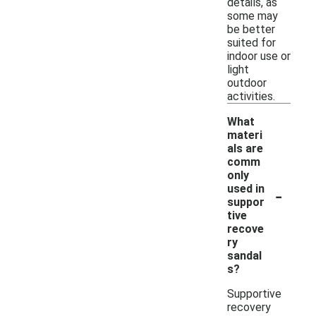
details, as
some may
be better
suited for
indoor use or
light
outdoor
activities.
What
materi
als are
comm
only
-
used in
suppor
tive
recove
ry
sandal
s?
Supportive
recovery