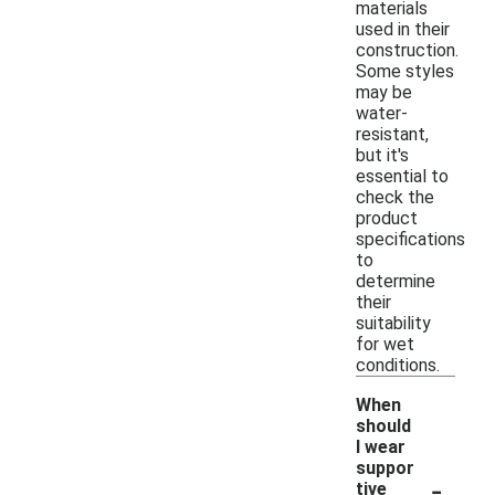
materials
used in their
construction.
Some styles
may be
water-
resistant,
but it's
essential to
check the
product
specifications
to
determine
their
suitability
for wet
conditions.
When
should
I wear
suppor
-
tive