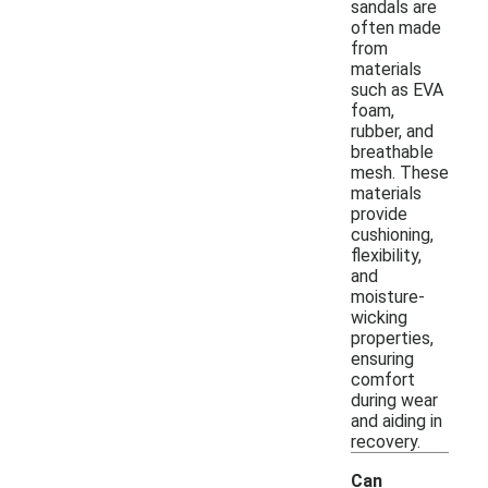
sandals are
often made
from
materials
such as EVA
foam,
rubber, and
breathable
mesh. These
materials
provide
cushioning,
flexibility,
and
moisture-
wicking
properties,
ensuring
comfort
during wear
and aiding in
recovery.
Can