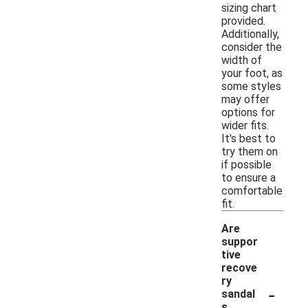
sizing chart
provided.
Additionally,
consider the
width of
your foot, as
some styles
may offer
options for
wider fits.
It's best to
try them on
if possible
to ensure a
comfortable
fit.
Are
suppor
tive
recove
ry
-
sandal
s