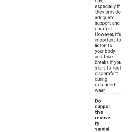
day,
especially if
they provide
adequate
support and
comfort.
However, it’s
important to
listen to
your body
and take
breaks if you
start to feel
discomfort
during
extended
wear.
Do
suppor
tive
recove
ry
sandal