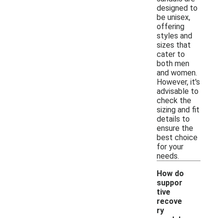
designed to
be unisex,
offering
styles and
sizes that
cater to
both men
and women.
However, it's
advisable to
check the
sizing and fit
details to
ensure the
best choice
for your
needs.
How do
suppor
tive
recove
ry