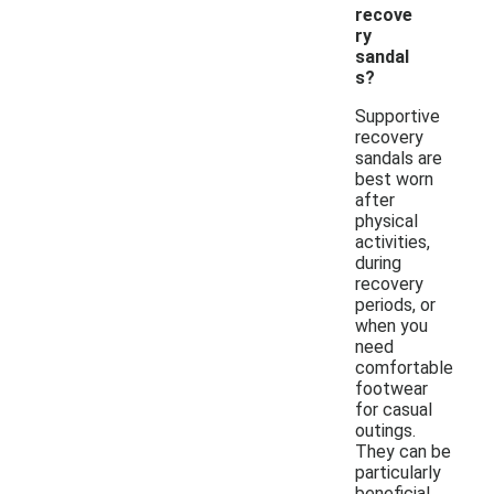
recove
ry
sandal
s?
Supportive
recovery
sandals are
best worn
after
physical
activities,
during
recovery
periods, or
when you
need
comfortable
footwear
for casual
outings.
They can be
particularly
beneficial