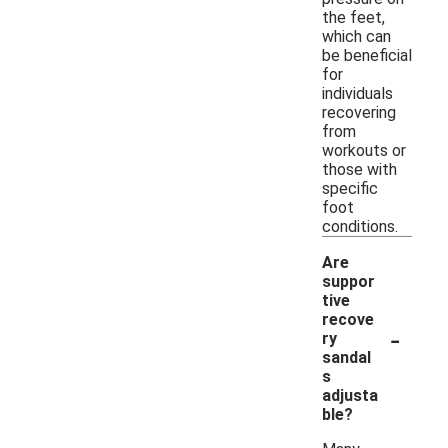
the feet,
which can
be beneficial
for
individuals
recovering
from
workouts or
those with
specific
foot
conditions.
Are
suppor
tive
recove
-
ry
sandal
s
adjusta
ble?