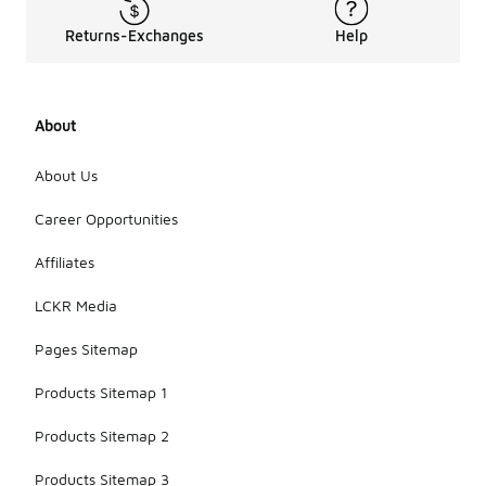
Returns-Exchanges
Help
About
About Us
Career Opportunities
Affiliates
LCKR Media
Pages Sitemap
Products Sitemap 1
Products Sitemap 2
Products Sitemap 3