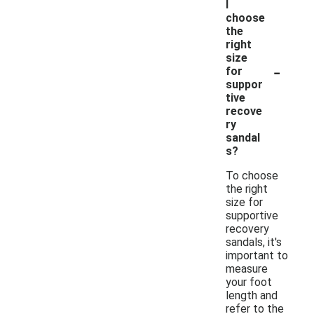
I
choose
the
right
size
-
for
suppor
tive
recove
ry
sandal
s?
To choose
the right
size for
supportive
recovery
sandals, it's
important to
measure
your foot
length and
refer to the