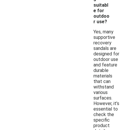
suitabl
e for
outdoo
r use?
Yes, many
supportive
recovery
sandals are
designed for
outdoor use
and feature
durable
materials
that can
withstand
various
surfaces.
However, it’s
essential to
check the
specific
product