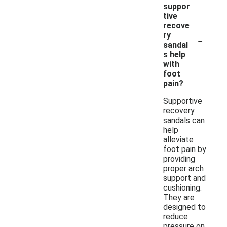
suppor
tive
recove
-
ry
sandal
s help
with
foot
pain?
Supportive
recovery
sandals can
help
alleviate
foot pain by
providing
proper arch
support and
cushioning.
They are
designed to
reduce
pressure on