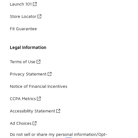
Launch 101
Store Locator
Fit Guarantee
Legal Information
Terms of Use
Privacy Statement
Notice of Financial Incentives
CCPA Metrics
Accessibility Statement
Ad Choices
Do not sell or share my personal information/Opt-