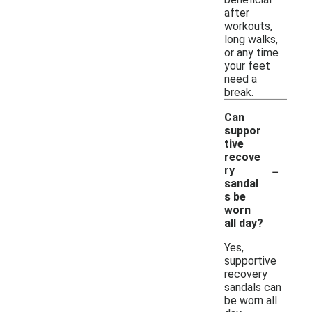
after
workouts,
long walks,
or any time
your feet
need a
break.
Can
suppor
tive
recove
-
ry
sandal
s be
worn
all day?
Yes,
supportive
recovery
sandals can
be worn all