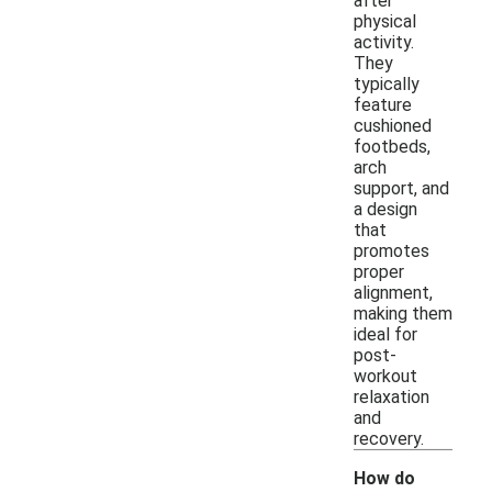
after
physical
activity.
They
typically
feature
cushioned
footbeds,
arch
support, and
a design
that
promotes
proper
alignment,
making them
ideal for
post-
workout
relaxation
and
recovery.
How do