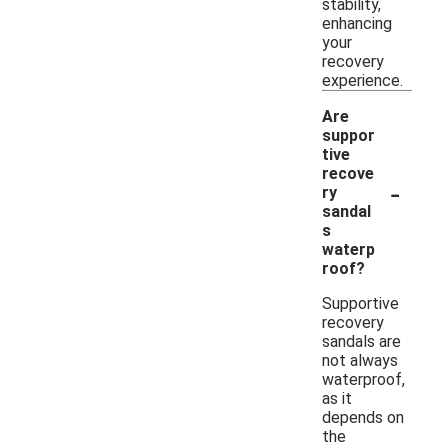
stability,
enhancing
your
recovery
experience.
Are
suppor
tive
recove
-
ry
sandal
s
waterp
roof?
Supportive
recovery
sandals are
not always
waterproof,
as it
depends on
the