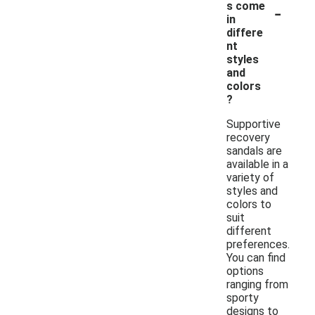
-
s come
in
differe
nt
styles
and
colors
?
Supportive
recovery
sandals are
available in a
variety of
styles and
colors to
suit
different
preferences.
You can find
options
ranging from
sporty
designs to