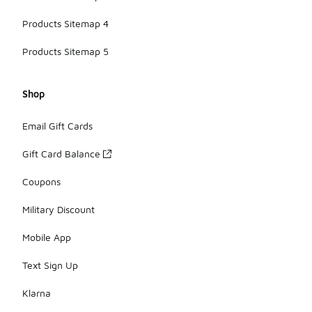
Products Sitemap 4
Products Sitemap 5
Shop
Email Gift Cards
Gift Card Balance
Coupons
Military Discount
Mobile App
Text Sign Up
Klarna