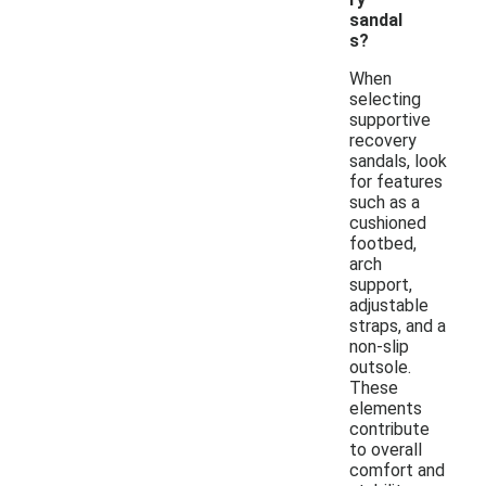
sandal
s?
When
selecting
supportive
recovery
sandals, look
for features
such as a
cushioned
footbed,
arch
support,
adjustable
straps, and a
non-slip
outsole.
These
elements
contribute
to overall
comfort and