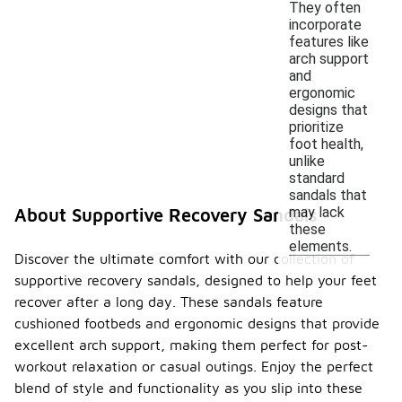
They often
incorporate
features like
arch support
and
ergonomic
designs that
prioritize
foot health,
unlike
standard
sandals that
may lack
About Supportive Recovery Sandals
these
elements.
Discover the ultimate comfort with our collection of
supportive recovery sandals, designed to help your feet
recover after a long day. These sandals feature
cushioned footbeds and ergonomic designs that provide
excellent arch support, making them perfect for post-
workout relaxation or casual outings. Enjoy the perfect
blend of style and functionality as you slip into these