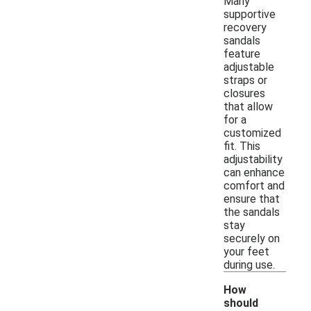
Many
supportive
recovery
sandals
feature
adjustable
straps or
closures
that allow
for a
customized
fit. This
adjustability
can enhance
comfort and
ensure that
the sandals
stay
securely on
your feet
during use.
How
should