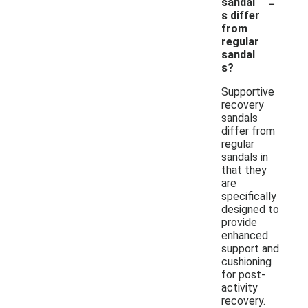
-
sandal
s differ
from
regular
sandal
s?
Supportive
recovery
sandals
differ from
regular
sandals in
that they
are
specifically
designed to
provide
enhanced
support and
cushioning
for post-
activity
recovery.