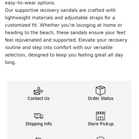
easy-to-wear options.
Our supportive recovery sandals are crafted with
lightweight materials and adjustable straps for a
customized fit. Whether you're lounging at home or
heading to the beach, these sandals ensure your feet
feel rejuvenated and supported. Elevate your recovery
routine and step into comfort with our versatile
selection, designed to keep you feeling great all day
long.
Contact Us
Order Status
Shipping Info
Store Pickup