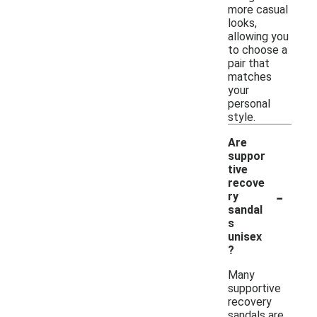
more casual
looks,
allowing you
to choose a
pair that
matches
your
personal
style.
Are
suppor
tive
recove
-
ry
sandal
s
unisex
?
Many
supportive
recovery
sandals are