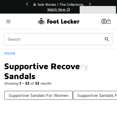
Similar
r👟
🛍️ Buy Online, Pick-Up In Store 🚗
Get Your Order Today
Categories
Supportive Recovery Sandals
Home
Supportive Recovery
Sandals
Showing
1 - 32
of
32
results
Supportive Sandals For Women
Supportive Sandals F