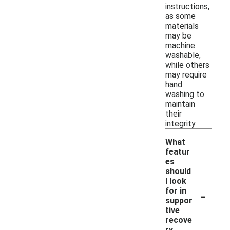
instructions,
as some
materials
may be
machine
washable,
while others
may require
hand
washing to
maintain
their
integrity.
What
featur
es
should
I look
-
for in
suppor
tive
recove
ry