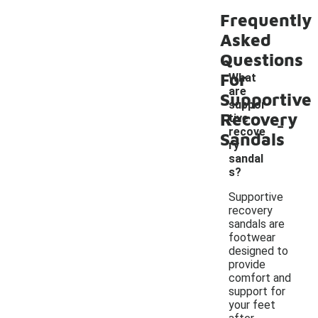
Frequently
Asked
Questions
For
What
are
Supportive
suppor
Recovery
-
tive
recove
Sandals
ry
sandal
s?
Supportive
recovery
sandals are
footwear
designed to
provide
comfort and
support for
your feet