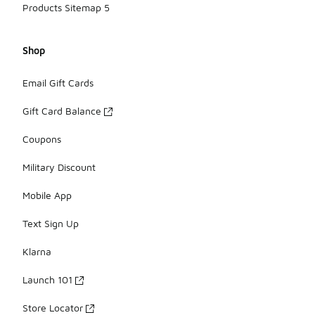
Products Sitemap 5
Shop
Email Gift Cards
Gift Card Balance
Coupons
Military Discount
Mobile App
Text Sign Up
Klarna
Launch 101
Store Locator