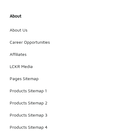
About
About Us
Career Opportunities
Affiliates
LCKR Media
Pages Sitemap
Products Sitemap 1
Products Sitemap 2
Products Sitemap 3
Products Sitemap 4