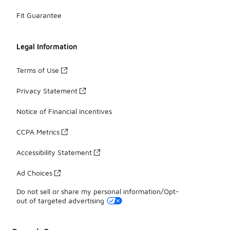
Fit Guarantee
Legal Information
Terms of Use
Privacy Statement
Notice of Financial Incentives
CCPA Metrics
Accessibility Statement
Ad Choices
Do not sell or share my personal information/Opt-
out of targeted advertising