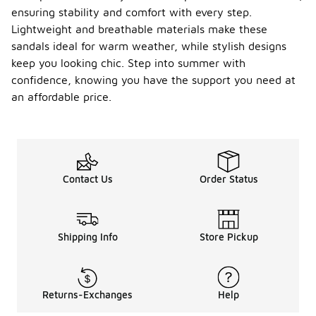
ensuring stability and comfort with every step.
Lightweight and breathable materials make these
sandals ideal for warm weather, while stylish designs
keep you looking chic. Step into summer with
confidence, knowing you have the support you need at
an affordable price.
Contact Us
Order Status
Shipping Info
Store Pickup
Returns-Exchanges
Help