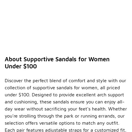
About Supportive Sandals for Women
Under $100
Discover the perfect blend of comfort and style with our
collection of supportive sandals for women, all priced
under $100. Designed to provide excellent arch support
and cushioning, these sandals ensure you can enjoy all-
day wear without sacrificing your feet's health. Whether
you're strolling through the park or running errands, our
selection offers versatile options to match any outfit.
Each pair features adjustable straps for a customized fit,