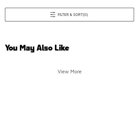
FILTER & SORT
(0)
You May Also Like
View More