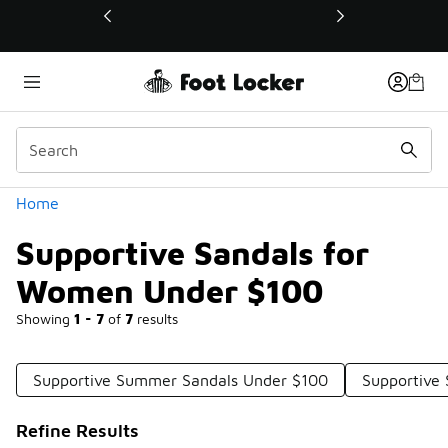
Similar
💥 Up to 40% Off Sale Extended🔥
Shop the Sale 💣
Categories
Home
Supportive Sandals for
Women Under $100
Showing
1 - 7
of
7
results
Supportive Summer Sandals Under $100
Supportive
Refine Results