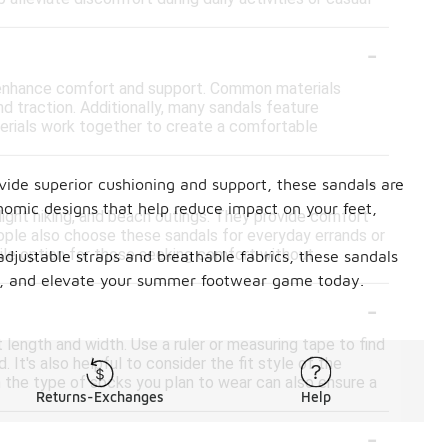
-
o enhance comfort and support. Common materials
and traction. Additionally, many sandals feature
aterials work together to create a comfortable
-
vide superior cushioning and support, these sandals are
onomic designs that help reduce impact on your feet,
, light hiking, and beach outings. They provide comfort
ple also choose these sandals for everyday errands or
tile option for those seeking comfort without
adjustable straps and breathable fabrics, these sandals
price, and elevate your summer footwear game today.
-
 length and width. Use a ruler or measuring tape to find
 It's also helpful to consider the fit style of the
h the type of socks you plan to wear can also ensure a
Returns-Exchanges
Help
-