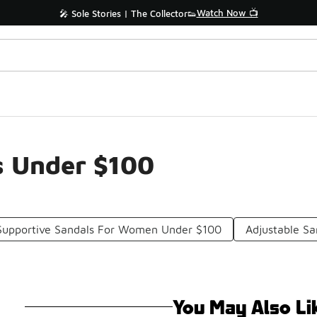
Watch Now 📺
🎤 Sole Stories | The Collector👟
s Under $100
Supportive Sandals For Women Under $100
Adjustable S
You May Also Li