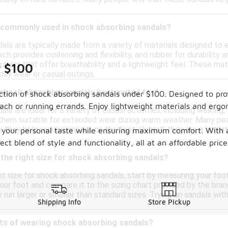
 commonly used in shock absorbing sandals?
als are typically made from a variety of materials designed t
ch provides cushioning and flexibility, and rubber for durability 
uppers that offer breathability and a lightweight feel. These m
r $100
day wear or casual outings.
 shock absorbing sandals best suited for?
ction of shock absorbing sandals under $100. Designed to pro
beach or running errands. Enjoy lightweight materials and erg
ls are ideal for a variety of casual activities, including walking
them suitable for extended wear during warm weather. Many peo
s they help reduce impact on the feet. Overall, they are a versa
uit your personal taste while ensuring maximum comfort. With 
rfect blend of style and functionality, all at an affordable 
the right size for shock absorbing sandals?
t size for shock absorbing sandals, start by measuring your foot
our foot and compare it to the sizing chart provided by the brand.
run larger or smaller than standard sizes. Trying on sandals wit
Shipping Info
Store Pickup
its of wearing shock absorbing sandals?