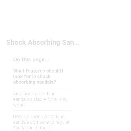
Shock Absorbing Sandals Under $100
On this page...
What features should I
look for in shock
absorbing sandals?
Are shock absorbing
sandals suitable for all-day
wear?
How do shock absorbing
sandals compare to regular
sandals in terms of