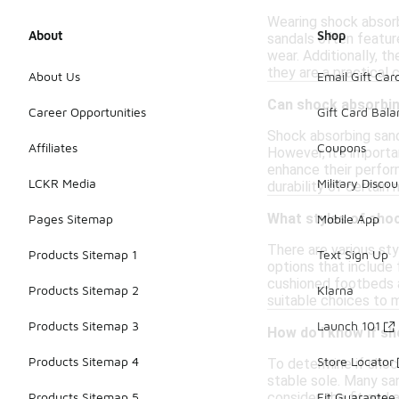
Wearing shock absorb
About
Shop
sandals often featur
wear. Additionally, t
they are a practical 
About Us
Email Gift Car
Can shock absorbin
Career Opportunities
Gift Card Bal
Shock absorbing sand
Affiliates
Coupons
However, it's importa
enhance their perfor
LCKR Media
Military Discou
durability of certain
What styles of shoc
Pages Sitemap
Mobile App
There are various sty
Products Sitemap 1
Text Sign Up
options that include 
cushioned footbeds a
Products Sitemap 2
Klarna
suitable choices to 
Products Sitemap 3
Launch 101
How do I know if s
Products Sitemap 4
Store Locator
To determine if shoc
stable sole. Many sa
consider the fit and 
Products Sitemap 5
Fit Guarantee