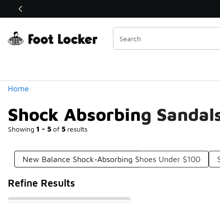
Similar
Shop the Sale 💣
 40% Off Sale Extended🔥
Categories
Home
Shock Absorbing Sandal
Showing
1 - 5
of
5
results
New Balance Shock-Absorbing Shoes Under $100
Refine Results