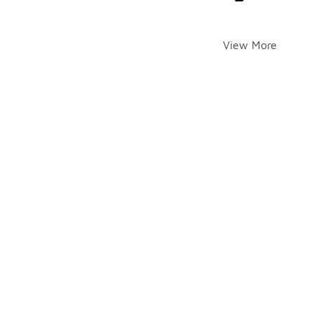
View More