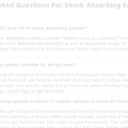
sked Questions For Shock Absorbing 
d I look for in shock absorbing sandals?
ck absorbing sandals, consider features such as cushioned foot
t offer flexibility and durability, as well as adjustable straps for
ng them suitable for extended use. Finally, check for outsoles 
 sandals suitable for all-day wear?
als are designed to provide comfort and support, making them su
ned footbeds and flexible materials that help reduce fatigue du
 consider your specific needs and preferences when choosing foo
s, beach trips, or light activities.
bing sandals compare to regular sandals in terms of comf
als are designed to provide enhanced comfort by incorporating
hile walking or standing. Unlike regular sandals, which may offe
eds and flexible soles that adapt to your movements. This add
ally on hard surfaces. Many people find that these sandals help 