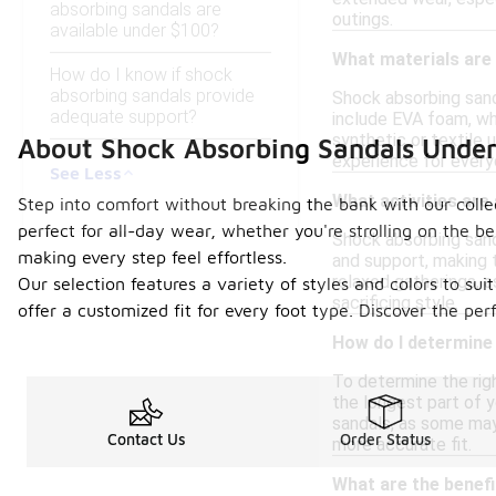
absorbing sandals are
outings.
available under $100?
What materials are
How do I know if shock
absorbing sandals provide
Shock absorbing sand
adequate support?
include EVA foam, whi
synthetic or textile 
About Shock Absorbing Sandals Unde
experience for every
See Less
What activities are
Step into comfort without breaking the bank with our colle
perfect for all-day wear, whether you're strolling on the 
Shock absorbing sanda
making every step feel effortless.
and support, making 
relaxed gatherings, a
Our selection features a variety of styles and colors to s
sacrificing style.
offer a customized fit for every foot type. Discover the pe
How do I determine 
To determine the righ
the longest part of y
sandals, as some may 
Contact Us
Order Status
more accurate fit.
What are the benef