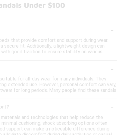
Sandals Under $100
-
beds that provide comfort and support during wear.
 a secure fit. Additionally, a lightweight design can
with good traction to ensure stability on various
-
itable for all-day wear for many individuals. They
ring extended use. However, personal comfort can vary,
twear for long periods. Many people find these sandals
-
ort?
 materials and technologies that help reduce the
r minimal cushioning, shock absorbing options often
ed support can make a noticeable difference during
alleviate discomfort during daily activities or casual