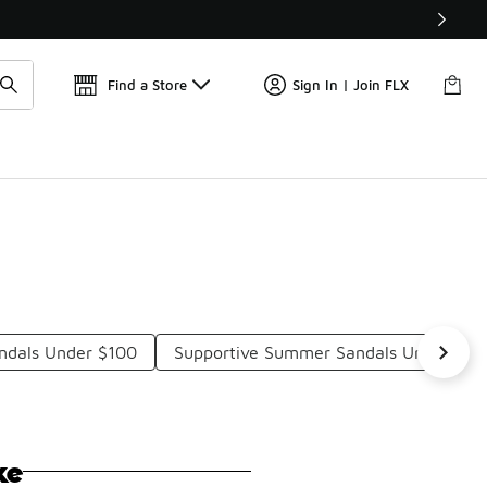
Find a Store
Sign In | Join FLX
andals Under $100
Supportive Summer Sandals Under $10
ke