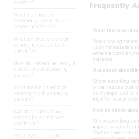
comfort?
Frequently A
What materials are
commonly used in shock
absorbing sandals?
What features shoul
What activities are shock
When looking for sho
absorbing sandals best
Look for materials tha
suited for?
enhance comfort, maki
surfaces.
How do I determine the right
size for shock absorbing
Are shock absorbing
sandals?
Shock absorbing sand
often feature cushio
What are the benefits of
so it's important to
wearing shock absorbing
ideal for casual outing
sandals?
How do shock absor
Can shock absorbing
sandals be worn in wet
Shock absorbing sand
conditions?
impact on your feet w
feature padded footb
What styles of shock
extended wear, especi