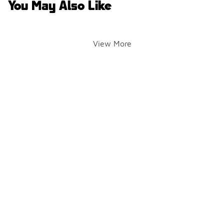
You May Also Like
View More