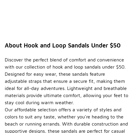
About Hook and Loop Sandals Under $50
Discover the perfect blend of comfort and convenience
with our collection of hook and loop sandals under $50.
Designed for easy wear, these sandals feature
adjustable straps that ensure a secure fit, making them
ideal for all-day adventures. Lightweight and breathable
materials provide ultimate comfort, allowing your feet to
stay cool during warm weather.
Our affordable selection offers a variety of styles and
colors to suit any taste, whether you're heading to the
beach or running errands. With durable construction and
supportive designs, these sandals are perfect for casual