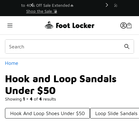
Similar
💥 Up to 40% Off Sale Extended🔥
Shop the Sale 💣
Categories
Home
Hook and Loop Sandals
Under $50
Showing
1 - 4
of
4
results
Hook And Loop Shoes Under $50
Loop Slide Sandals