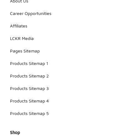
About Us
Career Opportunities
Affiliates
LCKR Media
Pages Sitemap
Products Sitemap 1
Products Sitemap 2
Products Sitemap 3
Products Sitemap 4
Products Sitemap 5
Shop