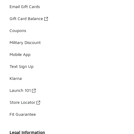
Email Gift Cards
Gift Card Balance
Coupons
Military Discount
Mobile App
Text Sign Up
Klarna
Launch 101
Store Locator
Fit Guarantee
Legal Information