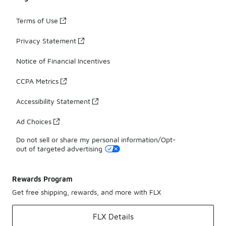
Terms of Use
Privacy Statement
Notice of Financial Incentives
CCPA Metrics
Accessibility Statement
Ad Choices
Do not sell or share my personal information/Opt-
out of targeted advertising
Rewards Program
Get free shipping, rewards, and more with FLX
FLX Details