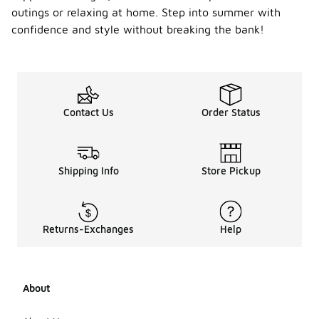
outings or relaxing at home. Step into summer with
confidence and style without breaking the bank!
Contact Us
Order Status
Shipping Info
Store Pickup
Returns-Exchanges
Help
About