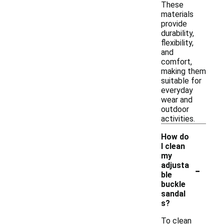
These
materials
provide
durability,
flexibility,
and
comfort,
making them
suitable for
everyday
wear and
outdoor
activities.
How do
I clean
my
-
adjusta
ble
buckle
sandal
s?
To clean