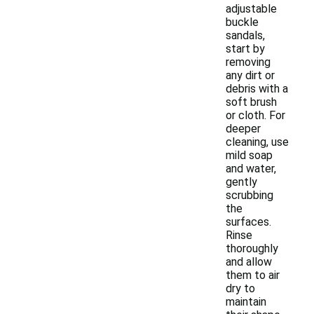
adjustable
buckle
sandals,
start by
removing
any dirt or
debris with a
soft brush
or cloth. For
deeper
cleaning, use
mild soap
and water,
gently
scrubbing
the
surfaces.
Rinse
thoroughly
and allow
them to air
dry to
maintain