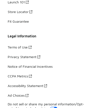
Launch 101
Store Locator
Fit Guarantee
Legal Information
Terms of Use
Privacy Statement
Notice of Financial Incentives
CCPA Metrics
Accessibility Statement
Ad Choices
Do not sell or share my personal information/Opt-