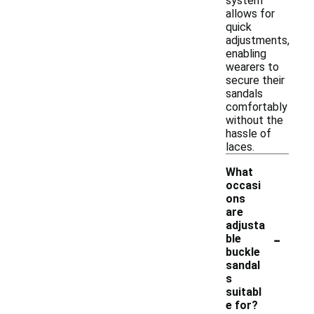
system
allows for
quick
adjustments,
enabling
wearers to
secure their
sandals
comfortably
without the
hassle of
laces.
What
occasi
ons
are
adjusta
-
ble
buckle
sandal
s
suitabl
e for?