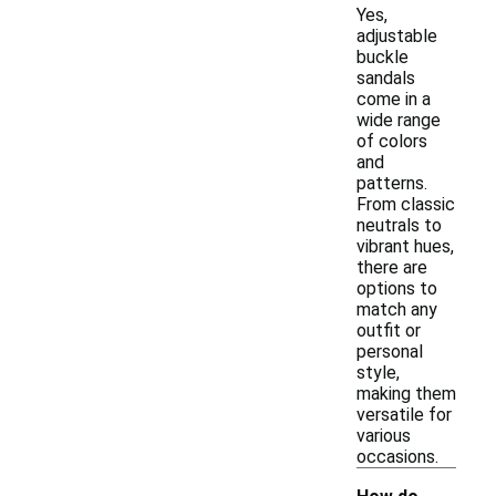
Yes,
adjustable
buckle
sandals
come in a
wide range
of colors
and
patterns.
From classic
neutrals to
vibrant hues,
there are
options to
match any
outfit or
personal
style,
making them
versatile for
various
occasions.