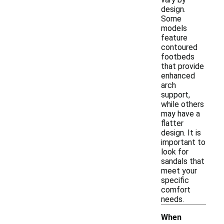
design.
Some
models
feature
contoured
footbeds
that provide
enhanced
arch
support,
while others
may have a
flatter
design. It is
important to
look for
sandals that
meet your
specific
comfort
needs.
When