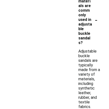
materi
als are
comm
only
-
used in
adjusta
ble
buckle
sandal
s?
Adjustable
buckle
sandals are
typically
made from a
variety of
materials,
including
synthetic
leather,
rubber, and
textile
fabrics.