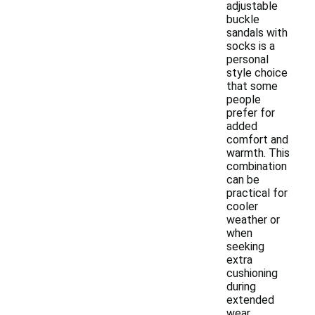
adjustable
buckle
sandals with
socks is a
personal
style choice
that some
people
prefer for
added
comfort and
warmth. This
combination
can be
practical for
cooler
weather or
when
seeking
extra
cushioning
during
extended
wear.