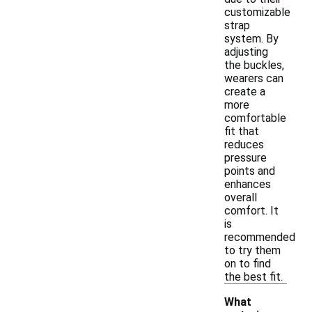
customizable
strap
system. By
adjusting
the buckles,
wearers can
create a
more
comfortable
fit that
reduces
pressure
points and
enhances
overall
comfort. It
is
recommended
to try them
on to find
the best fit.
What