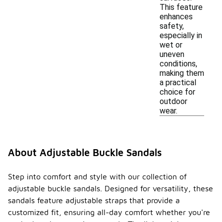
This feature
enhances
safety,
especially in
wet or
uneven
conditions,
making them
a practical
choice for
outdoor
wear.
About Adjustable Buckle Sandals
Step into comfort and style with our collection of
adjustable buckle sandals. Designed for versatility, these
sandals feature adjustable straps that provide a
customized fit, ensuring all-day comfort whether you're