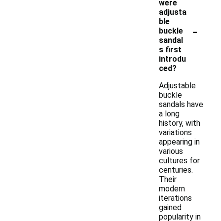
were
adjusta
ble
-
buckle
sandal
s first
introdu
ced?
Adjustable
buckle
sandals have
a long
history, with
variations
appearing in
various
cultures for
centuries.
Their
modern
iterations
gained
popularity in