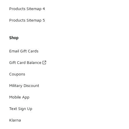
Products Sitemap 4
Products Sitemap 5
Shop
Email Gift Cards
Gift Card Balance
Coupons
Military Discount
Mobile App
Text Sign Up
Klarna