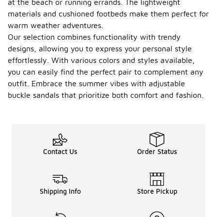
at the beach or running errands. The lightweight
materials and cushioned footbeds make them perfect for
warm weather adventures.
Our selection combines functionality with trendy
designs, allowing you to express your personal style
effortlessly. With various colors and styles available,
you can easily find the perfect pair to complement any
outfit. Embrace the summer vibes with adjustable
buckle sandals that prioritize both comfort and fashion.
Contact Us
Order Status
Shipping Info
Store Pickup