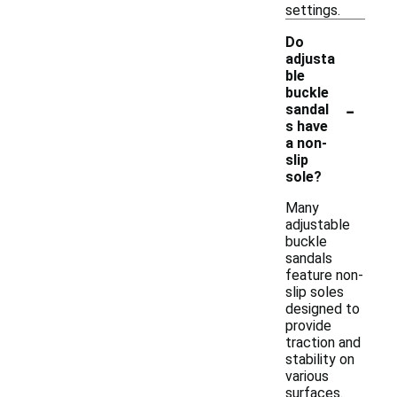
settings.
Do
adjusta
ble
buckle
-
sandal
s have
a non-
slip
sole?
Many
adjustable
buckle
sandals
feature non-
slip soles
designed to
provide
traction and
stability on
various
surfaces.