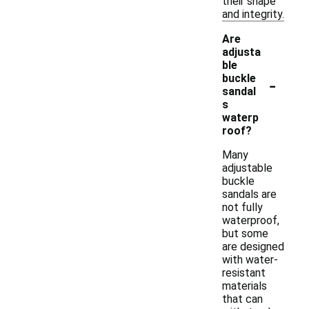
their shape
and integrity.
Are
adjusta
ble
-
buckle
sandal
s
waterp
roof?
Many
adjustable
buckle
sandals are
not fully
waterproof,
but some
are designed
with water-
resistant
materials
that can