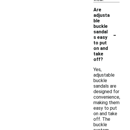
Are
adjusta
ble
buckle
-
sandal
s easy
to put
on and
take
off?
Yes,
adjustable
buckle
sandals are
designed for
convenience,
making them
easy to put
on and take
off. The
buckle