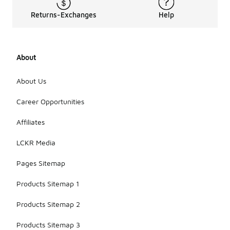
Returns-Exchanges
Help
About
About Us
Career Opportunities
Affiliates
LCKR Media
Pages Sitemap
Products Sitemap 1
Products Sitemap 2
Products Sitemap 3