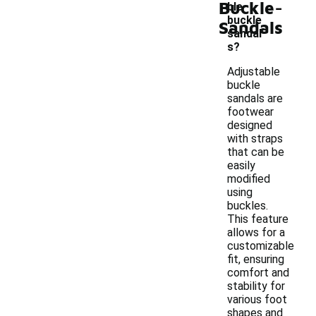
-
Buckle
ble
buckle
Sandals
sandal
s?
Adjustable
buckle
sandals are
footwear
designed
with straps
that can be
easily
modified
using
buckles.
This feature
allows for a
customizable
fit, ensuring
comfort and
stability for
various foot
shapes and