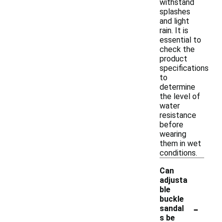
withstand
splashes
and light
rain. It is
essential to
check the
product
specifications
to
determine
the level of
water
resistance
before
wearing
them in wet
conditions.
Can
adjusta
ble
buckle
-
sandal
s be