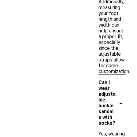
Additionally,
measuring
your foot
length and
width can
help ensure
a proper fit,
especially
since the
adjustable
straps allow
for some
customization.
Can I
wear
adjusta
-
ble
buckle
sandal
s with
socks?
Yes, wearing