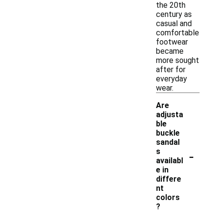
the 20th
century as
casual and
comfortable
footwear
became
more sought
after for
everyday
wear.
Are
adjusta
ble
buckle
sandal
-
s
availabl
e in
differe
nt
colors
?