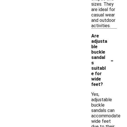
sizes. They
are ideal for
casual wear
and outdoor
activities.
Are
adjusta
ble
buckle
-
sandal
s
suitabl
e for
wide
feet?
Yes,
adjustable
buckle
sandals can
accommodate
wide feet
due to their