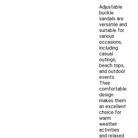
Adjustable
buckle
sandals are
versatile and
suitable for
various
occasions,
including
casual
outings,
beach trips,
and outdoor
events.
Their
comfortable
design
makes them
an excellent
choice for
warm
weather
activities
and relaxed