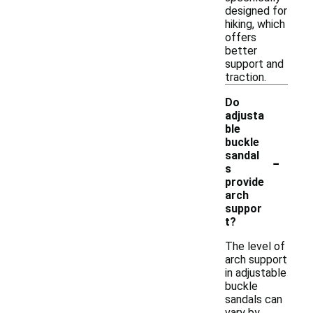
designed for
hiking, which
offers
better
support and
traction.
Do
adjusta
ble
buckle
-
sandal
s
provide
arch
suppor
t?
The level of
arch support
in adjustable
buckle
sandals can
vary by