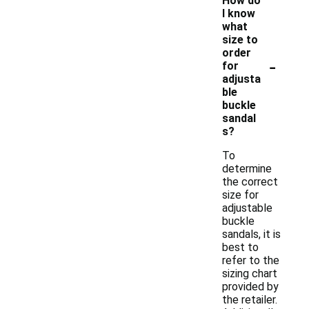
How do
I know
what
size to
order
-
for
adjusta
ble
buckle
sandal
s?
To
determine
the correct
size for
adjustable
buckle
sandals, it is
best to
refer to the
sizing chart
provided by
the retailer.