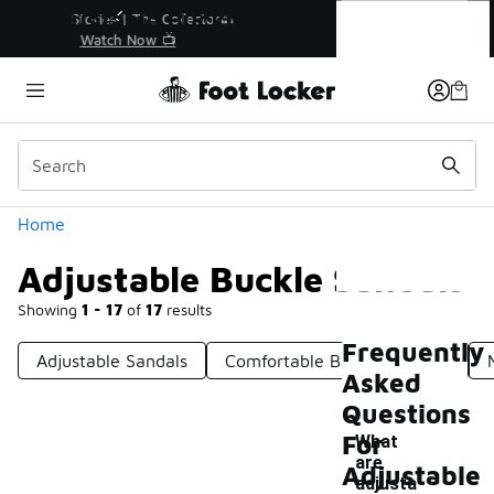
Similar
Adjustable Buckle Sandals
r👟
🛍️ Buy Online, Pick-Up In Store 🚗
Get Your Order Today
Categories
Home
Adjustable Buckle Sandals
Showing
1 - 17
of
17
results
Frequently
Adjustable Sandals
Comfortable Buckle Sandals
Asked
Questions
For
What
are
Adjustable
adjusta