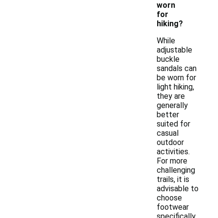
worn
for
hiking?
While
adjustable
buckle
sandals can
be worn for
light hiking,
they are
generally
better
suited for
casual
outdoor
activities.
For more
challenging
trails, it is
advisable to
choose
footwear
specifically