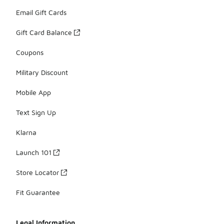
Email Gift Cards
Gift Card Balance
Coupons
Military Discount
Mobile App
Text Sign Up
Klarna
Launch 101
Store Locator
Fit Guarantee
Legal Information