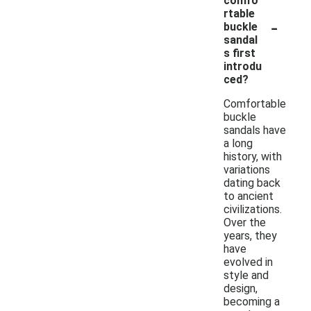
comfo
rtable
-
buckle
sandal
s first
introdu
ced?
Comfortable
buckle
sandals have
a long
history, with
variations
dating back
to ancient
civilizations.
Over the
years, they
have
evolved in
style and
design,
becoming a