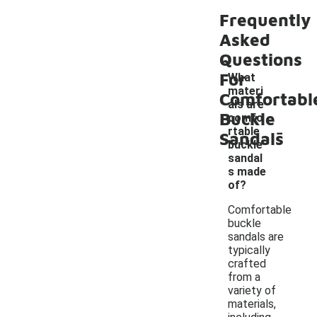
Frequently
Asked
Questions
For
What
materi
Comfortabl
als are
Buckle
comfo
-
rtable
Sandals
buckle
sandal
s made
of?
Comfortable
buckle
sandals are
typically
crafted
from a
variety of
materials,