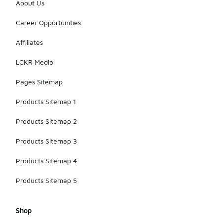
About Us
Career Opportunities
Affiliates
LCKR Media
Pages Sitemap
Products Sitemap 1
Products Sitemap 2
Products Sitemap 3
Products Sitemap 4
Products Sitemap 5
Shop