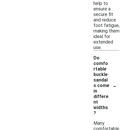
help to
ensure a
secure fit
and reduce
foot fatigue,
making them
ideal for
extended
use.
Do
comfo
rtable
buckle
sandal
-
s come
in
differe
nt
widths
?
Many
comfortable