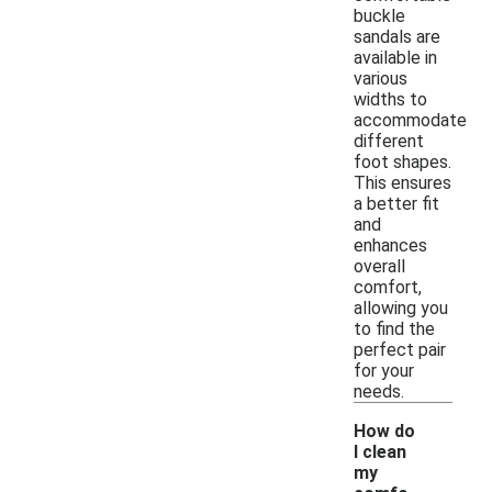
buckle
sandals are
available in
various
widths to
accommodate
different
foot shapes.
This ensures
a better fit
and
enhances
overall
comfort,
allowing you
to find the
perfect pair
for your
needs.
How do
I clean
my