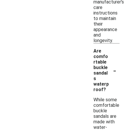
manufacturer's
care
instructions
to maintain
their
appearance
and
longevity.
Are
comfo
rtable
-
buckle
sandal
s
waterp
roof?
While some
comfortable
buckle
sandals are
made with
water-