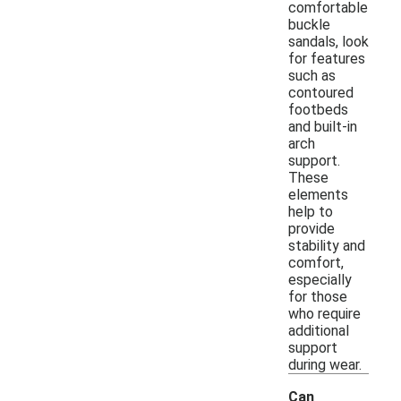
comfortable
buckle
sandals, look
for features
such as
contoured
footbeds
and built-in
arch
support.
These
elements
help to
provide
stability and
comfort,
especially
for those
who require
additional
support
during wear.
Can