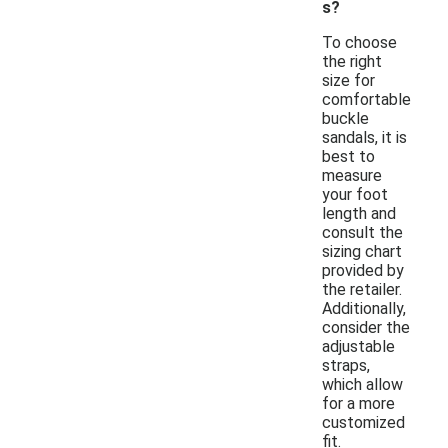
s?
To choose
the right
size for
comfortable
buckle
sandals, it is
best to
measure
your foot
length and
consult the
sizing chart
provided by
the retailer.
Additionally,
consider the
adjustable
straps,
which allow
for a more
customized
fit.