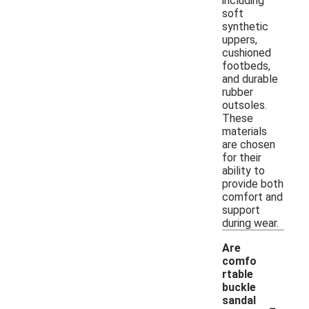
including
soft
synthetic
uppers,
cushioned
footbeds,
and durable
rubber
outsoles.
These
materials
are chosen
for their
ability to
provide both
comfort and
support
during wear.
Are
comfo
rtable
buckle
-
sandal