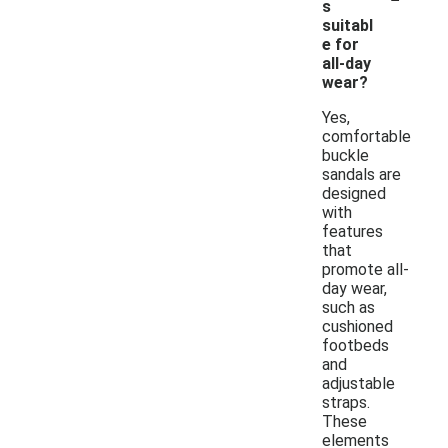
s
suitabl
e for
all-day
wear?
Yes,
comfortable
buckle
sandals are
designed
with
features
that
promote all-
day wear,
such as
cushioned
footbeds
and
adjustable
straps.
These
elements