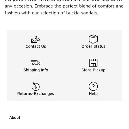
any occasion. Embrace the perfect blend of comfort and
fashion with our selection of buckle sandals.
Contact Us
Order Status
Shipping Info
Store Pickup
Returns-Exchanges
Help
About