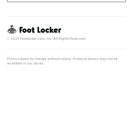
© 2025 Footlocker.com, Inc. All Rights Reserved
Prices subject to change without notice. Products shown may not be
available in our stores.