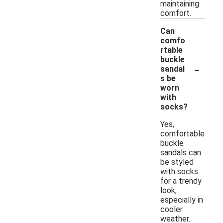
maintaining
comfort.
Can
comfo
rtable
buckle
-
sandal
s be
worn
with
socks?
Yes,
comfortable
buckle
sandals can
be styled
with socks
for a trendy
look,
especially in
cooler
weather.