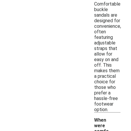
Comfortable
buckle
sandals are
designed for
convenience,
often
featuring
adjustable
straps that
allow for
easy on and
off. This
makes them
a practical
choice for
those who
prefer a
hassle-free
footwear
option.
When
were