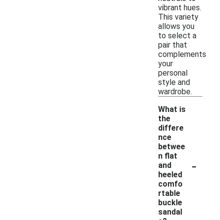
vibrant hues.
This variety
allows you
to select a
pair that
complements
your
personal
style and
wardrobe.
What is
the
differe
nce
betwee
n flat
-
and
heeled
comfo
rtable
buckle
sandal