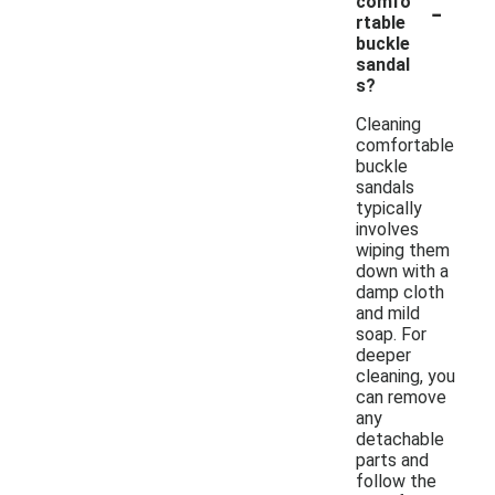
-
comfo
rtable
buckle
sandal
s?
Cleaning
comfortable
buckle
sandals
typically
involves
wiping them
down with a
damp cloth
and mild
soap. For
deeper
cleaning, you
can remove
any
detachable
parts and
follow the