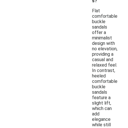
s?
Flat
comfortable
buckle
sandals
offer a
minimalist
design with
no elevation,
providing a
casual and
relaxed feel.
In contrast,
heeled
comfortable
buckle
sandals
feature a
slight lift,
which can
add
elegance
while still