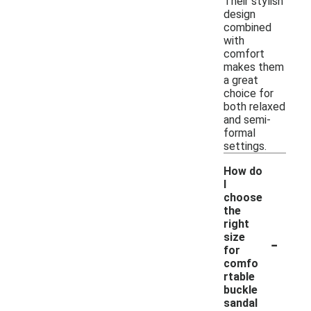
Their stylish
design
combined
with
comfort
makes them
a great
choice for
both relaxed
and semi-
formal
settings.
How do
I
choose
the
right
-
size
for
comfo
rtable
buckle
sandal