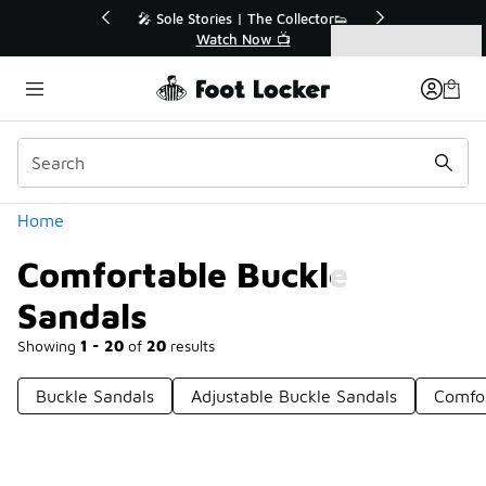
Similar
Collector👟
🛍️ Buy Online, Pick-Up In Store 🚗
📺
Get Your Order Today
Categories
Comfortable Buckle Sandals
Home
Comfortable Buckle
Sandals
Showing
1 - 20
of
20
results
Buckle Sandals
Adjustable Buckle Sandals
Comfor