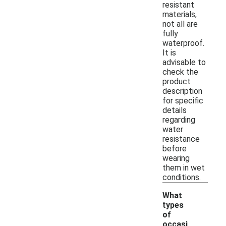
resistant
materials,
not all are
fully
waterproof.
It is
advisable to
check the
product
description
for specific
details
regarding
water
resistance
before
wearing
them in wet
conditions.
What
types
of
occasi