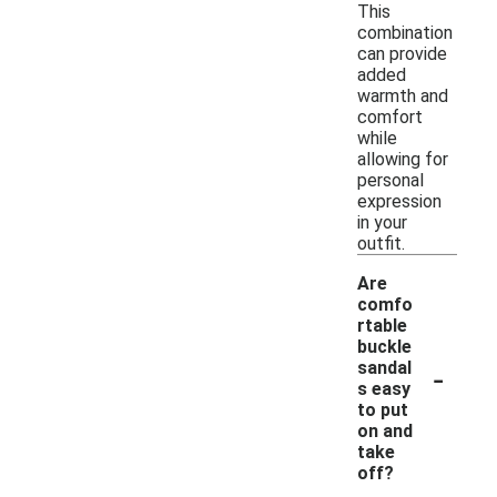
This
combination
can provide
added
warmth and
comfort
while
allowing for
personal
expression
in your
outfit.
Are
comfo
rtable
buckle
-
sandal
s easy
to put
on and
take
off?