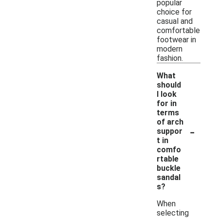
popular
choice for
casual and
comfortable
footwear in
modern
fashion.
What
should
I look
for in
terms
of arch
-
suppor
t in
comfo
rtable
buckle
sandal
s?
When
selecting