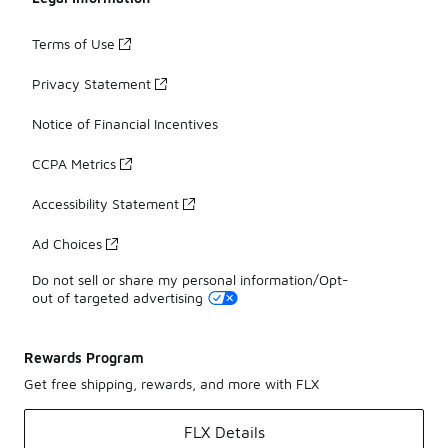
Terms of Use
Privacy Statement
Notice of Financial Incentives
CCPA Metrics
Accessibility Statement
Ad Choices
Do not sell or share my personal information/Opt-
out of targeted advertising
Rewards Program
Get free shipping, rewards, and more with FLX
FLX Details