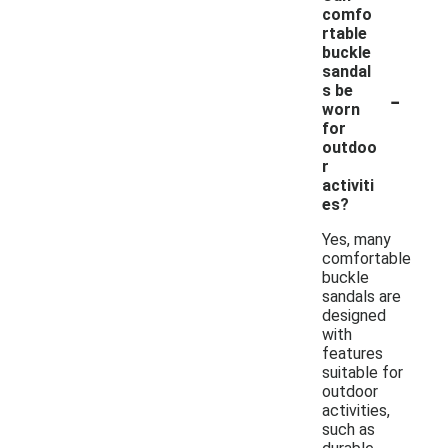
comfo
rtable
buckle
sandal
-
s be
worn
for
outdoo
r
activiti
es?
Yes, many
comfortable
buckle
sandals are
designed
with
features
suitable for
outdoor
activities,
such as