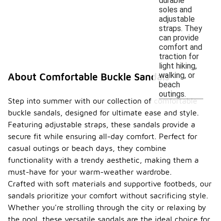
durable
soles and
adjustable
straps. They
can provide
comfort and
traction for
light hiking,
walking, or
About Comfortable Buckle Sandals
beach
outings.
Step into summer with our collection of comfortable
buckle sandals, designed for ultimate ease and style.
Featuring adjustable straps, these sandals provide a
secure fit while ensuring all-day comfort. Perfect for
casual outings or beach days, they combine
functionality with a trendy aesthetic, making them a
must-have for your warm-weather wardrobe.
Crafted with soft materials and supportive footbeds, our
sandals prioritize your comfort without sacrificing style.
Whether you're strolling through the city or relaxing by
the pool, these versatile sandals are the ideal choice for