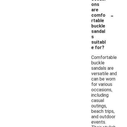
ons
are
-
comfo
rtable
buckle
sandal
s
suitabl
e for?
Comfortable
buckle
sandals are
versatile and
can be worn
for various
occasions,
including
casual
outings,
beach trips,
and outdoor
events.