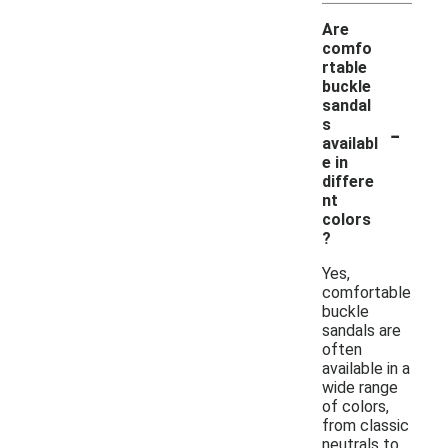
Are
comfo
rtable
buckle
sandal
-
s
availabl
e in
differe
nt
colors
?
Yes,
comfortable
buckle
sandals are
often
available in a
wide range
of colors,
from classic
neutrals to