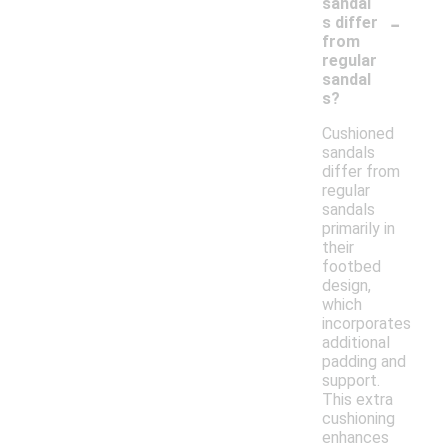
sandal
-
s differ
from
regular
sandal
s?
Cushioned
sandals
differ from
regular
sandals
primarily in
their
footbed
design,
which
incorporates
additional
padding and
support.
This extra
cushioning
enhances