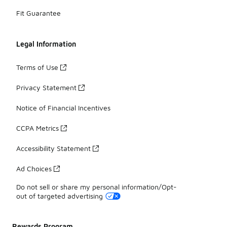
Fit Guarantee
Legal Information
Terms of Use
Privacy Statement
Notice of Financial Incentives
CCPA Metrics
Accessibility Statement
Ad Choices
Do not sell or share my personal information/Opt-
out of targeted advertising
Rewards Program