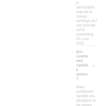
is
particularly
popular in
casual
settings and
can provide
extra
cushioning
for your
feet.
Are
cushio
ned
-
sandal
s
unisex
?
Many
cushioned
sandals are
designed to
be unisex,