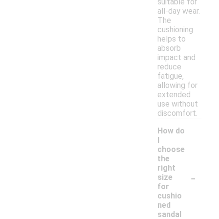
suitable for
all-day wear.
The
cushioning
helps to
absorb
impact and
reduce
fatigue,
allowing for
extended
use without
discomfort.
How do
I
choose
the
right
-
size
for
cushio
ned
sandal