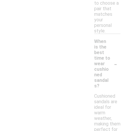
to choose a
pair that
matches
your
personal
style.
When
is the
best
time to
-
wear
cushio
ned
sandal
s?
Cushioned
sandals are
ideal for
warm
weather,
making them
perfect for