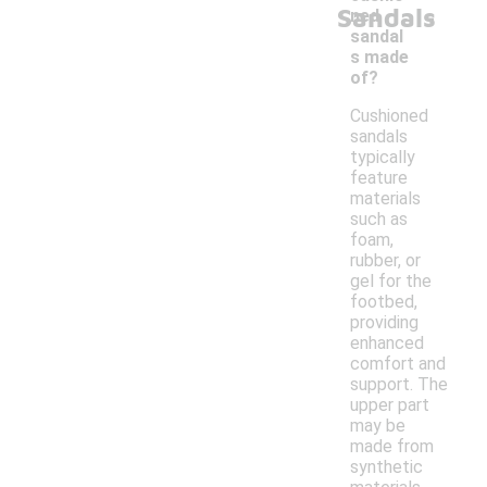
-
Sandals
ned
sandal
s made
of?
Cushioned
sandals
typically
feature
materials
such as
foam,
rubber, or
gel for the
footbed,
providing
enhanced
comfort and
support. The
upper part
may be
made from
synthetic