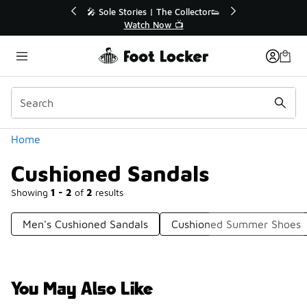
Similar
💥 Up to 40% Off Sale Extended🔥
Shop the Sale 💣
Categories
Home
Cushioned Sandals
Showing
1 - 2
of
2
results
Men's Cushioned Sandals
Cushioned Summer Shoes
You May Also Like