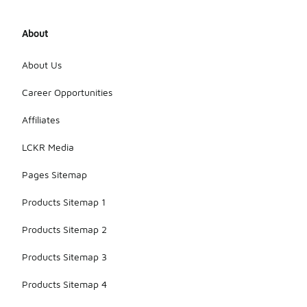
About
About Us
Career Opportunities
Affiliates
LCKR Media
Pages Sitemap
Products Sitemap 1
Products Sitemap 2
Products Sitemap 3
Products Sitemap 4