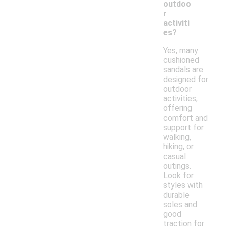
outdoo
r
activiti
es?
Yes, many
cushioned
sandals are
designed for
outdoor
activities,
offering
comfort and
support for
walking,
hiking, or
casual
outings.
Look for
styles with
durable
soles and
good
traction for