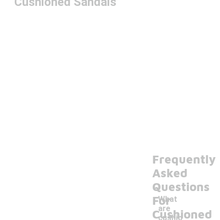
Cushioned Sandals
Frequently
Asked
Questions
For
What
are
Cushioned
cushio