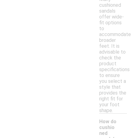
cushioned
sandals
offer wide-
fit options
to
accommodate
broader
feet. It is
advisable to
check the
product
specifications
to ensure
you select a
style that
provides the
right fit for
your foot
shape.
How do
cushio
ned