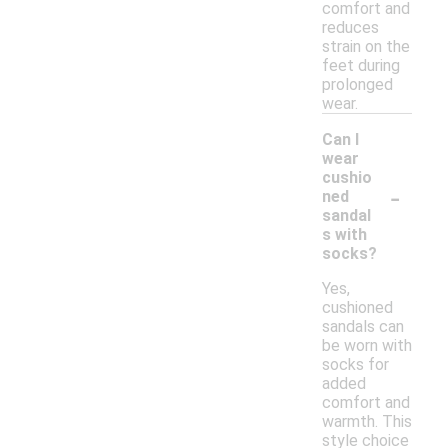
comfort and
reduces
strain on the
feet during
prolonged
wear.
Can I
wear
cushio
-
ned
sandal
s with
socks?
Yes,
cushioned
sandals can
be worn with
socks for
added
comfort and
warmth. This
style choice