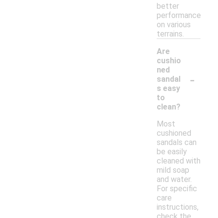
better
performance
on various
terrains.
Are
cushio
ned
-
sandal
s easy
to
clean?
Most
cushioned
sandals can
be easily
cleaned with
mild soap
and water.
For specific
care
instructions,
check the