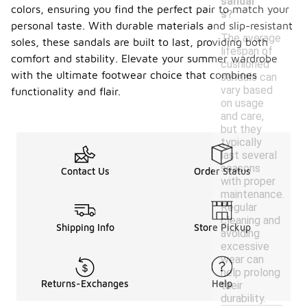
sandal
colors, ensuring you find the perfect pair to match your
s?
personal taste. With durable materials and slip-resistant
The average
soles, these sandals are built to last, providing both
lifespan of
comfort and stability. Elevate your summer wardrobe
cushioned
with the ultimate footwear choice that combines
sandals can
vary based
functionality and flair.
on usage
and care,
but they
typically
last several
seasons
Contact Us
Order Status
with proper
maintenance.
Regular
cleaning and
Shipping Info
Store Pickup
avoiding
excessive
wear can
help prolong
Returns-Exchanges
Help
their
durability.