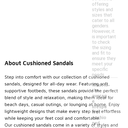
offering
styles and
sizes that
cater to all
genders.
However, it
is important
to check
the sizing
and fit to
ensure they
About Cushioned Sandals
meet your
specific
needs.
Step into comfort with our collection of cushioned
sandals, designed for all-day wear. Featuring soft,
What is
the
supportive footbeds, these sandals provide the perfect
averag
blend of style and relaxation, making them ideal for
e
beach days, casual outings, or lounging at home. Enjoy
-
lifespa
lightweight designs that make every step feel effortless
n of
cushio
while keeping your feet cool and comfortable.
ned
Our cushioned sandals come in a variety of styles and