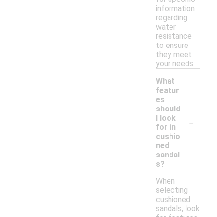
information
regarding
water
resistance
to ensure
they meet
your needs.
What
featur
es
should
-
I look
for in
cushio
ned
sandal
s?
When
selecting
cushioned
sandals, look