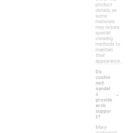
product
details, as
some
materials
may require
special
cleaning
methods to
maintain
their
appearance.
Do
cushio
ned
sandal
-
s
provide
arch
suppor
t?
Many
cushioned