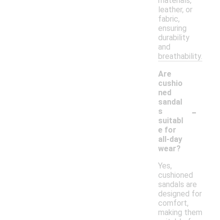
materials,
leather, or
fabric,
ensuring
durability
and
breathability.
Are
cushio
ned
sandal
-
s
suitabl
e for
all-day
wear?
Yes,
cushioned
sandals are
designed for
comfort,
making them