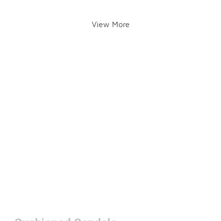
View More