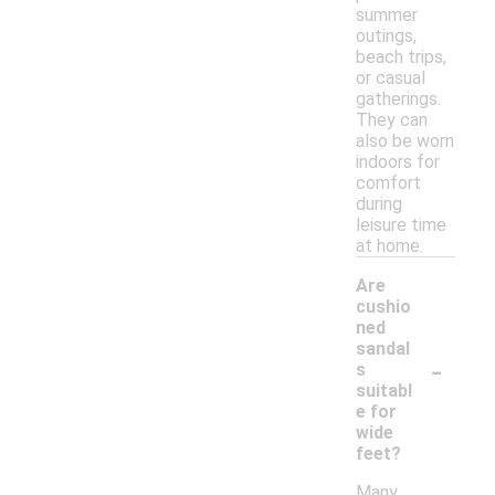
summer
outings,
beach trips,
or casual
gatherings.
They can
also be worn
indoors for
comfort
during
leisure time
at home.
Are
cushio
ned
sandal
-
s
suitabl
e for
wide
feet?
Many