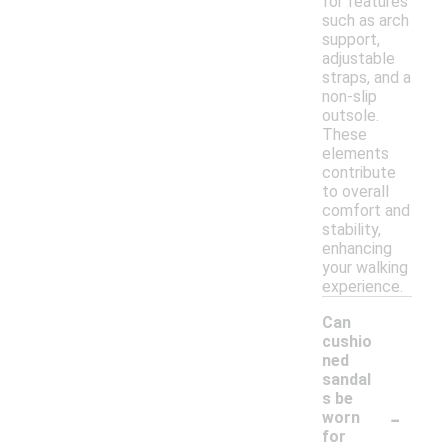
for features
such as arch
support,
adjustable
straps, and a
non-slip
outsole.
These
elements
contribute
to overall
comfort and
stability,
enhancing
your walking
experience.
Can
cushio
ned
sandal
s be
-
worn
for