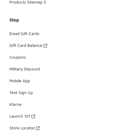
Products Sitemap 5
Shop
Email Gift Cards
Gift Card Balance
Coupons
Military Discount
Mobile App
Text Sign Up
Klarna
Launch 101
Store Locator