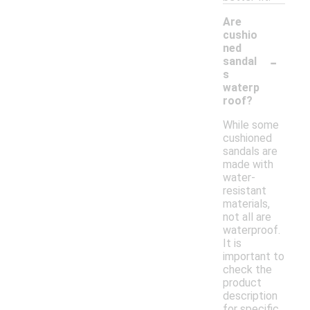
Are
cushio
ned
-
sandal
s
waterp
roof?
While some
cushioned
sandals are
made with
water-
resistant
materials,
not all are
waterproof.
It is
important to
check the
product
description
for specific