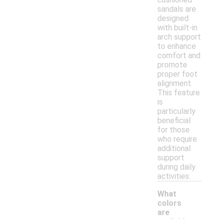
sandals are
designed
with built-in
arch support
to enhance
comfort and
promote
proper foot
alignment.
This feature
is
particularly
beneficial
for those
who require
additional
support
during daily
activities.
What
colors
are