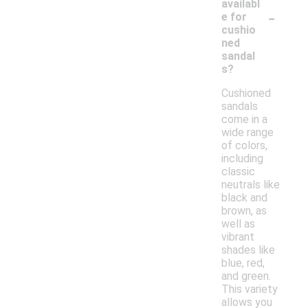
availabl
-
e for
cushio
ned
sandal
s?
Cushioned
sandals
come in a
wide range
of colors,
including
classic
neutrals like
black and
brown, as
well as
vibrant
shades like
blue, red,
and green.
This variety
allows you