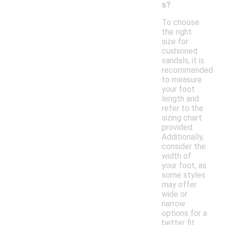
s?
To choose
the right
size for
cushioned
sandals, it is
recommended
to measure
your foot
length and
refer to the
sizing chart
provided.
Additionally,
consider the
width of
your foot, as
some styles
may offer
wide or
narrow
options for a
better fit.