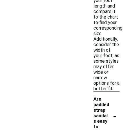
your foot
length and
compare it
to the chart
to find your
corresponding
size.
Additionally,
consider the
width of
your foot, as
some styles
may offer
wide or
narrow
options for a
better fit.
Are
padded
strap
-
sandal
s easy
to