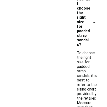
I
choose
the
right
-
size
for
padded
strap
sandal
s?
To choose
the right
size for
padded
strap
sandals, it is
best to
refer to the
sizing chart
provided by
the retailer.
Measure