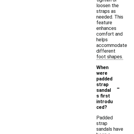
loosen the
straps as
needed. This
feature
enhances
comfort and
helps
accommodate
different
foot shapes.
When
were
padded
-
strap
sandal
s first
introdu
ced?
Padded
strap
sandals have