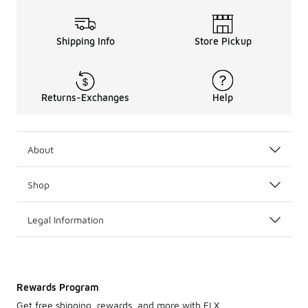
Shipping Info
Store Pickup
Returns-Exchanges
Help
About
Shop
Legal Information
Rewards Program
Get free shipping, rewards, and more with FLX