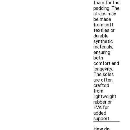
foam for the
padding. The
straps may
be made
from soft
textiles or
durable
synthetic
materials,
ensuring
both
comfort and
longevity.
The soles
are often
crafted
from
lightweight
rubber or
EVA for
added
support.
How do