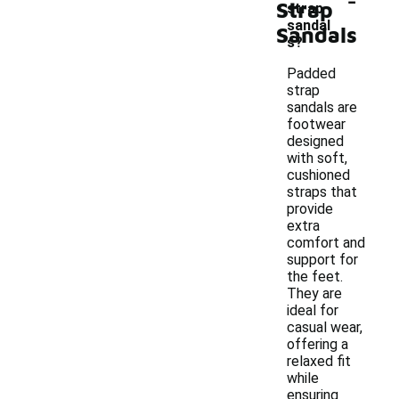
Strap
strap
sandal
Sandals
s?
Padded
strap
sandals are
footwear
designed
with soft,
cushioned
straps that
provide
extra
comfort and
support for
the feet.
They are
ideal for
casual wear,
offering a
relaxed fit
while
ensuring