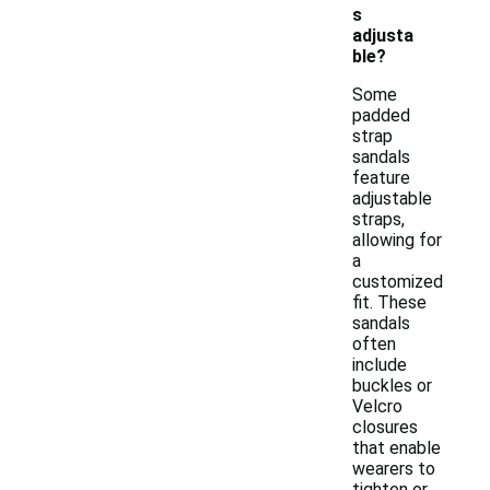
s
adjusta
ble?
Some
padded
strap
sandals
feature
adjustable
straps,
allowing for
a
customized
fit. These
sandals
often
include
buckles or
Velcro
closures
that enable
wearers to
tighten or