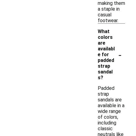
making them
a staple in
casual
footwear.
What
colors
are
availabl
-
e for
padded
strap
sandal
s?
Padded
strap
sandals are
available in a
wide range
of colors,
including
classic
neutrals like