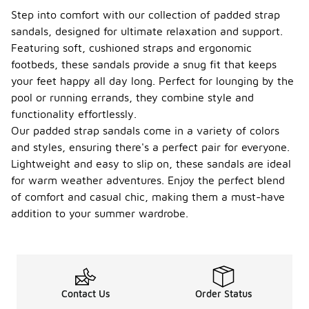
Step into comfort with our collection of padded strap
sandals, designed for ultimate relaxation and support.
Featuring soft, cushioned straps and ergonomic
footbeds, these sandals provide a snug fit that keeps
your feet happy all day long. Perfect for lounging by the
pool or running errands, they combine style and
functionality effortlessly.
Our padded strap sandals come in a variety of colors
and styles, ensuring there's a perfect pair for everyone.
Lightweight and easy to slip on, these sandals are ideal
for warm weather adventures. Enjoy the perfect blend
of comfort and casual chic, making them a must-have
addition to your summer wardrobe.
Contact Us
Order Status