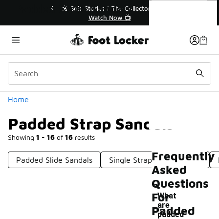
Similar
Padded Strap Sandals
🔥
🎤 Sole Stories | The Collector👟
Watch Now 📺
Categories
Home
Padded Strap Sandals
Showing
1 - 16
of
16
results
Frequently
Padded Slide Sandals
Single Strap Slide Sandals
Asked
Questions
For
What
are
Padded
-
padded