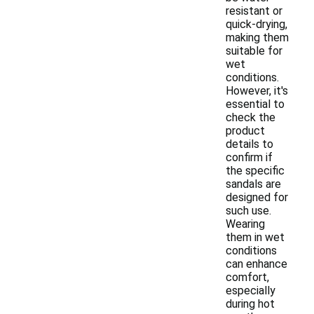
resistant or
quick-drying,
making them
suitable for
wet
conditions.
However, it's
essential to
check the
product
details to
confirm if
the specific
sandals are
designed for
such use.
Wearing
them in wet
conditions
can enhance
comfort,
especially
during hot