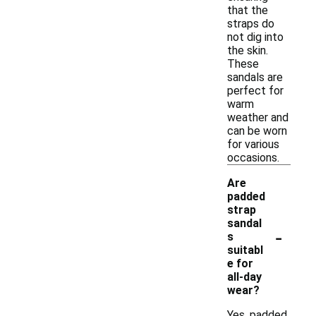
that the
straps do
not dig into
the skin.
These
sandals are
perfect for
warm
weather and
can be worn
for various
occasions.
Are
padded
strap
sandal
-
s
suitabl
e for
all-day
wear?
Yes, padded