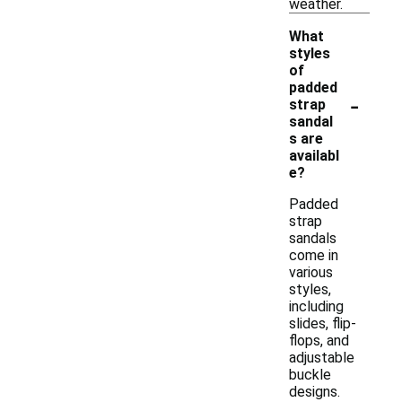
weather.
What
styles
of
padded
-
strap
sandal
s are
availabl
e?
Padded
strap
sandals
come in
various
styles,
including
slides, flip-
flops, and
adjustable
buckle
designs.