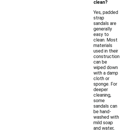
clean?
Yes, padded
strap
sandals are
generally
easy to
clean. Most
materials
used in their
construction
can be
wiped down
with a damp
cloth or
sponge. For
deeper
cleaning,
some
sandals can
be hand-
washed with
mild soap
and water,