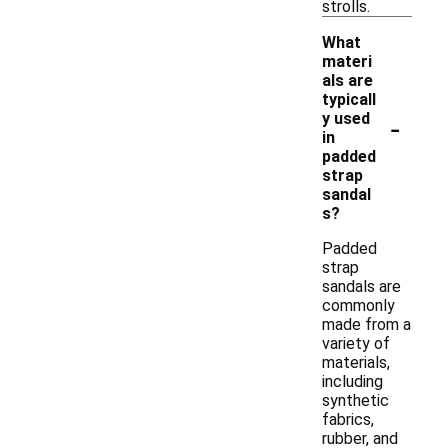
strolls.
What
materi
als are
typicall
-
y used
in
padded
strap
sandal
s?
Padded
strap
sandals are
commonly
made from a
variety of
materials,
including
synthetic
fabrics,
rubber, and