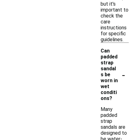
but it's
important to
check the
care
instructions
for specific
guidelines.
Can
padded
strap
sandal
-
s be
worn in
wet
conditi
ons?
Many
padded
strap
sandals are
designed to
be water-