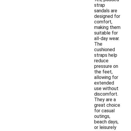
strap
sandals are
designed for
comfort,
making them
suitable for
all-day wear.
The
cushioned
straps help
reduce
pressure on
the feet,
allowing for
extended
use without
discomfort.
They are a
great choice
for casual
outings,
beach days,
or leisurely