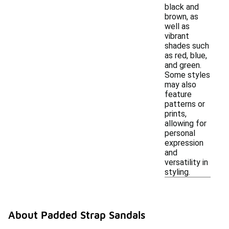
black and
brown, as
well as
vibrant
shades such
as red, blue,
and green.
Some styles
may also
feature
patterns or
prints,
allowing for
personal
expression
and
versatility in
styling.
About Padded Strap Sandals