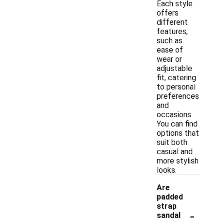
Each style
offers
different
features,
such as
ease of
wear or
adjustable
fit, catering
to personal
preferences
and
occasions.
You can find
options that
suit both
casual and
more stylish
looks.
Are
padded
strap
-
sandal