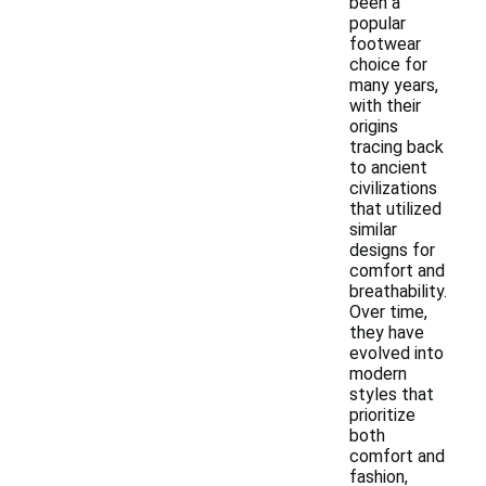
been a
popular
footwear
choice for
many years,
with their
origins
tracing back
to ancient
civilizations
that utilized
similar
designs for
comfort and
breathability.
Over time,
they have
evolved into
modern
styles that
prioritize
both
comfort and
fashion,