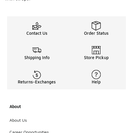
Contact Us
Order Status
Shipping Info
Store Pickup
Returns-Exchanges
Help
About
About Us
Career Opportunities