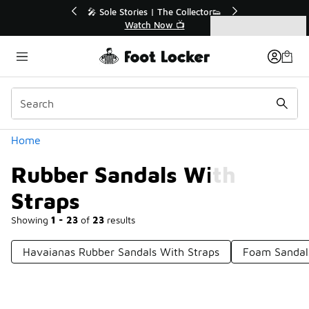
Similar
💥 Up to 40% Off Sale Extended🔥
🎤
Shop the Sale 💣
Categories
Rubber Sandals With Straps
Home
Rubber Sandals With
Straps
Showing
1 - 23
of
23
results
Havaianas Rubber Sandals With Straps
Foam Sandal