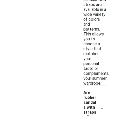
straps are
available in a
wide variety
of colors
and
patterns.
This allows
you to
choose a
style that
matches
your
personal
taste or
complements
your summer
wardrobe.
Are
rubber
sandal
-
s with
straps