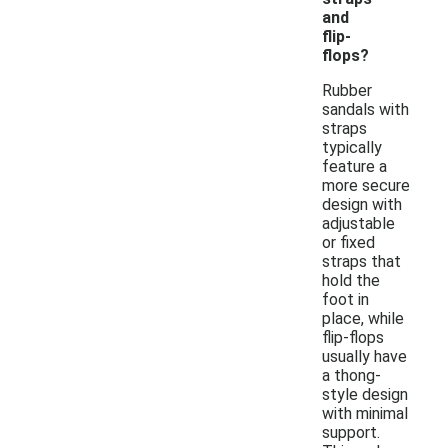
and
flip-
flops?
Rubber
sandals with
straps
typically
feature a
more secure
design with
adjustable
or fixed
straps that
hold the
foot in
place, while
flip-flops
usually have
a thong-
style design
with minimal
support.