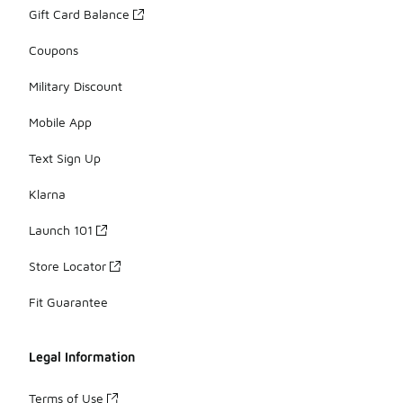
Gift Card Balance
Coupons
Military Discount
Mobile App
Text Sign Up
Klarna
Launch 101
Store Locator
Fit Guarantee
Legal Information
Terms of Use