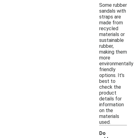
Some rubber
sandals with
straps are
made from
recycled
materials or
sustainable
rubber,
making them
more
environmentally
friendly
options. It's
best to
check the
product
details for
information
on the
materials
used.
Do