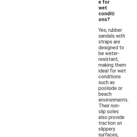
e for
wet
conditi
ons?
Yes, rubber
sandals with
straps are
designed to
be water-
resistant,
making them
ideal for wet
conditions
such as
poolside or
beach
environments.
Their non-
slip soles
also provide
traction on
slippery
surfaces,