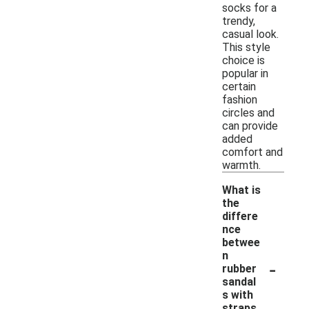
socks for a
trendy,
casual look.
This style
choice is
popular in
certain
fashion
circles and
can provide
added
comfort and
warmth.
What is
the
differe
nce
betwee
n
-
rubber
sandal
s with
straps