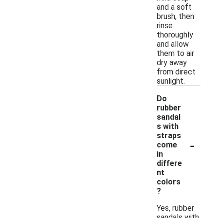
and a soft
brush, then
rinse
thoroughly
and allow
them to air
dry away
from direct
sunlight.
Do
rubber
sandal
s with
straps
-
come
in
differe
nt
colors
?
Yes, rubber
sandals with