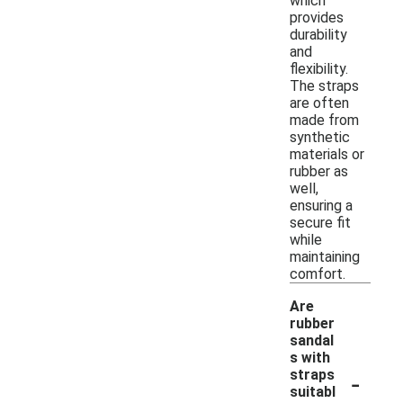
which
provides
durability
and
flexibility.
The straps
are often
made from
synthetic
materials or
rubber as
well,
ensuring a
secure fit
while
maintaining
comfort.
Are
rubber
sandal
s with
-
straps
suitabl