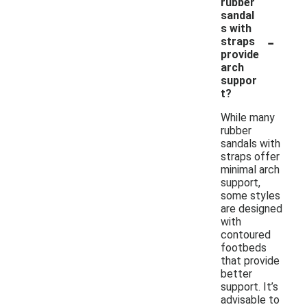
rubber
sandal
s with
-
straps
provide
arch
suppor
t?
While many
rubber
sandals with
straps offer
minimal arch
support,
some styles
are designed
with
contoured
footbeds
that provide
better
support. It’s
advisable to