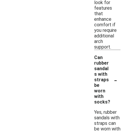
look for
features
that
enhance
comfort if
you require
additional
arch
support.
Can
rubber
sandal
s with
-
straps
be
worn
with
socks?
Yes, rubber
sandals with
straps can
be worn with