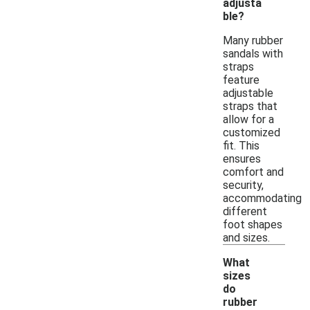
adjusta
ble?
Many rubber
sandals with
straps
feature
adjustable
straps that
allow for a
customized
fit. This
ensures
comfort and
security,
accommodating
different
foot shapes
and sizes.
What
sizes
do
rubber