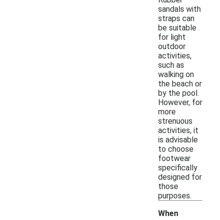
sandals with
straps can
be suitable
for light
outdoor
activities,
such as
walking on
the beach or
by the pool.
However, for
more
strenuous
activities, it
is advisable
to choose
footwear
specifically
designed for
those
purposes.
When