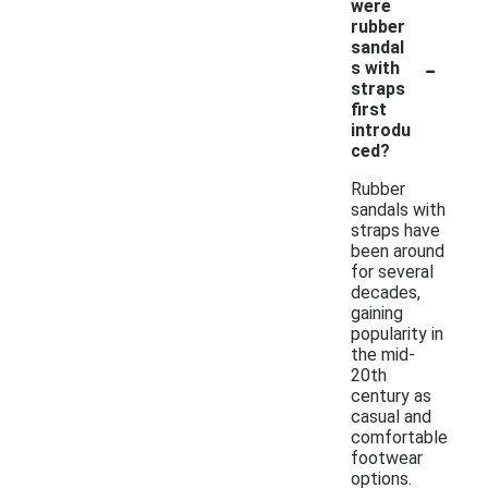
were
rubber
sandal
-
s with
straps
first
introdu
ced?
Rubber
sandals with
straps have
been around
for several
decades,
gaining
popularity in
the mid-
20th
century as
casual and
comfortable
footwear
options.