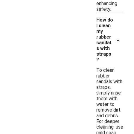
enhancing
safety.
How do
I clean
my
-
rubber
sandal
s with
straps
?
To clean
rubber
sandals with
straps,
simply rinse
them with
water to
remove dirt
and debris.
For deeper
cleaning, use
mild soap