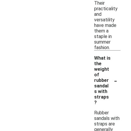
Their
practicality
and
versatility
have made
them a
staple in
summer
fashion.
What is
the
weight
of
-
rubber
sandal
s with
straps
?
Rubber
sandals with
straps are
generally