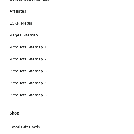
Affiliates
LCKR Media
Pages Sitemap
Products Sitemap 1
Products Sitemap 2
Products Sitemap 3
Products Sitemap 4
Products Sitemap 5
Shop
Email Gift Cards