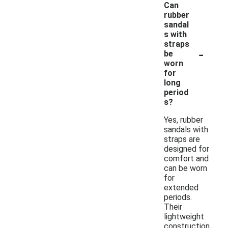
Can
rubber
sandal
s with
straps
-
be
worn
for
long
period
s?
Yes, rubber
sandals with
straps are
designed for
comfort and
can be worn
for
extended
periods.
Their
lightweight
construction