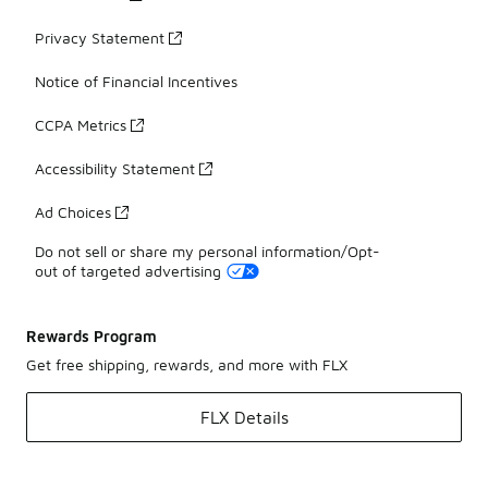
Privacy Statement
Notice of Financial Incentives
CCPA Metrics
Accessibility Statement
Ad Choices
Do not sell or share my personal information/Opt-
out of targeted advertising
Rewards Program
Get free shipping, rewards, and more with FLX
FLX Details