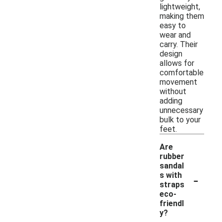
lightweight,
making them
easy to
wear and
carry. Their
design
allows for
comfortable
movement
without
adding
unnecessary
bulk to your
feet.
Are
rubber
sandal
-
s with
straps
eco-
friendl
y?