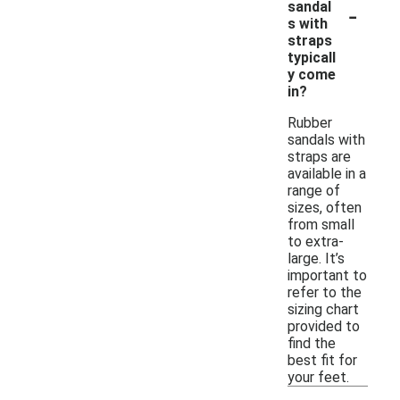
-
sandal
s with
straps
typicall
y come
in?
Rubber
sandals with
straps are
available in a
range of
sizes, often
from small
to extra-
large. It’s
important to
refer to the
sizing chart
provided to
find the
best fit for
your feet.