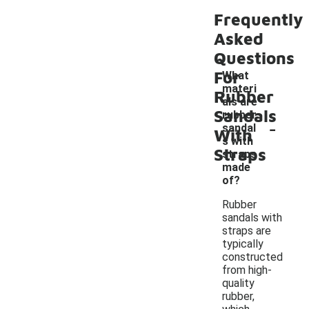
Frequently
Asked
Questions
For
What
materi
Rubber
als are
Sandals
rubber
-
sandal
With
s with
Straps
straps
made
of?
Rubber
sandals with
straps are
typically
constructed
from high-
quality
rubber,