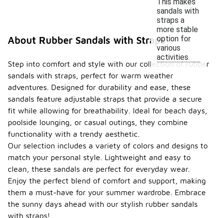
This makes
sandals with
straps a
more stable
option for
About Rubber Sandals with Straps
various
activities.
Step into comfort and style with our collection of rubber
sandals with straps, perfect for warm weather
adventures. Designed for durability and ease, these
sandals feature adjustable straps that provide a secure
fit while allowing for breathability. Ideal for beach days,
poolside lounging, or casual outings, they combine
functionality with a trendy aesthetic.
Our selection includes a variety of colors and designs to
match your personal style. Lightweight and easy to
clean, these sandals are perfect for everyday wear.
Enjoy the perfect blend of comfort and support, making
them a must-have for your summer wardrobe. Embrace
the sunny days ahead with our stylish rubber sandals
with straps!