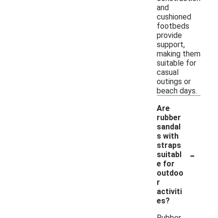
and
cushioned
footbeds
provide
support,
making them
suitable for
casual
outings or
beach days.
Are
rubber
sandal
s with
straps
-
suitabl
e for
outdoo
r
activiti
es?
Rubber