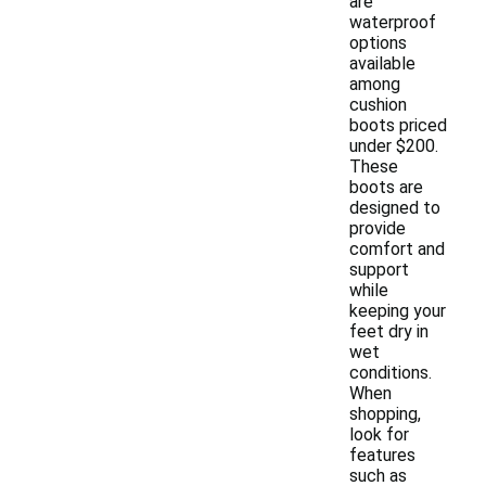
are
waterproof
options
available
among
cushion
boots priced
under $200.
These
boots are
designed to
provide
comfort and
support
while
keeping your
feet dry in
wet
conditions.
When
shopping,
look for
features
such as