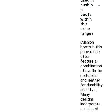
used in
-
cushio
n
boots
within
this
price
range?
Cushion
boots in this
price range
often
feature a
combination
of synthetic
materials
and leather
for durability
and style.
Many
designs
incorporate
cushioned