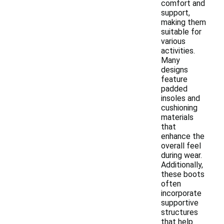
comfort and
support,
making them
suitable for
various
activities.
Many
designs
feature
padded
insoles and
cushioning
materials
that
enhance the
overall feel
during wear.
Additionally,
these boots
often
incorporate
supportive
structures
that help