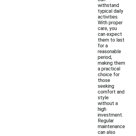
withstand
typical daily
activities.
With proper
care, you
can expect
them to last
for a
reasonable
period,
making them
a practical
choice for
those
seeking
comfort and
style
without a
high
investment.
Regular
maintenance
can also