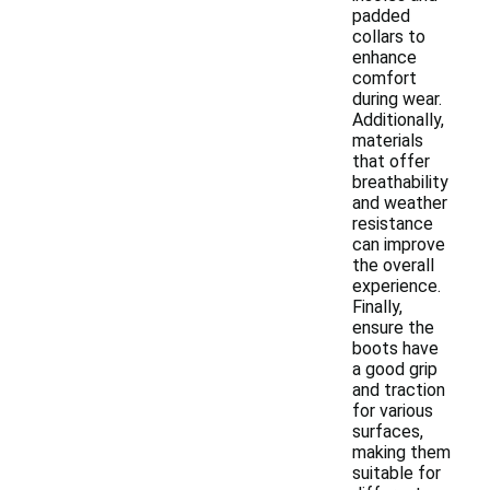
padded
collars to
enhance
comfort
during wear.
Additionally,
materials
that offer
breathability
and weather
resistance
can improve
the overall
experience.
Finally,
ensure the
boots have
a good grip
and traction
for various
surfaces,
making them
suitable for