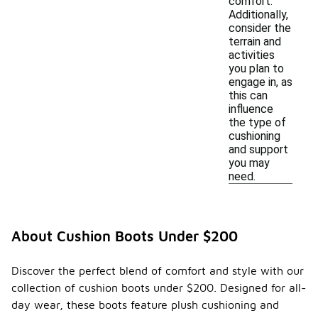
comfort.
Additionally,
consider the
terrain and
activities
you plan to
engage in, as
this can
influence
the type of
cushioning
and support
you may
need.
About Cushion Boots Under $200
Discover the perfect blend of comfort and style with our
collection of cushion boots under $200. Designed for all-
day wear, these boots feature plush cushioning and