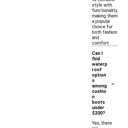
style with
functionality,
making them
a popular
choice for
both fashion
and
comfort.
Can I
find
waterp
roof
option
-
s
among
cushio
n
boots
under
$200?
Yes, there