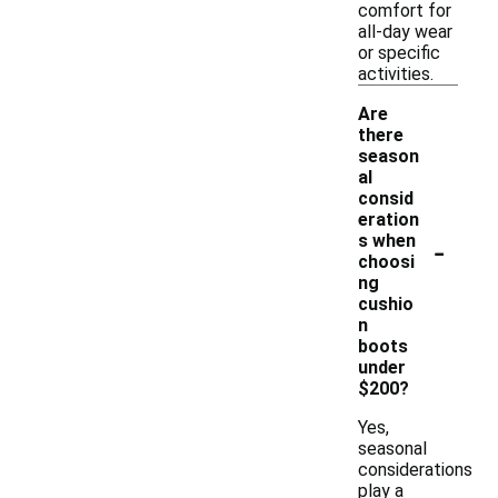
comfort for
all-day wear
or specific
activities.
Are
there
season
al
consid
eration
-
s when
choosi
ng
cushio
n
boots
under
$200?
Yes,
seasonal
considerations
play a