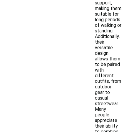
support,
making them
suitable for
long periods
of walking or
standing.
Additionally,
their
versatile
design
allows them
to be paired
with
different
outfits, from
outdoor
gear to
casual
streetwear.
Many
people
appreciate
their ability
to combine