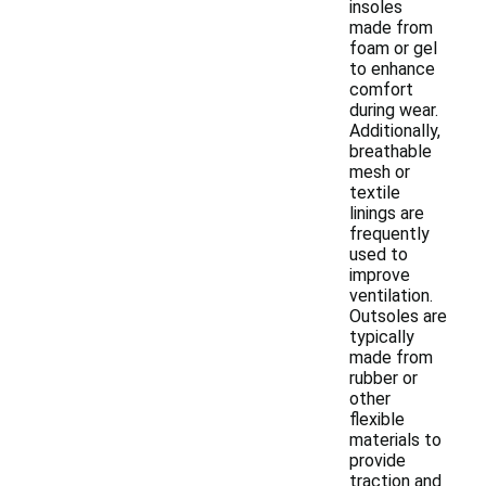
insoles
made from
foam or gel
to enhance
comfort
during wear.
Additionally,
breathable
mesh or
textile
linings are
frequently
used to
improve
ventilation.
Outsoles are
typically
made from
rubber or
other
flexible
materials to
provide
traction and