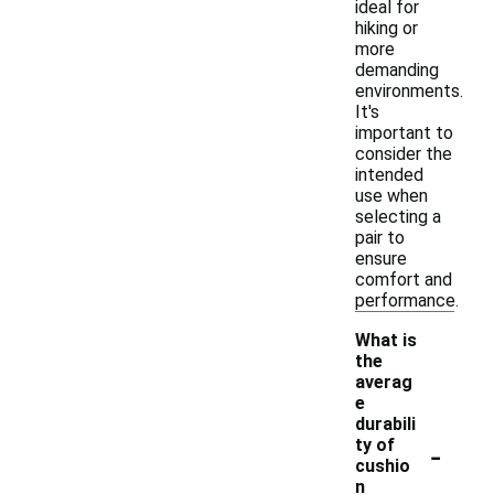
ideal for
hiking or
more
demanding
environments.
It's
important to
consider the
intended
use when
selecting a
pair to
ensure
comfort and
performance.
What is
the
averag
e
durabili
-
ty of
cushio
n