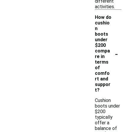
different
activities.
How do
cushio
n
boots
under
$200
-
compa
re in
terms
of
comfo
rt and
suppor
t?
Cushion
boots under
$200
typically
offer a
balance of