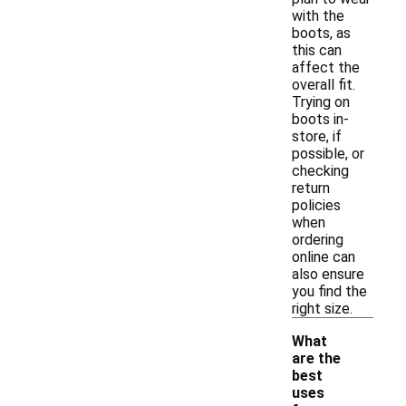
with the
boots, as
this can
affect the
overall fit.
Trying on
boots in-
store, if
possible, or
checking
return
policies
when
ordering
online can
also ensure
you find the
right size.
What
are the
best
uses