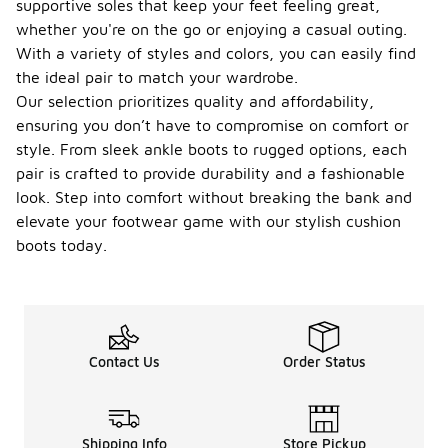
supportive soles that keep your feet feeling great,
whether you're on the go or enjoying a casual outing.
With a variety of styles and colors, you can easily find
the ideal pair to match your wardrobe.
Our selection prioritizes quality and affordability,
ensuring you don’t have to compromise on comfort or
style. From sleek ankle boots to rugged options, each
pair is crafted to provide durability and a fashionable
look. Step into comfort without breaking the bank and
elevate your footwear game with our stylish cushion
boots today.
Contact Us
Order Status
Shipping Info
Store Pickup