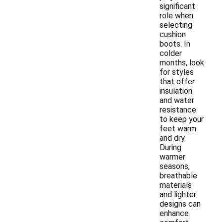
significant
role when
selecting
cushion
boots. In
colder
months, look
for styles
that offer
insulation
and water
resistance
to keep your
feet warm
and dry.
During
warmer
seasons,
breathable
materials
and lighter
designs can
enhance