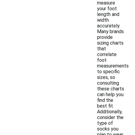
measure
your foot
length and
width
accurately.
Many brands
provide
sizing charts
that
correlate
foot
measurements
to specific
sizes, so
consulting
these charts
can help you
find the
best fit.
Additionally,
consider the
type of
socks you
plan to wear