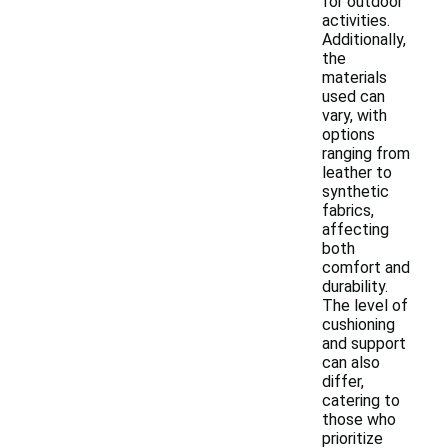
for outdoor
activities.
Additionally,
the
materials
used can
vary, with
options
ranging from
leather to
synthetic
fabrics,
affecting
both
comfort and
durability.
The level of
cushioning
and support
can also
differ,
catering to
those who
prioritize