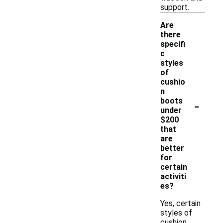
support.
Are
there
specifi
c
styles
of
cushio
n
-
boots
under
$200
that
are
better
for
certain
activiti
es?
Yes, certain
styles of
cushion