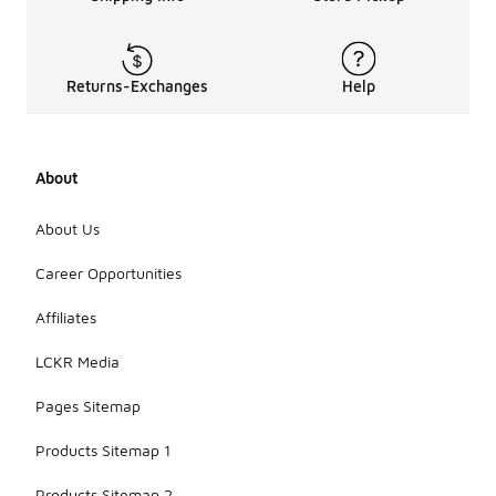
Returns-Exchanges
Help
About
About Us
Career Opportunities
Affiliates
LCKR Media
Pages Sitemap
Products Sitemap 1
Products Sitemap 2