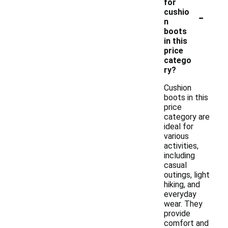
for
-
cushio
n
boots
in this
price
catego
ry?
Cushion
boots in this
price
category are
ideal for
various
activities,
including
casual
outings, light
hiking, and
everyday
wear. They
provide
comfort and