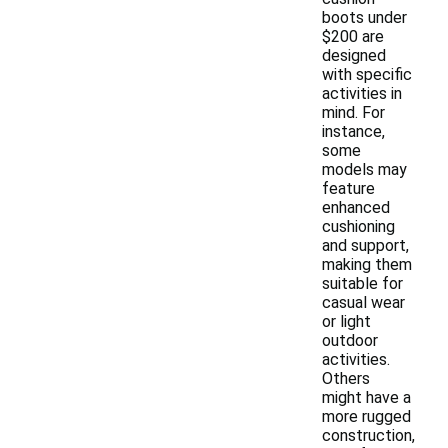
boots under
$200 are
designed
with specific
activities in
mind. For
instance,
some
models may
feature
enhanced
cushioning
and support,
making them
suitable for
casual wear
or light
outdoor
activities.
Others
might have a
more rugged
construction,