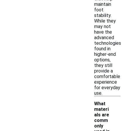
maintain
foot
stability.
While they
may not
have the
advanced
technologies
found in
higher-end
options,
they still
provide a
comfortable
experience
for everyday
use.
What
materi
als are
comm
only