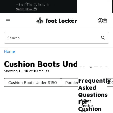
Similar
Cushion Boots Under $200
r👟
🛍️ Buy Online, Pick-Up In Store 🚗
Get Your Order Today
Categories
Home
Cushion Boots Under $200
Showing
1 - 10
of
10
results
Frequently
Cushion Boots Under $150
Padded Boots Under $20
Asked
Questions
For
What
featur
Cushion
es