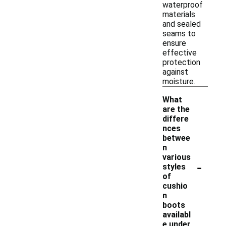
waterproof
materials
and sealed
seams to
ensure
effective
protection
against
moisture.
What
are the
differe
nces
betwee
n
various
-
styles
of
cushio
n
boots
availabl
e under