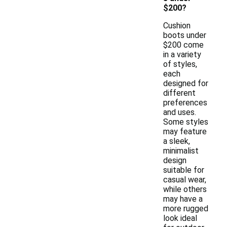
$200?
Cushion
boots under
$200 come
in a variety
of styles,
each
designed for
different
preferences
and uses.
Some styles
may feature
a sleek,
minimalist
design
suitable for
casual wear,
while others
may have a
more rugged
look ideal