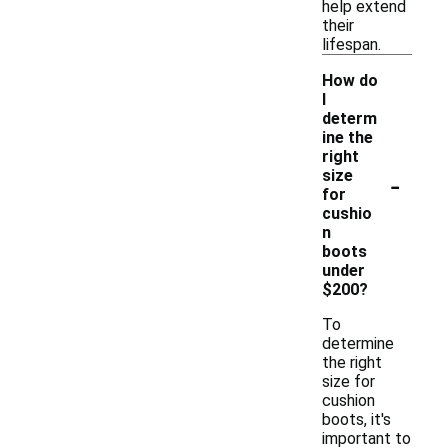
help extend
their
lifespan.
How do
I
determ
ine the
right
-
size
for
cushio
n
boots
under
$200?
To
determine
the right
size for
cushion
boots, it's
important to