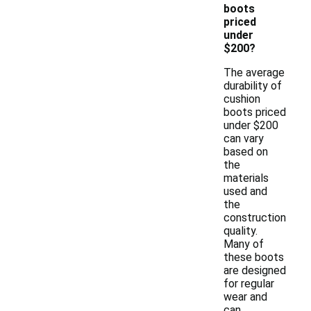
boots
priced
under
$200?
The average
durability of
cushion
boots priced
under $200
can vary
based on
the
materials
used and
the
construction
quality.
Many of
these boots
are designed
for regular
wear and
can