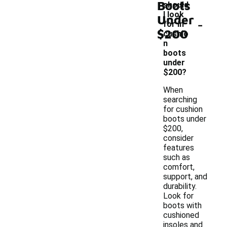
Boots
should
I look
Under
-
for in
$200
cushio
n
boots
under
$200?
When
searching
for cushion
boots under
$200,
consider
features
such as
comfort,
support, and
durability.
Look for
boots with
cushioned
insoles and