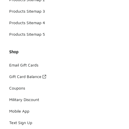
Products Sitemap 3
Products Sitemap 4
Products Sitemap 5
Shop
Email Gift Cards
Gift Card Balance
Coupons
Military Discount
Mobile App
Text Sign Up