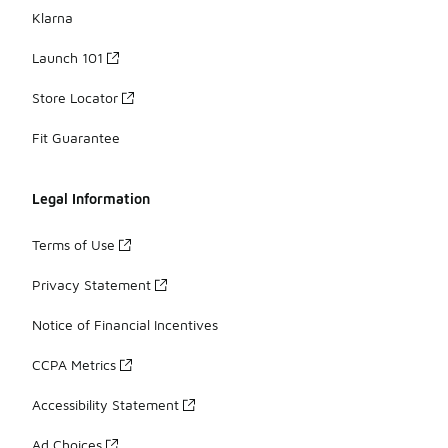
Klarna
Launch 101
Store Locator
Fit Guarantee
Legal Information
Terms of Use
Privacy Statement
Notice of Financial Incentives
CCPA Metrics
Accessibility Statement
Ad Choices