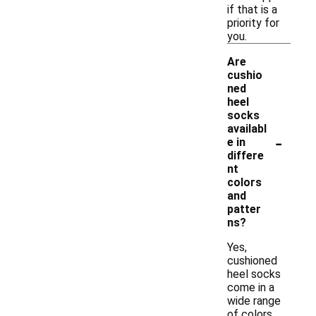
if that is a
priority for
you.
Are
cushio
ned
heel
socks
availabl
-
e in
differe
nt
colors
and
patter
ns?
Yes,
cushioned
heel socks
come in a
wide range
of colors