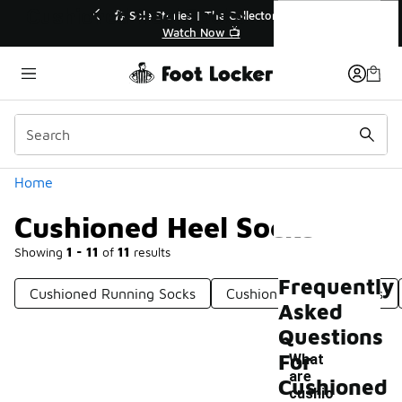
Similar
Cushioned Heel Socks
r👟
🛍️ Buy Online, Pick-Up In Store 🚗
Get Your Order Today
Categories
Home
Cushioned Heel Socks
Showing
1 - 11
of
11
results
Frequently
Cushioned Running Socks
Cushioned Cotton Socks
Asked
Questions
For
What
are
Cushioned
-
cushio