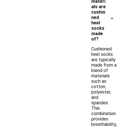
materi
als are
cushio
-
ned
heel
socks
made
of?
Cushioned
heel socks
are typically
made from a
blend of
materials
such as
cotton,
polyester,
and
spandex.
This
combination
provides
breathability,