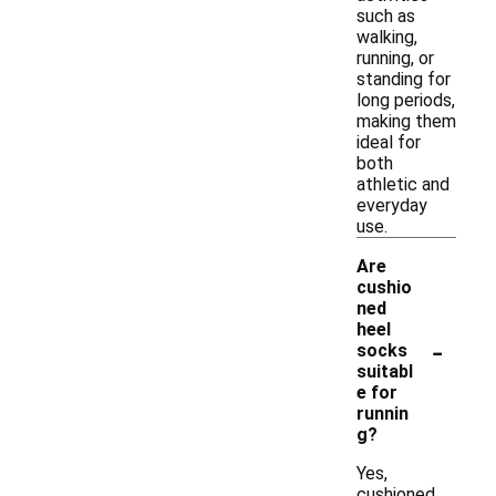
such as
walking,
running, or
standing for
long periods,
making them
ideal for
both
athletic and
everyday
use.
Are
cushio
ned
heel
-
socks
suitabl
e for
runnin
g?
Yes,
cushioned