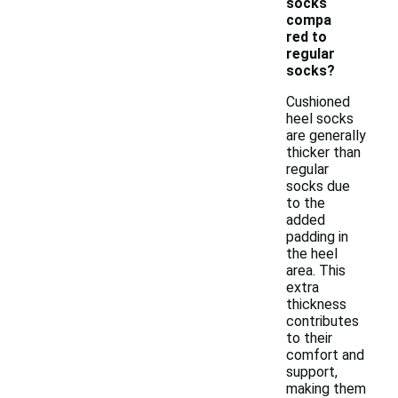
socks
compa
red to
regular
socks?
Cushioned
heel socks
are generally
thicker than
regular
socks due
to the
added
padding in
the heel
area. This
extra
thickness
contributes
to their
comfort and
support,
making them