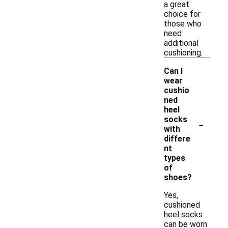
a great
choice for
those who
need
additional
cushioning.
Can I
wear
cushio
ned
heel
-
socks
with
differe
nt
types
of
shoes?
Yes,
cushioned
heel socks
can be worn