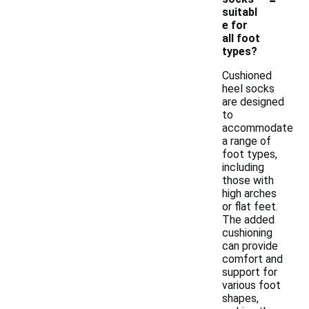
suitabl
e for
all foot
types?
Cushioned
heel socks
are designed
to
accommodate
a range of
foot types,
including
those with
high arches
or flat feet.
The added
cushioning
can provide
comfort and
support for
various foot
shapes,