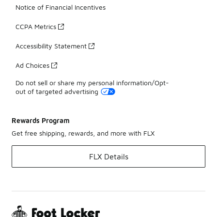
Notice of Financial Incentives
CCPA Metrics
Accessibility Statement
Ad Choices
Do not sell or share my personal information/Opt-
out of targeted advertising
Rewards Program
Get free shipping, rewards, and more with FLX
FLX Details