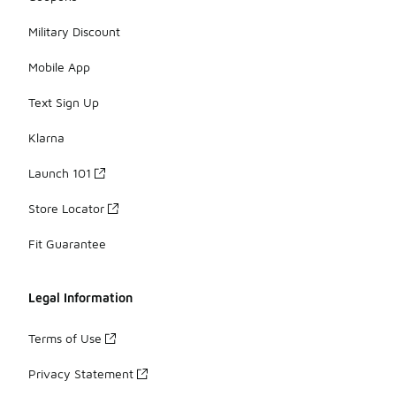
Military Discount
Mobile App
Text Sign Up
Klarna
Launch 101
Store Locator
Fit Guarantee
Legal Information
Terms of Use
Privacy Statement