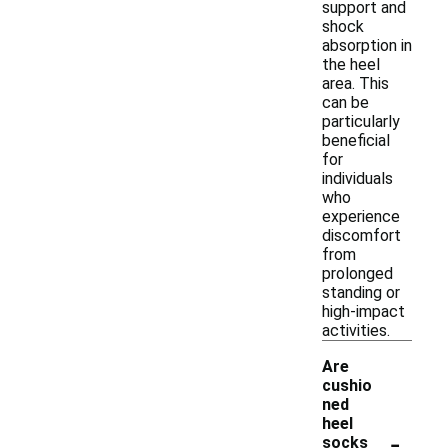
support and
shock
absorption in
the heel
area. This
can be
particularly
beneficial
for
individuals
who
experience
discomfort
from
prolonged
standing or
high-impact
activities.
Are
cushio
ned
heel
-
socks