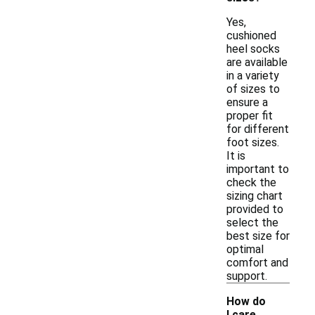
Yes,
cushioned
heel socks
are available
in a variety
of sizes to
ensure a
proper fit
for different
foot sizes.
It is
important to
check the
sizing chart
provided to
select the
best size for
optimal
comfort and
support.
How do
I care