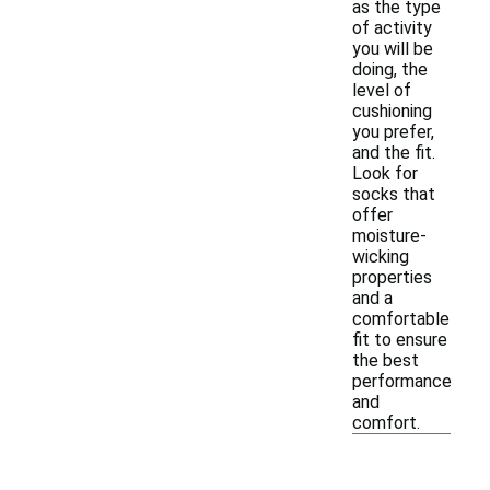
as the type
of activity
you will be
doing, the
level of
cushioning
you prefer,
and the fit.
Look for
socks that
offer
moisture-
wicking
properties
and a
comfortable
fit to ensure
the best
performance
and
comfort.