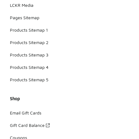
LCKR Media
Pages Sitemap
Products Sitemap 1
Products Sitemap 2
Products Sitemap 3
Products Sitemap 4
Products Sitemap 5
Shop
Email Gift Cards
Gift Card Balance
Coupons