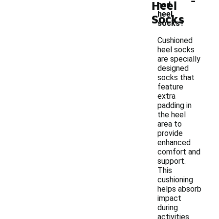
Heel
ned
heel
Socks
socks?
Cushioned
heel socks
are specially
designed
socks that
feature
extra
padding in
the heel
area to
provide
enhanced
comfort and
support.
This
cushioning
helps absorb
impact
during
activities