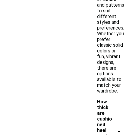
and patterns
to suit
different
styles and
preferences.
Whether you
prefer
classic solid
colors or
fun, vibrant
designs,
there are
options
available to
match your
wardrobe.
How
thick
are
cushio
ned
-
heel