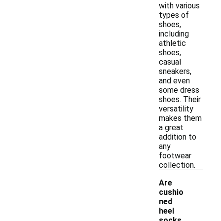
with various
types of
shoes,
including
athletic
shoes,
casual
sneakers,
and even
some dress
shoes. Their
versatility
makes them
a great
addition to
any
footwear
collection.
Are
cushio
ned
heel
-
socks