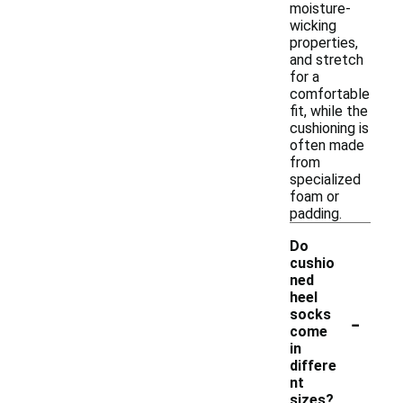
moisture-
wicking
properties,
and stretch
for a
comfortable
fit, while the
cushioning is
often made
from
specialized
foam or
padding.
Do
cushio
ned
heel
-
socks
come
in
differe
nt
sizes?