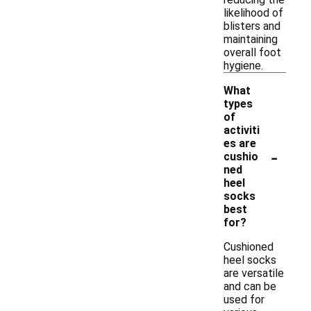
likelihood of
blisters and
maintaining
overall foot
hygiene.
What
types
of
activiti
es are
-
cushio
ned
heel
socks
best
for?
Cushioned
heel socks
are versatile
and can be
used for