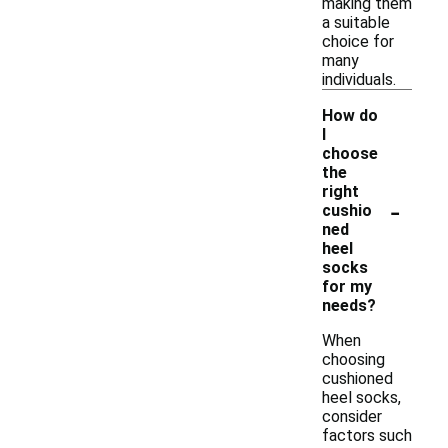
making them
a suitable
choice for
many
individuals.
How do
I
choose
the
right
-
cushio
ned
heel
socks
for my
needs?
When
choosing
cushioned
heel socks,
consider
factors such