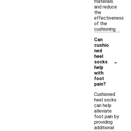
materials
and reduce
the
effectiveness
of the
cushioning.
Can
cushio
ned
heel
-
socks
help
with
foot
pain?
Cushioned
heel socks
can help
alleviate
foot pain by
providing
additional