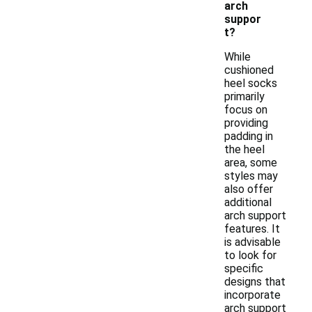
arch
suppor
t?
While
cushioned
heel socks
primarily
focus on
providing
padding in
the heel
area, some
styles may
also offer
additional
arch support
features. It
is advisable
to look for
specific
designs that
incorporate
arch support