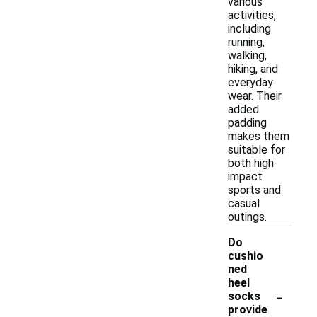
various
activities,
including
running,
walking,
hiking, and
everyday
wear. Their
added
padding
makes them
suitable for
both high-
impact
sports and
casual
outings.
Do
cushio
ned
heel
-
socks
provide