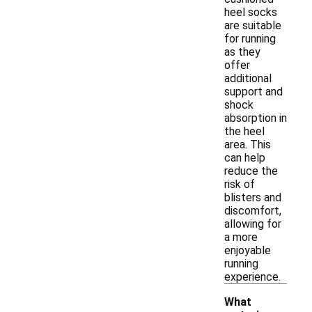
heel socks
are suitable
for running
as they
offer
additional
support and
shock
absorption in
the heel
area. This
can help
reduce the
risk of
blisters and
discomfort,
allowing for
a more
enjoyable
running
experience.
What