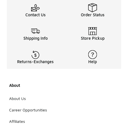
Contact Us
Order Status
Shipping Info
Store Pickup
Returns-Exchanges
Help
About
About Us
Career Opportunities
Affiliates