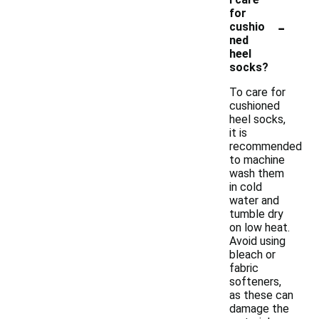
for
-
cushio
ned
heel
socks?
To care for
cushioned
heel socks,
it is
recommended
to machine
wash them
in cold
water and
tumble dry
on low heat.
Avoid using
bleach or
fabric
softeners,
as these can
damage the