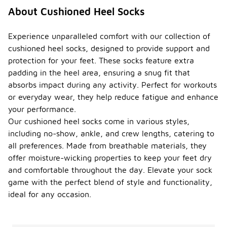
About Cushioned Heel Socks
Experience unparalleled comfort with our collection of
cushioned heel socks, designed to provide support and
protection for your feet. These socks feature extra
padding in the heel area, ensuring a snug fit that
absorbs impact during any activity. Perfect for workouts
or everyday wear, they help reduce fatigue and enhance
your performance.
Our cushioned heel socks come in various styles,
including no-show, ankle, and crew lengths, catering to
all preferences. Made from breathable materials, they
offer moisture-wicking properties to keep your feet dry
and comfortable throughout the day. Elevate your sock
game with the perfect blend of style and functionality,
ideal for any occasion.