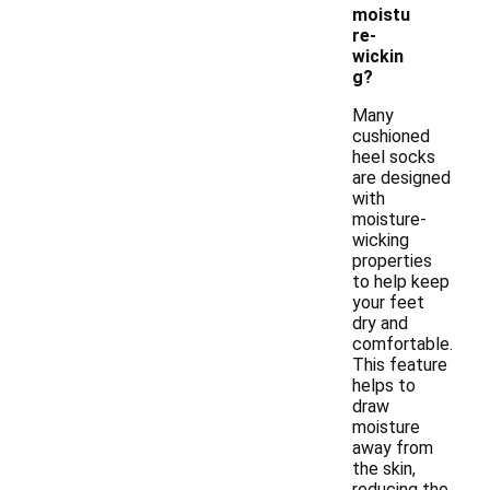
moistu
re-
wickin
g?
Many
cushioned
heel socks
are designed
with
moisture-
wicking
properties
to help keep
your feet
dry and
comfortable.
This feature
helps to
draw
moisture
away from
the skin,
reducing the