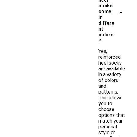
socks
-
come
in
differe
nt
colors
?
Yes,
reinforced
heel socks
are available
in a variety
of colors
and
patterns.
This allows
you to
choose
options that
match your
personal
style or