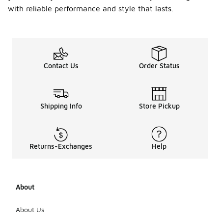
with reliable performance and style that lasts.
Contact Us
Order Status
Shipping Info
Store Pickup
Returns-Exchanges
Help
About
About Us