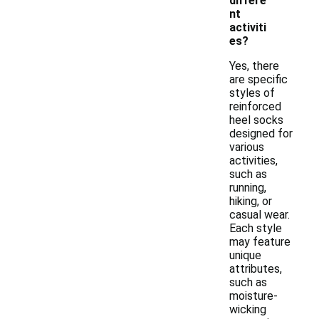
differe
nt
activiti
es?
Yes, there
are specific
styles of
reinforced
heel socks
designed for
various
activities,
such as
running,
hiking, or
casual wear.
Each style
may feature
unique
attributes,
such as
moisture-
wicking