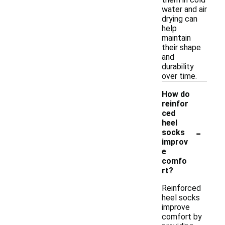
water and air
drying can
help
maintain
their shape
and
durability
over time.
How do
reinfor
ced
heel
-
socks
improv
e
comfo
rt?
Reinforced
heel socks
improve
comfort by