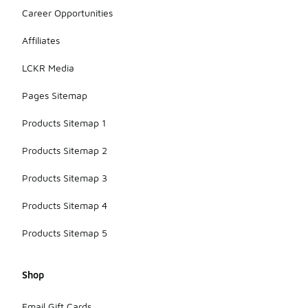
Career Opportunities
Affiliates
LCKR Media
Pages Sitemap
Products Sitemap 1
Products Sitemap 2
Products Sitemap 3
Products Sitemap 4
Products Sitemap 5
Shop
Email Gift Cards