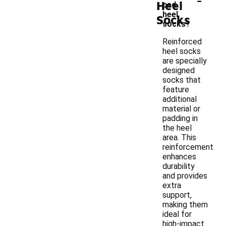
Heel
ced
heel
Socks
socks?
Reinforced
heel socks
are specially
designed
socks that
feature
additional
material or
padding in
the heel
area. This
reinforcement
enhances
durability
and provides
extra
support,
making them
ideal for
high-impact