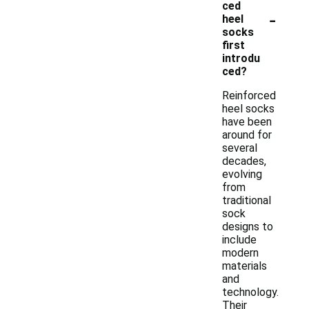
ced
-
heel
socks
first
introdu
ced?
Reinforced
heel socks
have been
around for
several
decades,
evolving
from
traditional
sock
designs to
include
modern
materials
and
technology.
Their