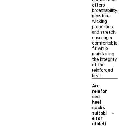
offers
breathability,
moisture-
wicking
properties,
and stretch,
ensuring a
comfortable
fit while
maintaining
the integrity
of the
reinforced
heel.
Are
reinfor
ced
heel
socks
-
suitabl
e for
athleti