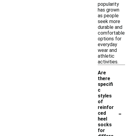
popularity
has grown
as people
seek more
durable and
comfortable
options for
everyday
wear and
athletic
activities.
Are
there
specifi
c
styles
of
reinfor
-
ced
heel
socks
for