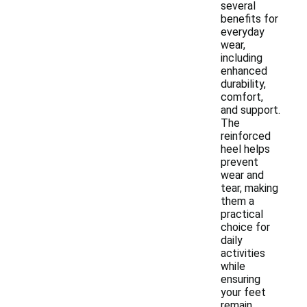
several
benefits for
everyday
wear,
including
enhanced
durability,
comfort,
and support.
The
reinforced
heel helps
prevent
wear and
tear, making
them a
practical
choice for
daily
activities
while
ensuring
your feet
remain