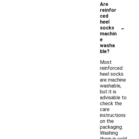
Are
reinfor
ced
heel
-
socks
machin
e
washa
ble?
Most
reinforced
heel socks
are machine
washable,
but it is
advisable to
check the
care
instructions
on the
packaging.
Washing
them in cold