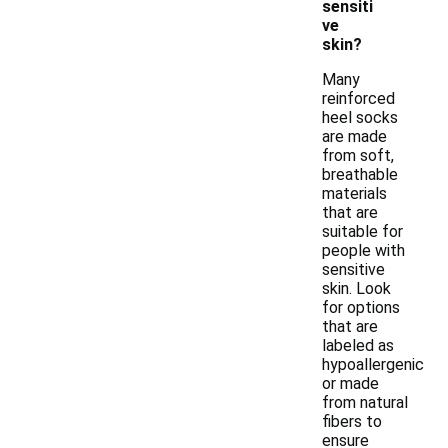
sensiti
ve
skin?
Many
reinforced
heel socks
are made
from soft,
breathable
materials
that are
suitable for
people with
sensitive
skin. Look
for options
that are
labeled as
hypoallergenic
or made
from natural
fibers to
ensure