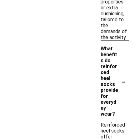
properties
or extra
cushioning,
tailored to
the
demands of
the activity.
What
benefit
s do
reinfor
ced
-
heel
socks
provide
for
everyd
ay
wear?
Reinforced
heel socks
offer