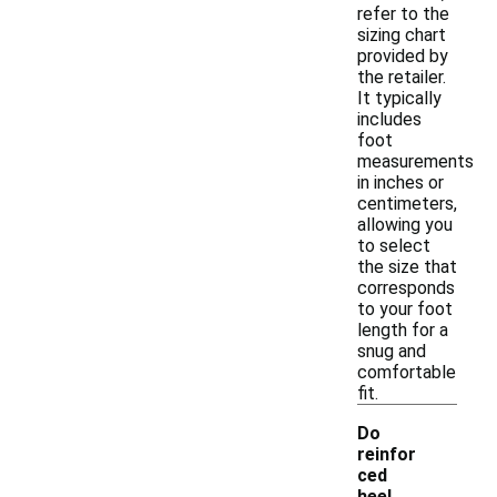
refer to the
sizing chart
provided by
the retailer.
It typically
includes
foot
measurements
in inches or
centimeters,
allowing you
to select
the size that
corresponds
to your foot
length for a
snug and
comfortable
fit.
Do
reinfor
ced
heel