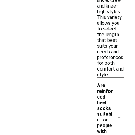
ankle, crew,
and knee-
high styles.
This variety
allows you
to select
the length
that best
suits your
needs and
preferences
for both
comfort and
style.
Are
reinfor
ced
heel
socks
-
suitabl
e for
people
with