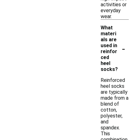
activities or
everyday
wear.
What
materi
als are
-
used in
reinfor
ced
heel
socks?
Reinforced
heel socks
are typically
made from a
blend of
cotton,
polyester,
and
spandex.
This
combination