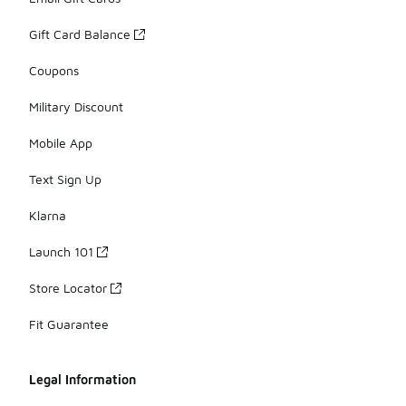
Gift Card Balance
Coupons
Military Discount
Mobile App
Text Sign Up
Klarna
Launch 101
Store Locator
Fit Guarantee
Legal Information