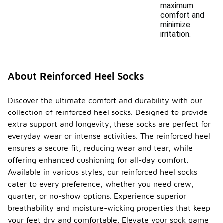
maximum
comfort and
minimize
irritation.
About Reinforced Heel Socks
Discover the ultimate comfort and durability with our
collection of reinforced heel socks. Designed to provide
extra support and longevity, these socks are perfect for
everyday wear or intense activities. The reinforced heel
ensures a secure fit, reducing wear and tear, while
offering enhanced cushioning for all-day comfort.
Available in various styles, our reinforced heel socks
cater to every preference, whether you need crew,
quarter, or no-show options. Experience superior
breathability and moisture-wicking properties that keep
your feet dry and comfortable. Elevate your sock game