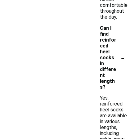
comfortable
throughout
the day.
Can I
find
reinfor
ced
heel
-
socks
in
differe
nt
length
s?
Yes,
reinforced
heel socks
are available
in various
lengths,
including