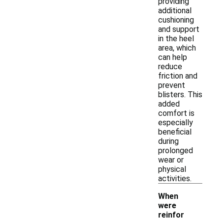
providing
additional
cushioning
and support
in the heel
area, which
can help
reduce
friction and
prevent
blisters. This
added
comfort is
especially
beneficial
during
prolonged
wear or
physical
activities.
When
were
reinfor