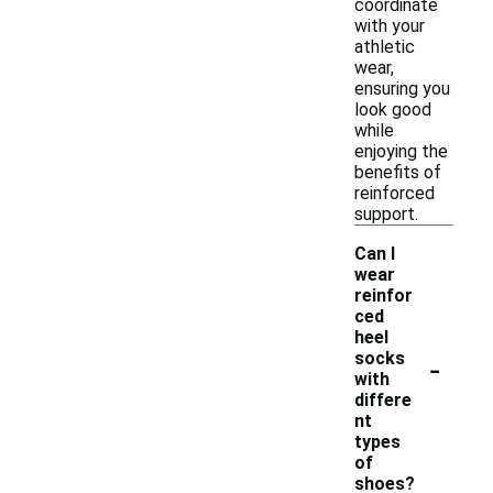
coordinate
with your
athletic
wear,
ensuring you
look good
while
enjoying the
benefits of
reinforced
support.
Can I
wear
reinfor
ced
heel
-
socks
with
differe
nt
types
of
shoes?