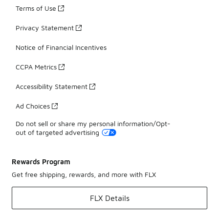
Terms of Use
Privacy Statement
Notice of Financial Incentives
CCPA Metrics
Accessibility Statement
Ad Choices
Do not sell or share my personal information/Opt-
out of targeted advertising
Rewards Program
Get free shipping, rewards, and more with FLX
FLX Details