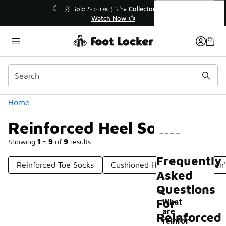
Similar
Reinforced Heel Socks
💥 Up to 40% Off Sale Extended🔥
Shop the Sale 💣
Categories
Home
Reinforced Heel Socks
Showing
1 - 9
of
9
results
Frequently
Reinforced Toe Socks
Cushioned Heel Socks
Men'
Asked
Questions
For
What
are
Reinforced
-
reinfor