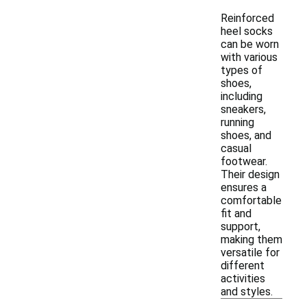
Reinforced
heel socks
can be worn
with various
types of
shoes,
including
sneakers,
running
shoes, and
casual
footwear.
Their design
ensures a
comfortable
fit and
support,
making them
versatile for
different
activities
and styles.