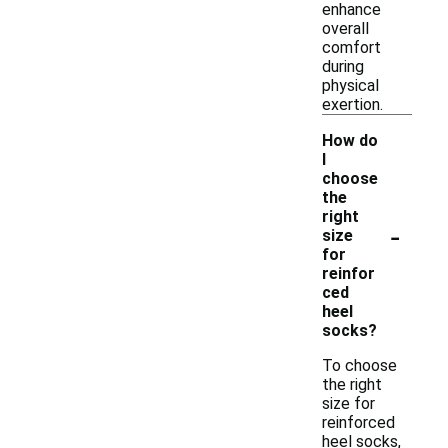
enhance
overall
comfort
during
physical
exertion.
How do
I
choose
the
right
-
size
for
reinfor
ced
heel
socks?
To choose
the right
size for
reinforced
heel socks,