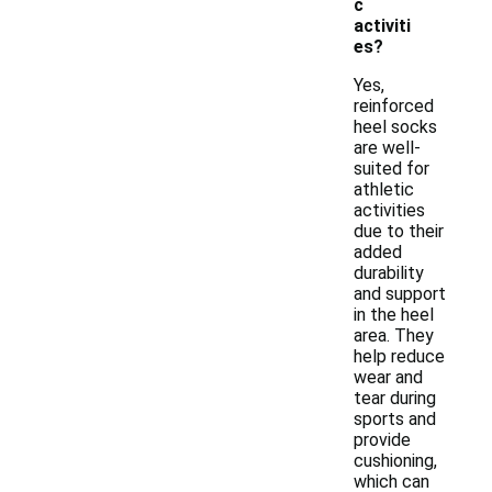
c
activiti
es?
Yes,
reinforced
heel socks
are well-
suited for
athletic
activities
due to their
added
durability
and support
in the heel
area. They
help reduce
wear and
tear during
sports and
provide
cushioning,
which can