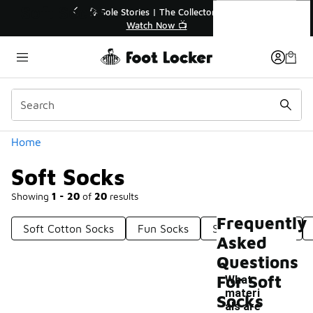
Similar
Soft Socks
💥 Up to 40% Off Sale Extended🔥
Shop the Sale 💣
Categories
Home
Soft Socks
Showing
1 - 20
of
20
results
Frequently
Soft Cotton Socks
Fun Socks
Soft Sole Socks
Asked
Questions
For Soft
What
materi
Socks
als are