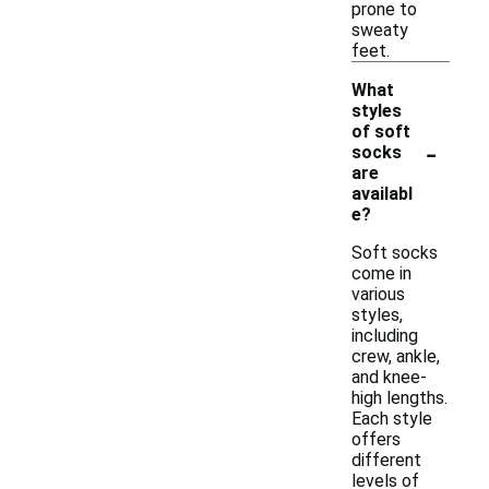
prone to
sweaty
feet.
What
styles
of soft
-
socks
are
availabl
e?
Soft socks
come in
various
styles,
including
crew, ankle,
and knee-
high lengths.
Each style
offers
different
levels of