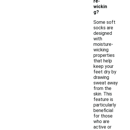
re-
wickin
g?
Some soft
socks are
designed
with
moisture-
wicking
properties
that help
keep your
feet dry by
drawing
sweat away
from the
skin. This
feature is
particularly
beneficial
for those
who are
active or