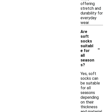
offering
stretch and
durability for
everyday
wear.
Are
soft
socks
-
suitabl
e for
all
season
s?
Yes, soft
socks can
be suitable
for all
seasons
depending
on their
thickness
and material.