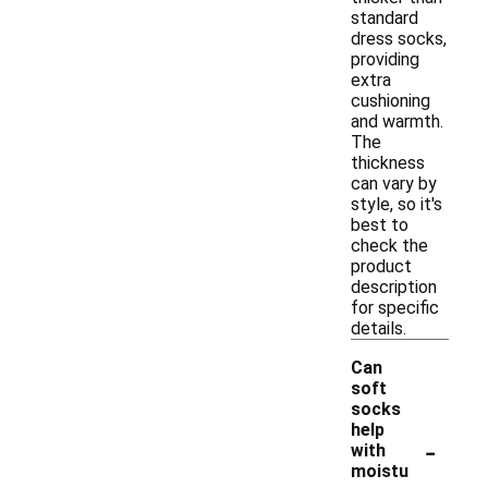
standard
dress socks,
providing
extra
cushioning
and warmth.
The
thickness
can vary by
style, so it's
best to
check the
product
description
for specific
details.
Can
soft
socks
help
-
with
moistu