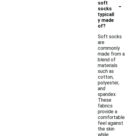
-
soft
socks
typicall
y made
of?
Soft socks
are
commonly
made from a
blend of
materials
such as
cotton,
polyester,
and
spandex.
These
fabrics
provide a
comfortable
feel against
the skin
while