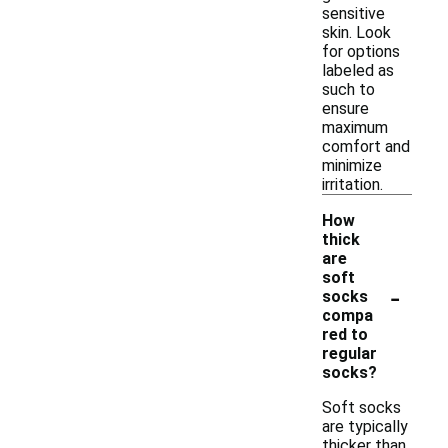
sensitive
skin. Look
for options
labeled as
such to
ensure
maximum
comfort and
minimize
irritation.
How
thick
are
soft
-
socks
compa
red to
regular
socks?
Soft socks
are typically
thicker than