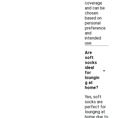
coverage
and can be
chosen
based on
personal
preference
and
intended
use.
Are
soft
socks
-
ideal
for
loungin
g at
home?
Yes, soft
socks are
perfect for
lounging at
home due to