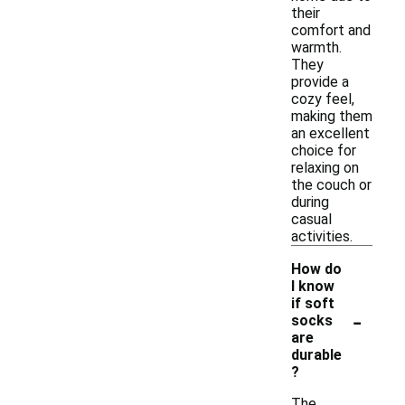
their
comfort and
warmth.
They
provide a
cozy feel,
making them
an excellent
choice for
relaxing on
the couch or
during
casual
activities.
How do
I know
if soft
-
socks
are
durable
?
The