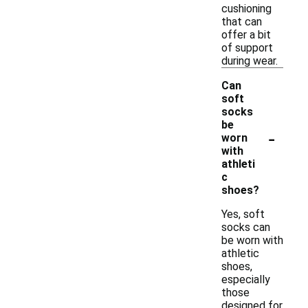
cushioning
that can
offer a bit
of support
during wear.
Can
soft
socks
be
-
worn
with
athleti
c
shoes?
Yes, soft
socks can
be worn with
athletic
shoes,
especially
those
designed for