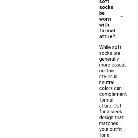
soft
socks
-
be
worn
with
formal
attire?
While soft
socks are
generally
more casual,
certain
styles in
neutral
colors can
complement
formal
attire. Opt
for a sleek
design that
matches
your outfit
for a