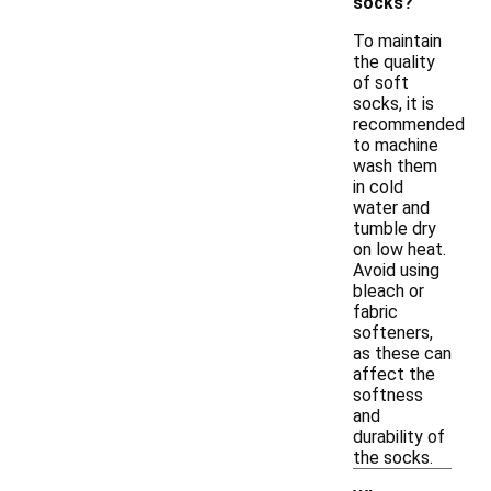
socks?
To maintain
the quality
of soft
socks, it is
recommended
to machine
wash them
in cold
water and
tumble dry
on low heat.
Avoid using
bleach or
fabric
softeners,
as these can
affect the
softness
and
durability of
the socks.