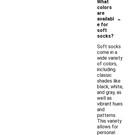
What
colors
are
-
availabl
e for
soft
socks?
Soft socks
come in a
wide variety
of colors,
including
classic
shades like
black, white,
and gray, as
well as
vibrant hues
and
patterns.
This variety
allows for
personal