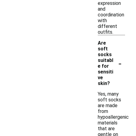
expression
and
coordination
with
different
outfits.
Are
soft
socks
-
suitabl
e for
sensiti
ve
skin?
Yes, many
soft socks
are made
from
hypoallergenic
materials
that are
gentle on