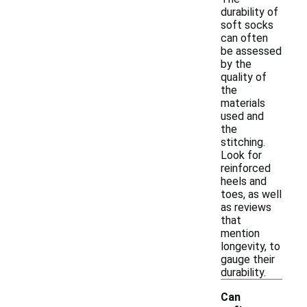
durability of
soft socks
can often
be assessed
by the
quality of
the
materials
used and
the
stitching.
Look for
reinforced
heels and
toes, as well
as reviews
that
mention
longevity, to
gauge their
durability.
Can