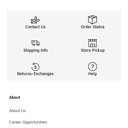
Contact Us
Order Status
Shipping Info
Store Pickup
Returns-Exchanges
Help
About
About Us
Career Opportunities