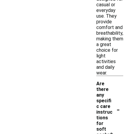
casual or
everyday
use. They
provide
comfort and
breathability,
making them
a great
choice for
light
activities
and daily
wear.
Are
there
any
specifi
-
c care
instruc
tions
for
soft