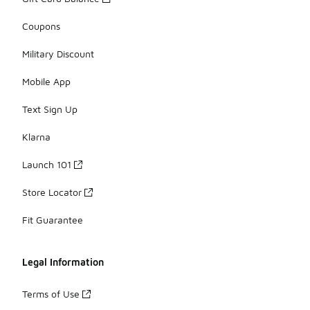
Coupons
Military Discount
Mobile App
Text Sign Up
Klarna
Launch 101
Store Locator
Fit Guarantee
Legal Information
Terms of Use