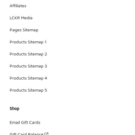
Affiliates
LCKR Media
Pages Sitemap
Products Sitemap 1
Products Sitemap 2
Products Sitemap 3
Products Sitemap 4
Products Sitemap 5
Shop
Email Gift Cards
Gift Card Balance