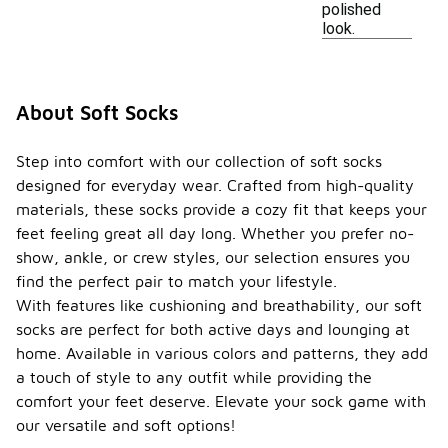
polished
look.
About Soft Socks
Step into comfort with our collection of soft socks
designed for everyday wear. Crafted from high-quality
materials, these socks provide a cozy fit that keeps your
feet feeling great all day long. Whether you prefer no-
show, ankle, or crew styles, our selection ensures you
find the perfect pair to match your lifestyle.
With features like cushioning and breathability, our soft
socks are perfect for both active days and lounging at
home. Available in various colors and patterns, they add
a touch of style to any outfit while providing the
comfort your feet deserve. Elevate your sock game with
our versatile and soft options!