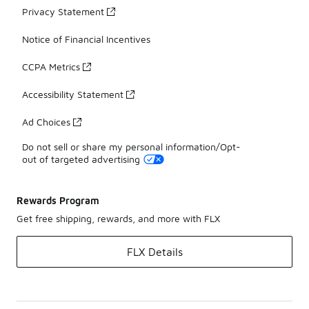
Privacy Statement
Notice of Financial Incentives
CCPA Metrics
Accessibility Statement
Ad Choices
Do not sell or share my personal information/Opt-
out of targeted advertising
Rewards Program
Get free shipping, rewards, and more with FLX
FLX Details