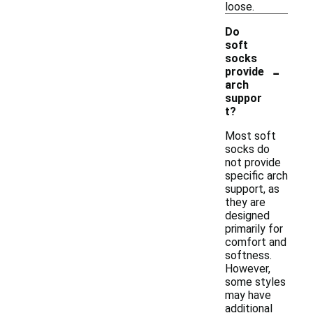
loose.
Do
soft
socks
-
provide
arch
suppor
t?
Most soft
socks do
not provide
specific arch
support, as
they are
designed
primarily for
comfort and
softness.
However,
some styles
may have
additional