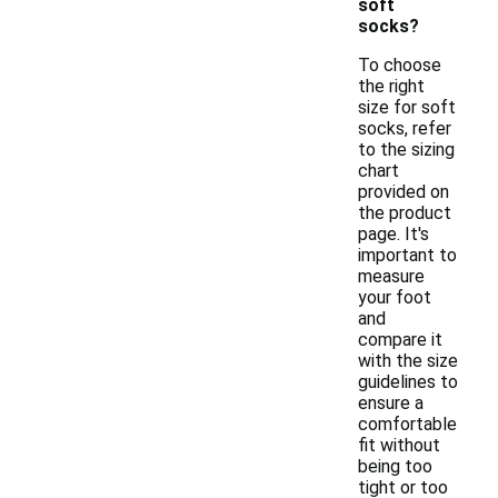
soft
socks?
To choose
the right
size for soft
socks, refer
to the sizing
chart
provided on
the product
page. It's
important to
measure
your foot
and
compare it
with the size
guidelines to
ensure a
comfortable
fit without
being too
tight or too