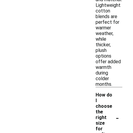
Lightweight
cotton
blends are
perfect for
warmer
weather,
while
thicker,
plush
options
offer added
warmth
during
colder
months.
How do
I
choose
the
-
right
size
for