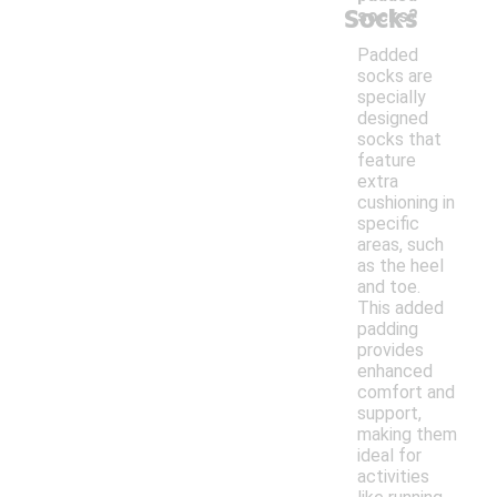
Socks
socks?
Padded
socks are
specially
designed
socks that
feature
extra
cushioning in
specific
areas, such
as the heel
and toe.
This added
padding
provides
enhanced
comfort and
support,
making them
ideal for
activities