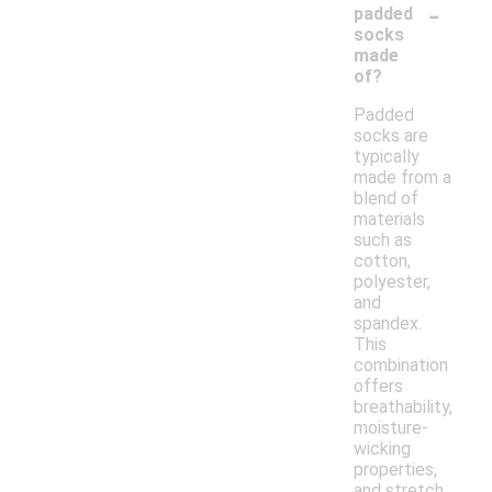
-
padded
socks
made
of?
Padded
socks are
typically
made from a
blend of
materials
such as
cotton,
polyester,
and
spandex.
This
combination
offers
breathability,
moisture-
wicking
properties,
and stretch