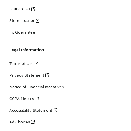
Launch 101
Store Locator
Fit Guarantee
Legal Information
Terms of Use
Privacy Statement
Notice of Financial Incentives
CCPA Metrics
Accessibility Statement
Ad Choices