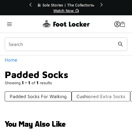
Similar
💥 Up to 40% Off Sale Extended🔥
🎤
Shop the Sale 💣
Categories
Home
Padded Socks
Showing
1 - 1
of
1
results
Padded Socks For Walking
Cushioned Extra Socks
You May Also Like