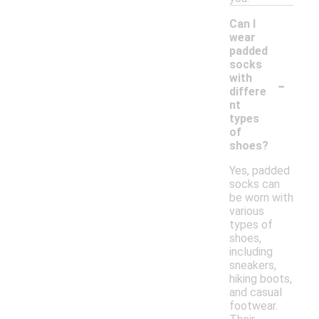
Can I
wear
padded
socks
-
with
differe
nt
types
of
shoes?
Yes, padded
socks can
be worn with
various
types of
shoes,
including
sneakers,
hiking boots,
and casual
footwear.