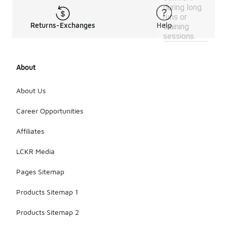
during long
runs or
Returns-Exchanges
Help
training
sessions.
About
About Us
Career Opportunities
Affiliates
LCKR Media
Pages Sitemap
Products Sitemap 1
Products Sitemap 2