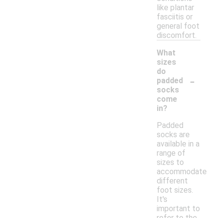
like plantar
fasciitis or
general foot
discomfort.
What
sizes
do
-
padded
socks
come
in?
Padded
socks are
available in a
range of
sizes to
accommodate
different
foot sizes.
It's
important to
refer to the