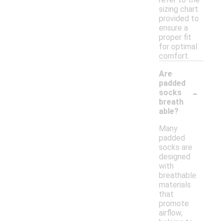
sizing chart
provided to
ensure a
proper fit
for optimal
comfort.
Are
padded
-
socks
breath
able?
Many
padded
socks are
designed
with
breathable
materials
that
promote
airflow,