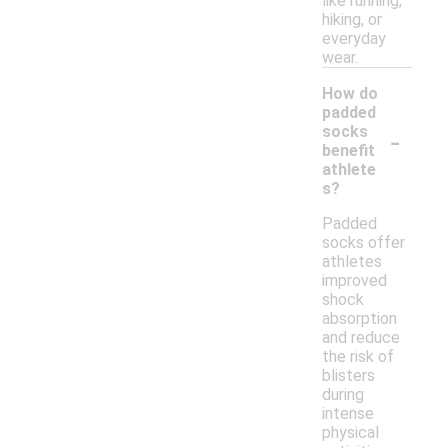
like running,
hiking, or
everyday
wear.
How do
padded
-
socks
benefit
athlete
s?
Padded
socks offer
athletes
improved
shock
absorption
and reduce
the risk of
blisters
during
intense
physical