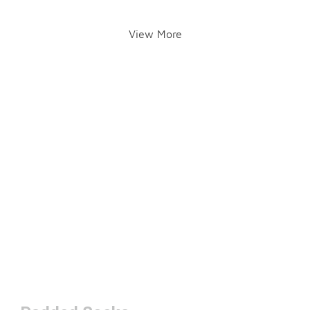
View More