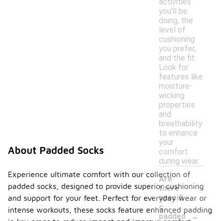
activities
you’ll be
doing, the
level of
cushioning
you prefer,
and the fit.
Look for
features like
moisture-
wicking
properties
and
breathability
to enhance
your
About Padded Socks
comfort
during wear.
Experience ultimate comfort with our collection of
Are
padded socks, designed to provide superior cushioning
there
specifi
and support for your feet. Perfect for everyday wear or
c
intense workouts, these socks feature enhanced padding
-
padded