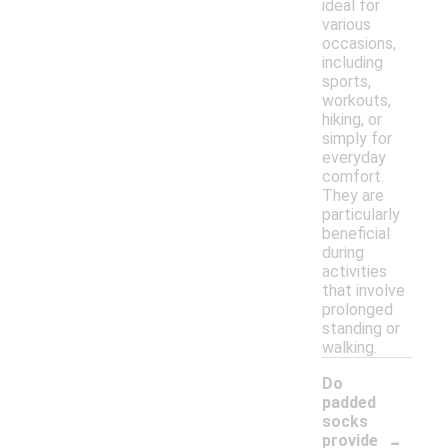
ideal for
various
occasions,
including
sports,
workouts,
hiking, or
simply for
everyday
comfort.
They are
particularly
beneficial
during
activities
that involve
prolonged
standing or
walking.
Do
padded
socks
-
provide