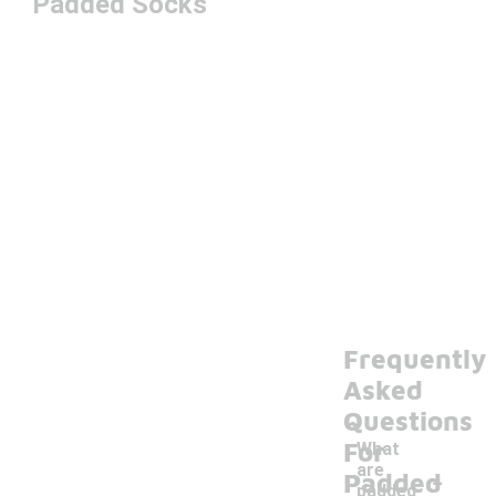
Padded Socks
Frequently
Asked
Questions
For
What
-
are
Padded
padded