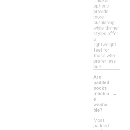
Thicker
options
provide
more
cushioning,
while thinner
styles offer
a
lightweight
feel for
those who
prefer less
bulk.
Are
padded
socks
-
machin
e
washa
ble?
Most
padded