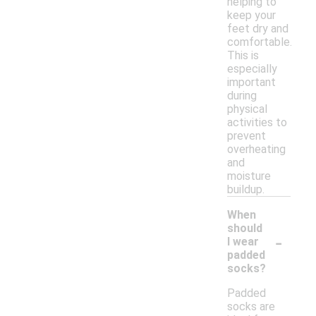
helping to
keep your
feet dry and
comfortable.
This is
especially
important
during
physical
activities to
prevent
overheating
and
moisture
buildup.
When
should
-
I wear
padded
socks?
Padded
socks are