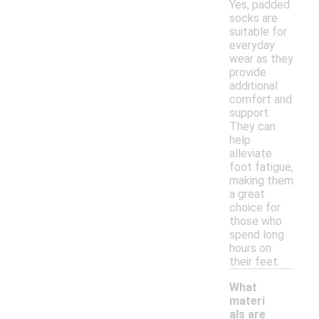
Yes, padded
socks are
suitable for
everyday
wear as they
provide
additional
comfort and
support.
They can
help
alleviate
foot fatigue,
making them
a great
choice for
those who
spend long
hours on
their feet.
What
materi
als are