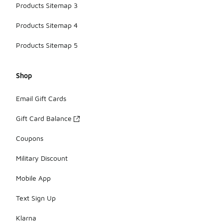
Products Sitemap 3
Products Sitemap 4
Products Sitemap 5
Shop
Email Gift Cards
Gift Card Balance
Coupons
Military Discount
Mobile App
Text Sign Up
Klarna