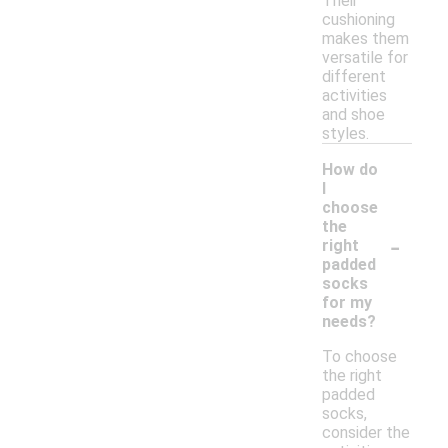
Their
cushioning
makes them
versatile for
different
activities
and shoe
styles.
How do
I
choose
the
-
right
padded
socks
for my
needs?
To choose
the right
padded
socks,
consider the