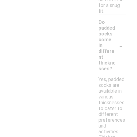
for a snug
fit.
Do
padded
socks
come
-
in
differe
nt
thickne
sses?
Yes, padded
socks are
available in
various
thicknesses
to cater to
different
preferences
and
activities.