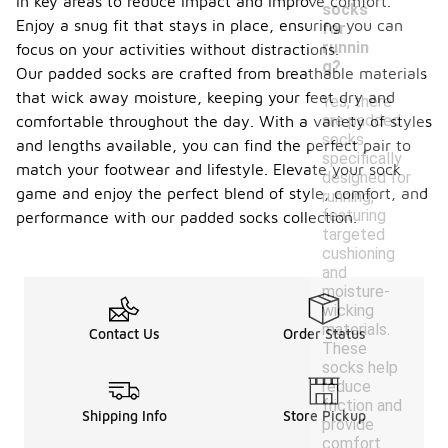
in key areas to reduce impact and improve comfort.
socks
Enjoy a snug fit that stays in place, ensuring you can
for
runnin
focus on your activities without distractions.
g?
Our padded socks are crafted from breathable materials
that wick away moisture, keeping your feet dry and
Yes, there
are padded
comfortable throughout the day. With a variety of styles
socks
and lengths available, you can find the perfect pair to
specifically
match your footwear and lifestyle. Elevate your sock
designed for
game and enjoy the perfect blend of style, comfort, and
running,
featuring
performance with our padded socks collection.
targeted
cushioning
and
moisture-
wicking
materials.
Contact Us
Order Status
These
socks help
reduce
friction and
Shipping Info
Store Pickup
provide
comfort