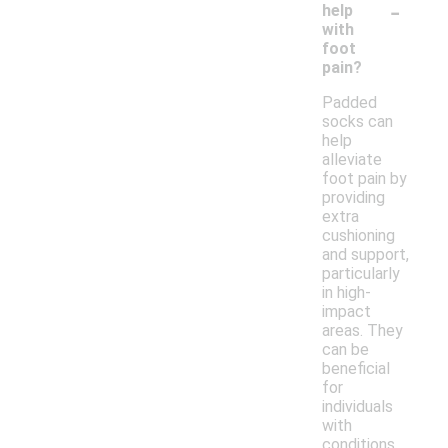
-
help
with
foot
pain?
Padded
socks can
help
alleviate
foot pain by
providing
extra
cushioning
and support,
particularly
in high-
impact
areas. They
can be
beneficial
for
individuals
with
conditions