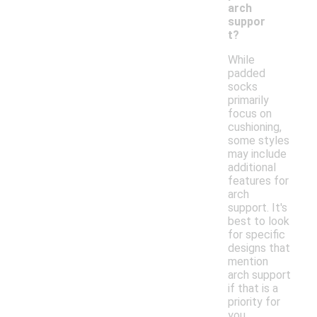
arch
suppor
t?
While
padded
socks
primarily
focus on
cushioning,
some styles
may include
additional
features for
arch
support. It's
best to look
for specific
designs that
mention
arch support
if that is a
priority for
you.