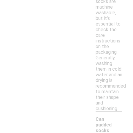
socks are
machine
washable,
but it's
essential to
check the
care
instructions
on the
packaging.
Generally,
washing
them in cold
water and air
drying is
recommended
to maintain
their shape
and
cushioning.
Can
padded
socks