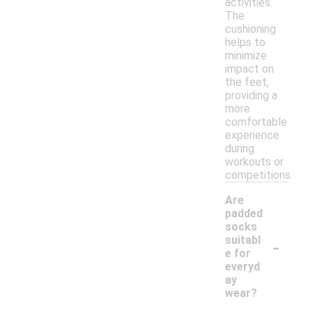
activities.
The
cushioning
helps to
minimize
impact on
the feet,
providing a
more
comfortable
experience
during
workouts or
competitions.
Are
padded
socks
-
suitabl
e for
everyd
ay
wear?