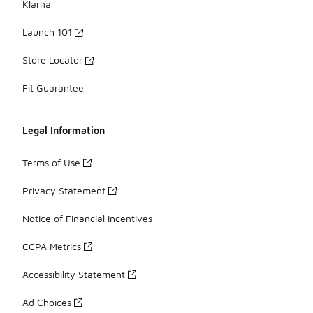
Klarna
Launch 101
Store Locator
Fit Guarantee
Legal Information
Terms of Use
Privacy Statement
Notice of Financial Incentives
CCPA Metrics
Accessibility Statement
Ad Choices