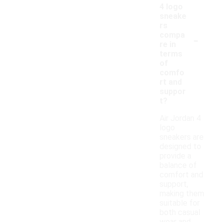
4 logo
sneake
rs
-
compa
re in
terms
of
comfo
rt and
suppor
t?
Air Jordan 4
logo
sneakers are
designed to
provide a
balance of
comfort and
support,
making them
suitable for
both casual