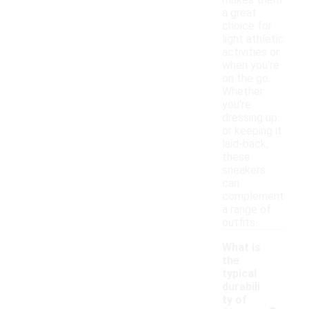
makes them
a great
choice for
light athletic
activities or
when you're
on the go.
Whether
you're
dressing up
or keeping it
laid-back,
these
sneakers
can
complement
a range of
outfits.
What is
the
typical
durabili
-
ty of