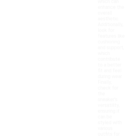
which can
enhance the
overall
aesthetic.
Additionally,
look for
features like
cushioning
and support,
which
contribute
to a better
fit and feel
during wear.
Finally,
check for
the
sneaker's
versatility,
ensuring it
can be
styled with
various
outfits for