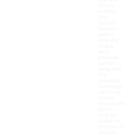
wear and
athletic
activities.
They
typically
feature a
padded
collar and
tongue,
which
enhances
comfort
during wear.
The
cushioning
technology
used in the
midsole
helps absorb
impact,
while the
supportive
structure of
the shoe