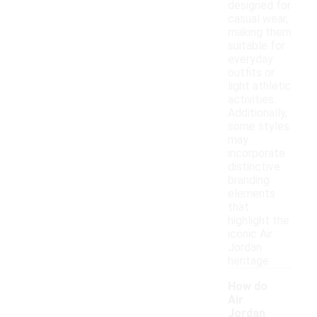
designed for
casual wear,
making them
suitable for
everyday
outfits or
light athletic
activities.
Additionally,
some styles
may
incorporate
distinctive
branding
elements
that
highlight the
iconic Air
Jordan
heritage.
How do
Air
Jordan