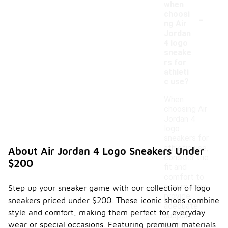
when
-
choosi
ng Air
Jordan
4 logo
sneake
rs for
athleti
c use?
When
choosing Air
Jordan 4
logo
sneakers for
athletic use,
About Air Jordan 4 Logo Sneakers Under
consider the
$200
fit and
comfort to
ensure they
Step up your sneaker game with our collection of logo
provide
sneakers priced under $200. These iconic shoes combine
adequate
style and comfort, making them perfect for everyday
support
wear or special occasions. Featuring premium materials
during