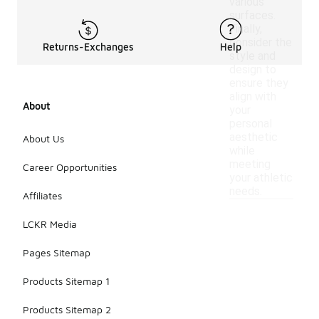
various
surfaces.
Finally,
consider the
Returns-Exchanges
Help
style and
design to
ensure they
align with
About
your
personal
aesthetic
About Us
while
meeting
Career Opportunities
your athletic
needs.
Affiliates
LCKR Media
Pages Sitemap
Products Sitemap 1
Products Sitemap 2