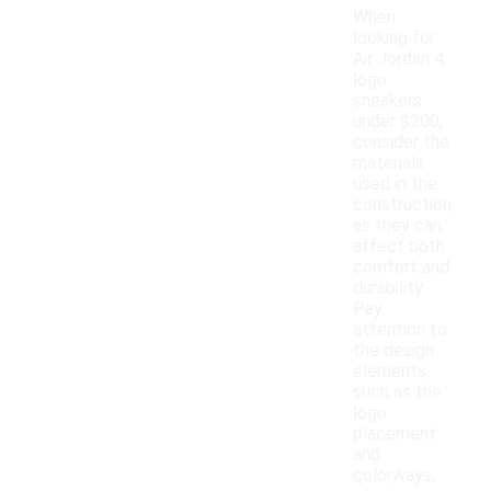
When
looking for
Air Jordan 4
logo
sneakers
under $200,
consider the
materials
used in the
construction,
as they can
affect both
comfort and
durability.
Pay
attention to
the design
elements,
such as the
logo
placement
and
colorways,