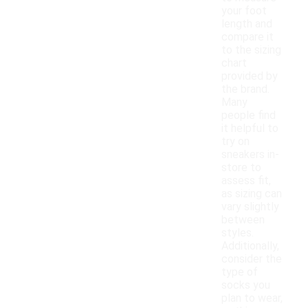
your foot
length and
compare it
to the sizing
chart
provided by
the brand.
Many
people find
it helpful to
try on
sneakers in-
store to
assess fit,
as sizing can
vary slightly
between
styles.
Additionally,
consider the
type of
socks you
plan to wear,