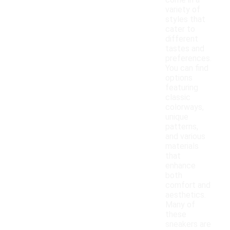
come in a
variety of
styles that
cater to
different
tastes and
preferences.
You can find
options
featuring
classic
colorways,
unique
patterns,
and various
materials
that
enhance
both
comfort and
aesthetics.
Many of
these
sneakers are