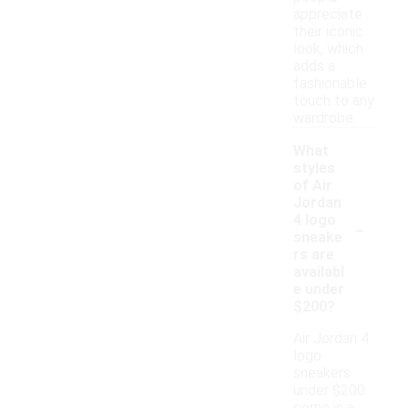
appreciate
their iconic
look, which
adds a
fashionable
touch to any
wardrobe.
What
styles
of Air
Jordan
-
4 logo
sneake
rs are
availabl
e under
$200?
Air Jordan 4
logo
sneakers
under $200