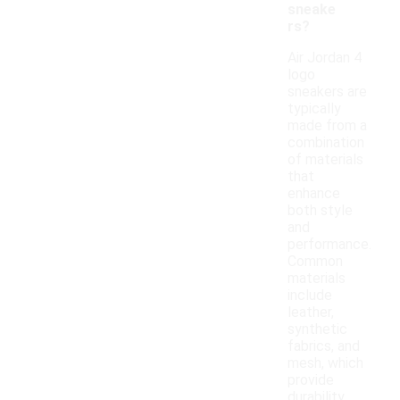
sneake
rs?
Air Jordan 4
logo
sneakers are
typically
made from a
combination
of materials
that
enhance
both style
and
performance.
Common
materials
include
leather,
synthetic
fabrics, and
mesh, which
provide
durability