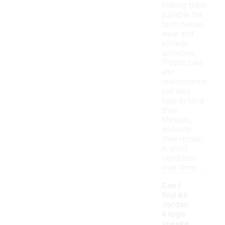
making them
suitable for
both casual
wear and
athletic
activities.
Proper care
and
maintenance
can also
help extend
their
lifespan,
ensuring
they remain
in good
condition
over time.
Can I
find Air
Jordan
4 logo
sneake