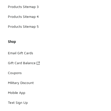
Products Sitemap 3
Products Sitemap 4
Products Sitemap 5
Shop
Email Gift Cards
Gift Card Balance
Coupons
Military Discount
Mobile App
Text Sign Up