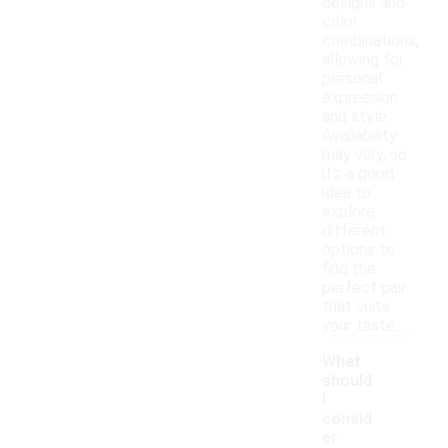
designs and
color
combinations,
allowing for
personal
expression
and style.
Availability
may vary, so
it's a good
idea to
explore
different
options to
find the
perfect pair
that suits
your taste.
What
should
I
consid
er