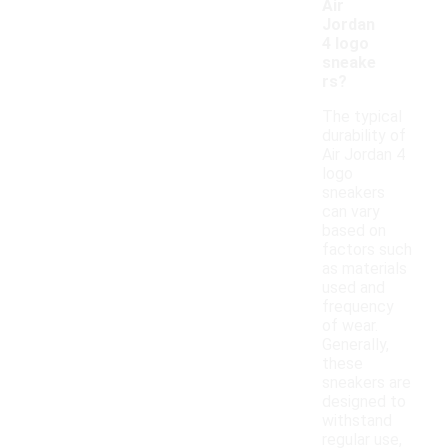
Air
Jordan
4 logo
sneake
rs?
The typical
durability of
Air Jordan 4
logo
sneakers
can vary
based on
factors such
as materials
used and
frequency
of wear.
Generally,
these
sneakers are
designed to
withstand
regular use,