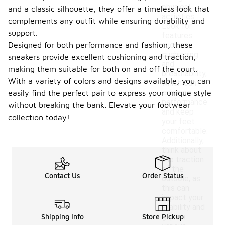
physical
and a classic silhouette, they offer a timeless look that
activities.
complements any outfit while ensuring durability and
Look for
support.
features
Designed for both performance and fashion, these
such as
cushioning
sneakers provide excellent cushioning and traction,
and
making them suitable for both on and off the court.
breathability,
With a variety of colors and designs available, you can
which can
enhance
easily find the perfect pair to express your unique style
performance
without breaking the bank. Elevate your footwear
and keep
collection today!
your feet
comfortable.
Additionally,
think about
the traction
of the
Contact Us
Order Status
outsole, as
this can
impact your
stability and
grip on
Shipping Info
Store Pickup