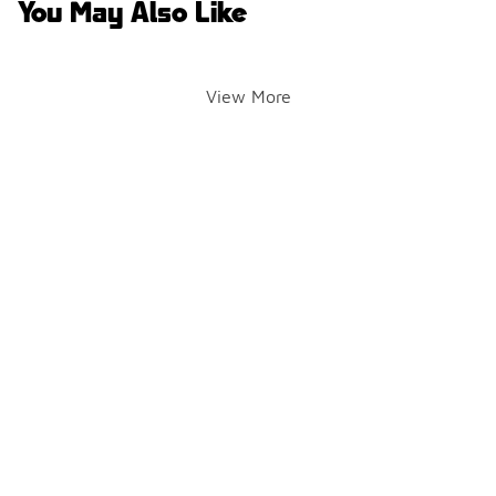
You May Also Like
View More