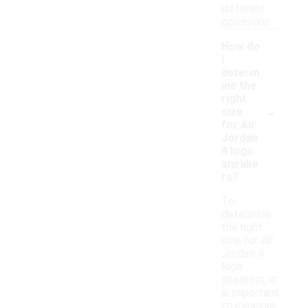
different
occasions.
How do
I
determ
ine the
right
-
size
for Air
Jordan
4 logo
sneake
rs?
To
determine
the right
size for Air
Jordan 4
logo
sneakers, it
is important
to measure