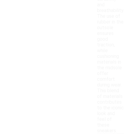
and
breathability.
The use of
rubber in the
outsole
ensures
good
traction,
while
cushioning
materials in
the midsole
offer
comfort
during wear.
This blend
of materials
contributes
to the iconic
look and
feel of
these
sneakers.