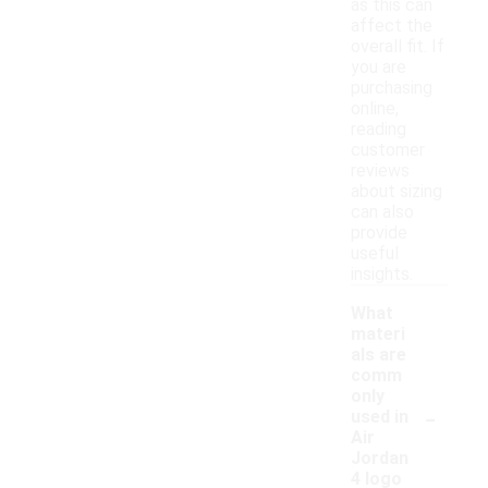
as this can
affect the
overall fit. If
you are
purchasing
online,
reading
customer
reviews
about sizing
can also
provide
useful
insights.
What
materi
als are
comm
only
-
used in
Air
Jordan
4 logo