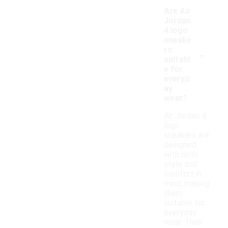
Are Air
Jordan
4 logo
sneake
-
rs
suitabl
e for
everyd
ay
wear?
Air Jordan 4
logo
sneakers are
designed
with both
style and
comfort in
mind, making
them
suitable for
everyday
wear. Their