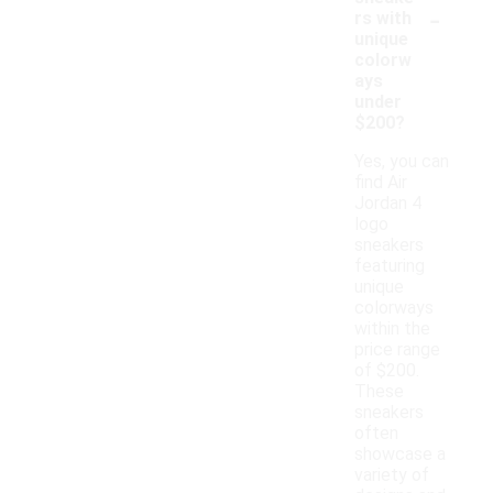
-
rs with
unique
colorw
ays
under
$200?
Yes, you can
find Air
Jordan 4
logo
sneakers
featuring
unique
colorways
within the
price range
of $200.
These
sneakers
often
showcase a
variety of