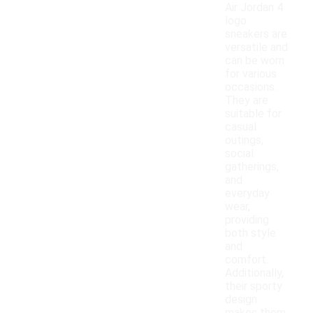
Air Jordan 4
logo
sneakers are
versatile and
can be worn
for various
occasions.
They are
suitable for
casual
outings,
social
gatherings,
and
everyday
wear,
providing
both style
and
comfort.
Additionally,
their sporty
design