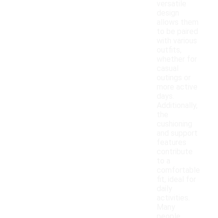
versatile
design
allows them
to be paired
with various
outfits,
whether for
casual
outings or
more active
days.
Additionally,
the
cushioning
and support
features
contribute
to a
comfortable
fit, ideal for
daily
activities.
Many
people