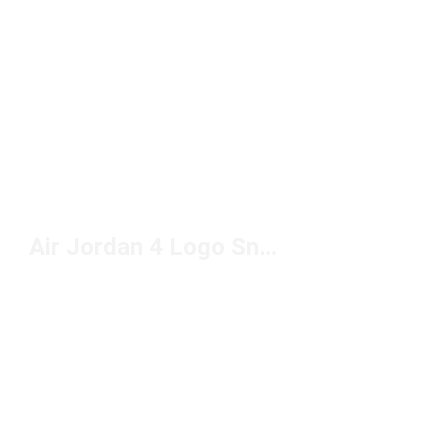
Air Jordan 4 Logo Sneakers Under $200