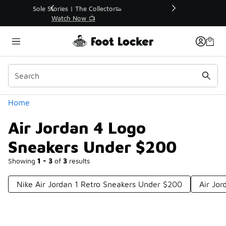
Similar
r👟
🚨 FLX Fridays Are Here! 💸
📢 Shop Now
Categories
Home
Air Jordan 4 Logo
Sneakers Under $200
Showing
1 - 3
of
3
results
Nike Air Jordan 1 Retro Sneakers Under $200
Air Jo