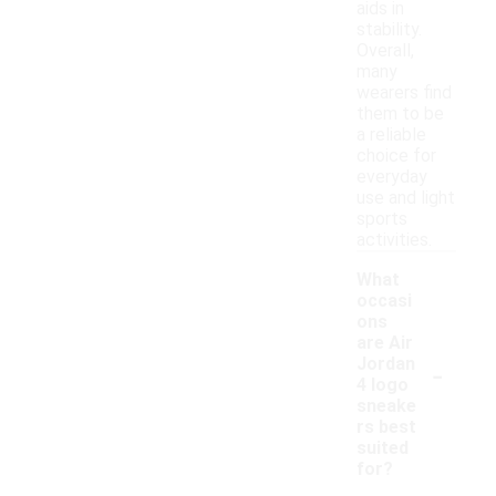
aids in
stability.
Overall,
many
wearers find
them to be
a reliable
choice for
everyday
use and light
sports
activities.
What
occasi
ons
are Air
-
Jordan
4 logo
sneake
rs best
suited
for?