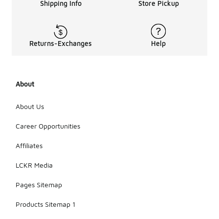
Shipping Info
Store Pickup
Returns-Exchanges
Help
About
About Us
Career Opportunities
Affiliates
LCKR Media
Pages Sitemap
Products Sitemap 1