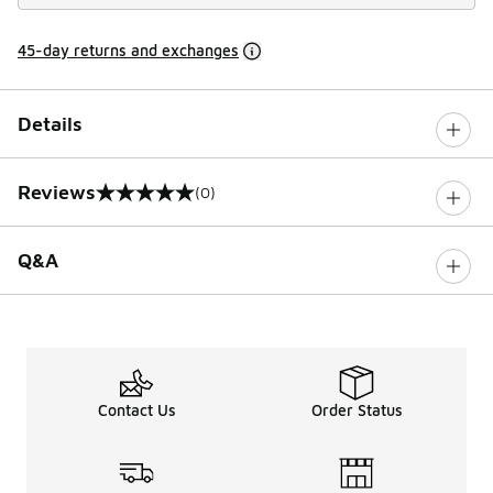
45-day returns and exchanges
Details
Reviews
(0)
0 out of 5 rating
Q&A
Contact Us
Order Status