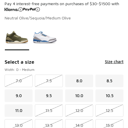
Pay 4 interest-free payments on purchases of $30-$1500 with
Neutral Olive/Sequoia/Medium Olive
Page 1 of 1 displaying 1 to 2 of 2 colors
Please select a style
*
Select a size
Size chart
Width: D - Medium
7.0
7.5
8.0
8.5
9.0
9.5
10.0
10.5
11.0
11.5
12.0
12.5
13.0
13.5
14.0
15.0