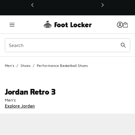
This link will open in a new window
Men's
/
Shoes
/
Performance Basketball Shoes
Jordan Retro 3
Men's
Explore Jordan