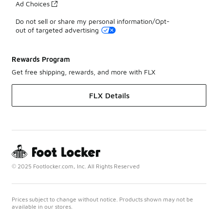
Ad Choices
Do not sell or share my personal information/Opt-
out of targeted advertising
Rewards Program
Get free shipping, rewards, and more with FLX
FLX Details
© 2025 Footlocker.com, Inc. All Rights Reserved
Prices subject to change without notice. Products shown may not be
available in our stores.