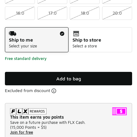
16.0
17.0
18.0
20.0
Shipping Method
Ship to me
Ship to store
Select your size
Select a store
Free standard delivery
Add to bag
Excluded from discount
This item earns you points
Save on a future purchase with FLX Cash.
(
15,000 Points =
$5
)
Join for free