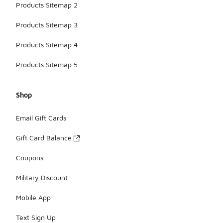
Products Sitemap 2
Products Sitemap 3
Products Sitemap 4
Products Sitemap 5
Shop
Email Gift Cards
Gift Card Balance
Coupons
Military Discount
Mobile App
Text Sign Up