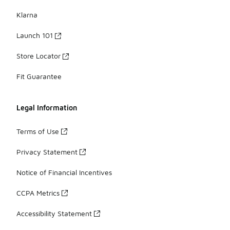
Klarna
Launch 101
Store Locator
Fit Guarantee
Legal Information
Terms of Use
Privacy Statement
Notice of Financial Incentives
CCPA Metrics
Accessibility Statement