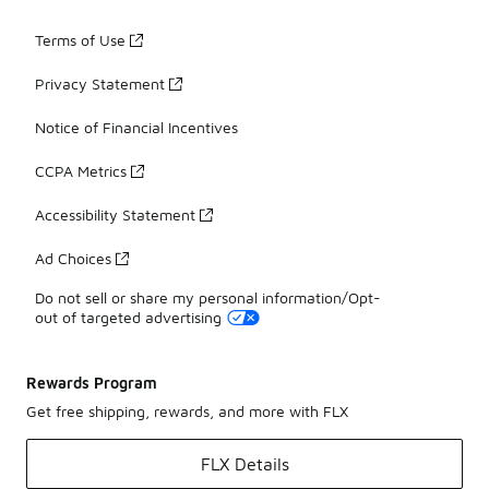
Terms of Use
Privacy Statement
Notice of Financial Incentives
CCPA Metrics
Accessibility Statement
Ad Choices
Do not sell or share my personal information/Opt-
out of targeted advertising
Rewards Program
Get free shipping, rewards, and more with FLX
FLX Details