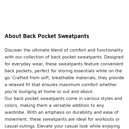
About Back Pocket Sweatpants
Discover the ultimate blend of comfort and functionality
with our collection of back pocket sweatpants. Designed
for everyday wear, these sweatpants feature convenient
back pockets, perfect for storing essentials while on the
go. Crafted from soft, breathable materials, they provide
a relaxed fit that ensures maximum comfort whether
you're lounging at home or out and about.
Our back pocket sweatpants come in various styles and
colors, making them a versatile addition to any
wardrobe. With an emphasis on durability and ease of
movement, these sweatpants are ideal for workouts or
casual outings. Elevate your casual look while enjoying