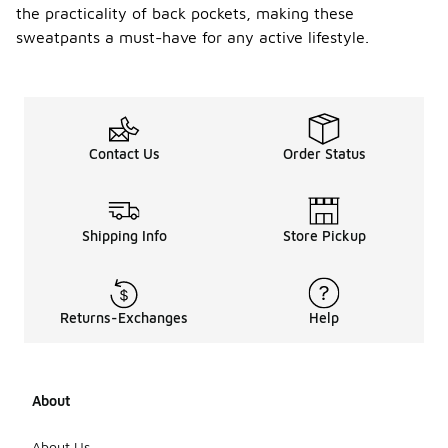
the practicality of back pockets, making these
sweatpants a must-have for any active lifestyle.
Contact Us
Order Status
Shipping Info
Store Pickup
Returns-Exchanges
Help
About
About Us