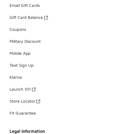
Email Gift Cards
Gift Card Balance
Coupons
Military Discount
Mobile App
Text Sign Up
Klarna
Launch 101
Store Locator
Fit Guarantee
Legal Information