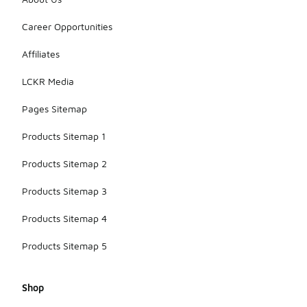
Career Opportunities
Affiliates
LCKR Media
Pages Sitemap
Products Sitemap 1
Products Sitemap 2
Products Sitemap 3
Products Sitemap 4
Products Sitemap 5
Shop