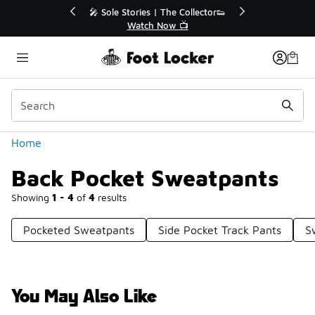
Similar
r👟
🛍️ Buy Online, Pick-Up In Store 🚗
Get Your Order Today
Categories
Home
Back Pocket Sweatpants
Showing
1 - 4
of
4
results
Pocketed Sweatpants
Side Pocket Track Pants
S
You May Also Like