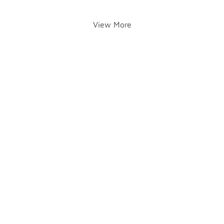
View More