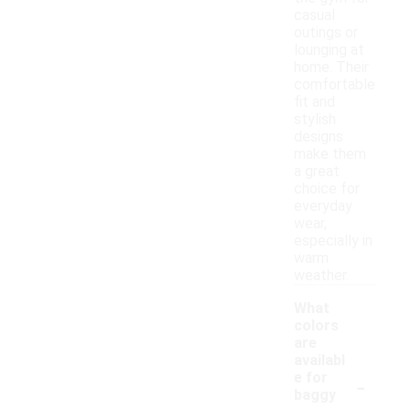
casual
outings or
lounging at
home. Their
comfortable
fit and
stylish
designs
make them
a great
choice for
everyday
wear,
especially in
warm
weather.
What
colors
are
availabl
-
e for
baggy