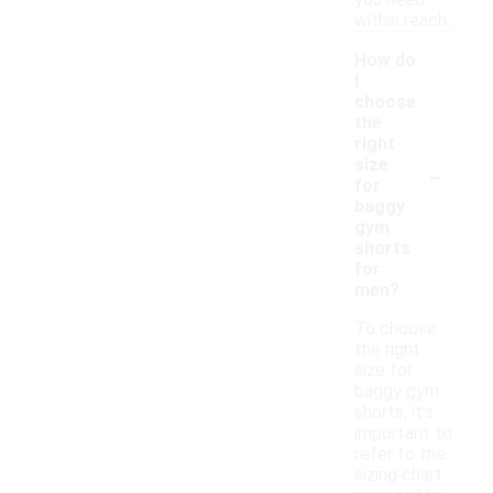
you need
within reach.
How do
I
choose
the
right
-
size
for
baggy
gym
shorts
for
men?
To choose
the right
size for
baggy gym
shorts, it's
important to
refer to the
sizing chart