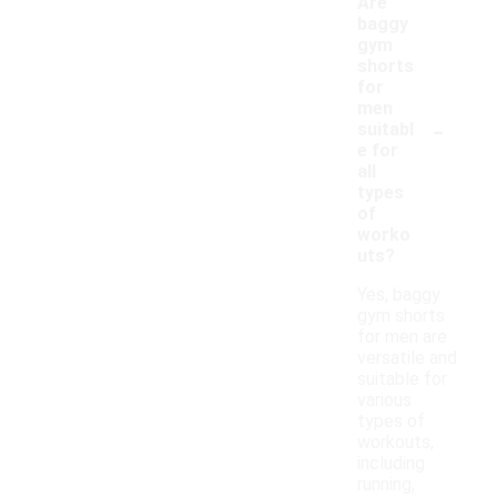
Are
baggy
gym
shorts
for
men
-
suitabl
e for
all
types
of
worko
uts?
Yes, baggy
gym shorts
for men are
versatile and
suitable for
various
types of
workouts,
including
running,