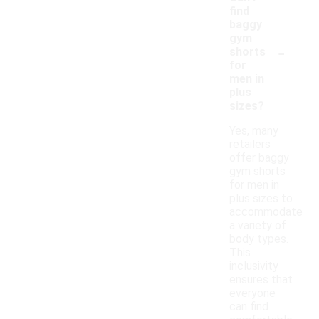
find
baggy
gym
-
shorts
for
men in
plus
sizes?
Yes, many
retailers
offer baggy
gym shorts
for men in
plus sizes to
accommodate
a variety of
body types.
This
inclusivity
ensures that
everyone
can find