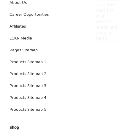
About Us
style that
best fits
Career Opportunities
your
workout
Affiliates
needs and
personal
LCKR Media
taste.
Pages Sitemap
Products Sitemap 1
Products Sitemap 2
Products Sitemap 3
Products Sitemap 4
Products Sitemap 5
Shop