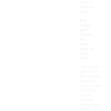
style or
workout
gear.
Are
baggy
gym
shorts
-
for
men
easy to
care
for?
Yes, baggy
gym shorts
for men are
generally
easy to care
for. Most
can be
machine
washed and
dried,