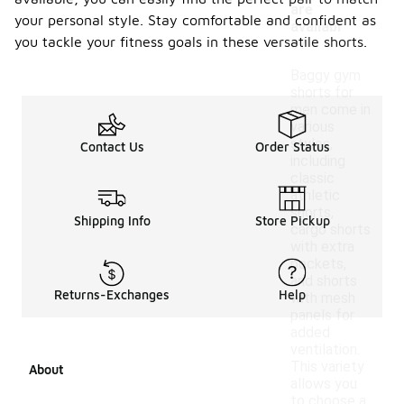
are
your personal style. Stay comfortable and confident as
availabl
you tackle your fitness goals in these versatile shorts.
e?
Baggy gym
shorts for
men come in
various
styles,
Contact Us
Order Status
including
classic
athletic
shorts,
Shipping Info
Store Pickup
cargo shorts
with extra
pockets,
and shorts
Returns-Exchanges
Help
with mesh
panels for
added
ventilation.
This variety
About
allows you
to choose a