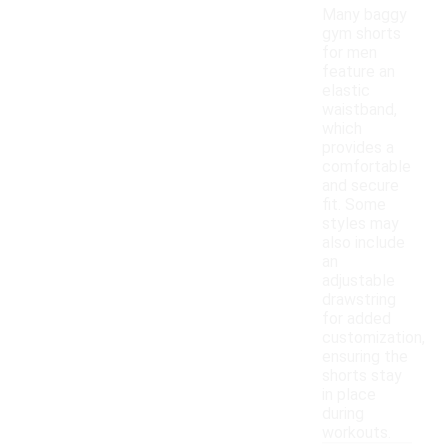
Many baggy
gym shorts
for men
feature an
elastic
waistband,
which
provides a
comfortable
and secure
fit. Some
styles may
also include
an
adjustable
drawstring
for added
customization,
ensuring the
shorts stay
in place
during
workouts.