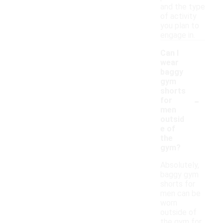
and the type
of activity
you plan to
engage in.
Can I
wear
baggy
gym
shorts
-
for
men
outsid
e of
the
gym?
Absolutely,
baggy gym
shorts for
men can be
worn
outside of
the gym for