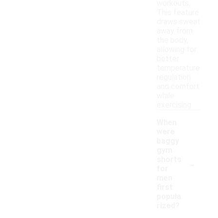
workouts.
This feature
draws sweat
away from
the body,
allowing for
better
temperature
regulation
and comfort
while
exercising.
When
were
baggy
gym
-
shorts
for
men
first
popula
rized?