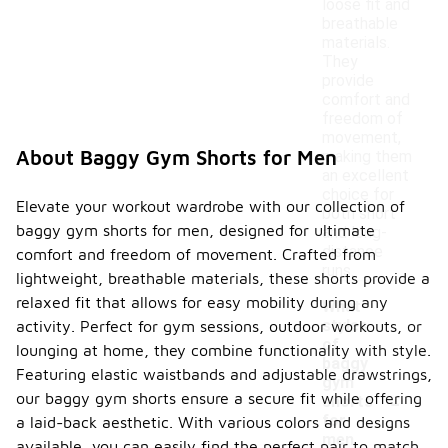
loose fit and
breathable
materials.
They
provide
comfort and
freedom of
movement,
About Baggy Gym Shorts for Men
making them
an excellent
choice for
Elevate your workout wardrobe with our collection of
both short
baggy gym shorts for men, designed for ultimate
and long-
distance
comfort and freedom of movement. Crafted from
runs.
lightweight, breathable materials, these shorts provide a
relaxed fit that allows for easy mobility during any
What
styles
activity. Perfect for gym sessions, outdoor workouts, or
of
lounging at home, they combine functionality with style.
baggy
Featuring elastic waistbands and adjustable drawstrings,
gym
-
our baggy gym shorts ensure a secure fit while offering
shorts
for
a laid-back aesthetic. With various colors and designs
men
available, you can easily find the perfect pair to match