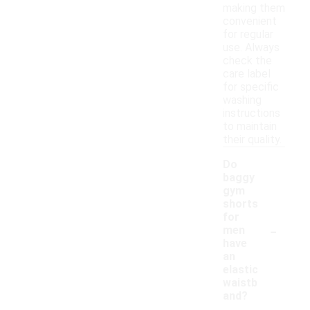
making them
convenient
for regular
use. Always
check the
care label
for specific
washing
instructions
to maintain
their quality.
Do
baggy
gym
shorts
for
-
men
have
an
elastic
waistb
and?