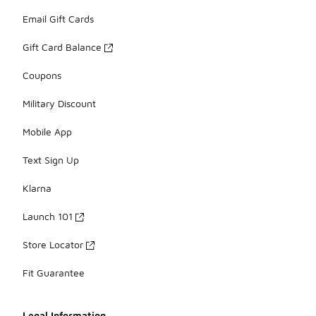
Email Gift Cards
Gift Card Balance
Coupons
Military Discount
Mobile App
Text Sign Up
Klarna
Launch 101
Store Locator
Fit Guarantee
Legal Information