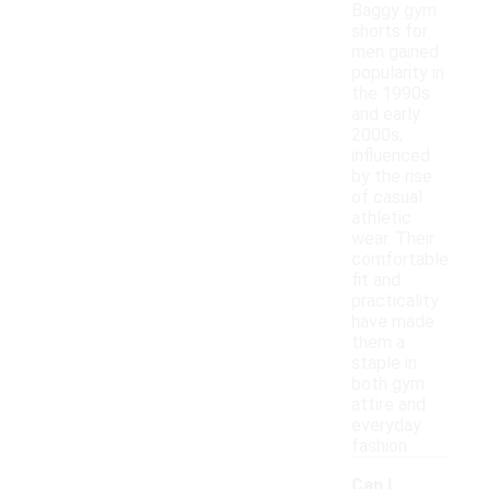
Baggy gym
shorts for
men gained
popularity in
the 1990s
and early
2000s,
influenced
by the rise
of casual
athletic
wear. Their
comfortable
fit and
practicality
have made
them a
staple in
both gym
attire and
everyday
fashion.
Can I