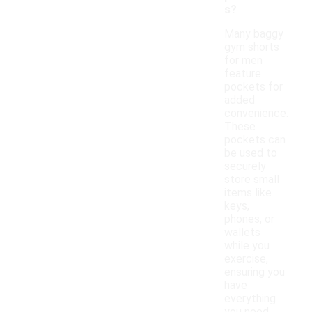
s?
Many baggy
gym shorts
for men
feature
pockets for
added
convenience.
These
pockets can
be used to
securely
store small
items like
keys,
phones, or
wallets
while you
exercise,
ensuring you
have
everything