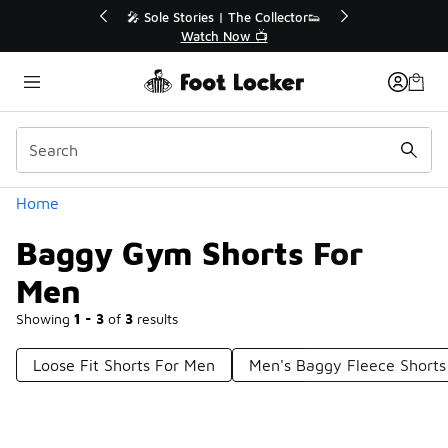
Similar
r👟
🚨 FLX Fridays Are Here! 💸
📢 Shop Now
Categories
Home
Baggy Gym Shorts For
Men
Showing
1 - 3
of
3
results
Loose Fit Shorts For Men
Men's Baggy Fleece Shorts