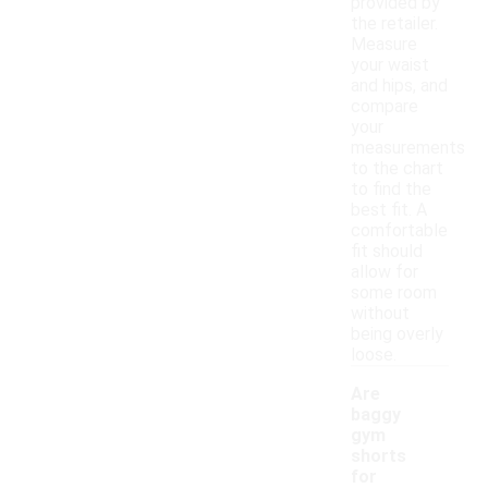
provided by
the retailer.
Measure
your waist
and hips, and
compare
your
measurements
to the chart
to find the
best fit. A
comfortable
fit should
allow for
some room
without
being overly
loose.
Are
baggy
gym
shorts
for