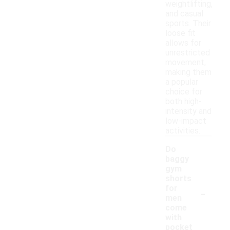
weightlifting,
and casual
sports. Their
loose fit
allows for
unrestricted
movement,
making them
a popular
choice for
both high-
intensity and
low-impact
activities.
Do
baggy
gym
shorts
-
for
men
come
with
pocket