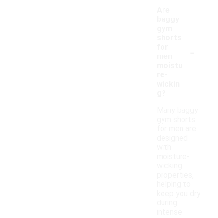
Are
baggy
gym
shorts
-
for
men
moistu
re-
wickin
g?
Many baggy
gym shorts
for men are
designed
with
moisture-
wicking
properties,
helping to
keep you dry
during
intense