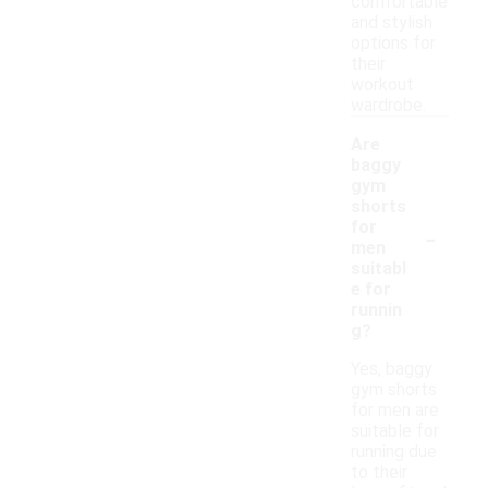
comfortable
and stylish
options for
their
workout
wardrobe.
Are
baggy
gym
shorts
-
for
men
suitabl
e for
runnin
g?
Yes, baggy
gym shorts
for men are
suitable for
running due
to their