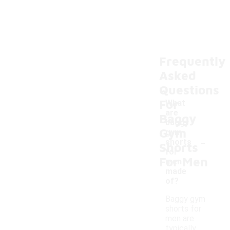
Frequently
Asked
Questions
For
What
are
Baggy
baggy
Gym
gym
-
shorts
Shorts
for
For Men
men
made
of?
Baggy gym
shorts for
men are
typically