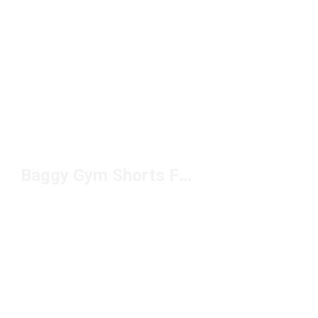
Baggy Gym Shorts For Men