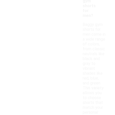
gym
shorts
for
men?
Baggy gym
shorts for
men come in
a wide range
of colors,
from classic
neutrals like
black and
gray to
vibrant
shades like
red, blue,
and green.
This variety
allows you
to choose
shorts that
match your
personal