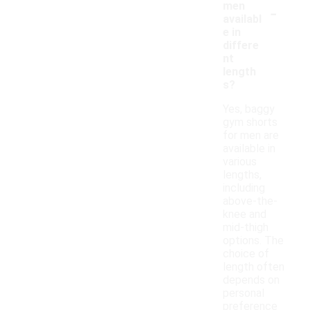
-
men
availabl
e in
differe
nt
length
s?
Yes, baggy
gym shorts
for men are
available in
various
lengths,
including
above-the-
knee and
mid-thigh
options. The
choice of
length often
depends on
personal
preference