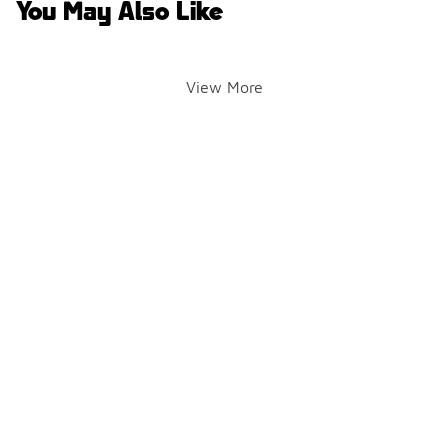
You May Also Like
View More