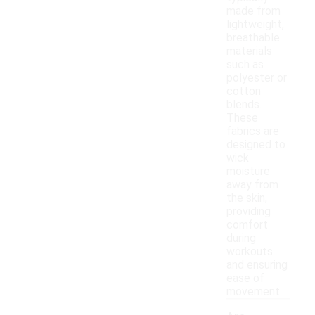
made from
lightweight,
breathable
materials
such as
polyester or
cotton
blends.
These
fabrics are
designed to
wick
moisture
away from
the skin,
providing
comfort
during
workouts
and ensuring
ease of
movement.