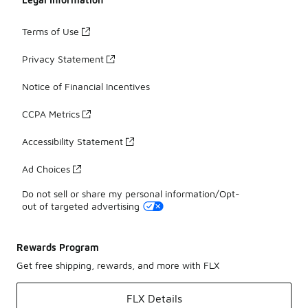
Terms of Use
Privacy Statement
Notice of Financial Incentives
CCPA Metrics
Accessibility Statement
Ad Choices
Do not sell or share my personal information/Opt-
out of targeted advertising
Rewards Program
Get free shipping, rewards, and more with FLX
FLX Details