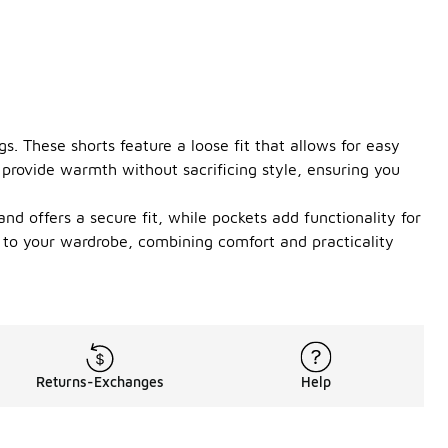
s. These shorts feature a loose fit that allows for easy
provide warmth without sacrificing style, ensuring you
nd offers a secure fit, while pockets add functionality for
 to your wardrobe, combining comfort and practicality
Returns-Exchanges
Help