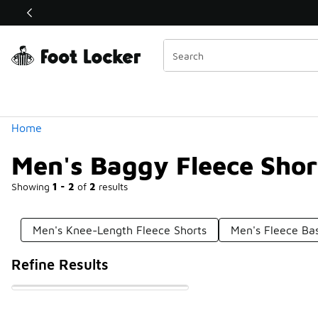
Similar
Shop the Sale 💣
 40% Off Sale Extended🔥
Categories
Home
Men's Baggy Fleece Shor
Showing
1 - 2
of
2
results
Men's Knee-Length Fleece Shorts
Men's Fleece Bas
Refine Results