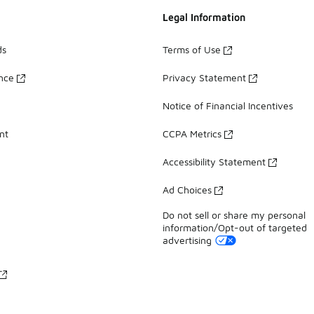
Legal Information
ds
Terms of Use
ance
Privacy Statement
Notice of Financial Incentives
nt
CCPA Metrics
Accessibility Statement
Ad Choices
Do not sell or share my personal
information/Opt-out of targeted
advertising