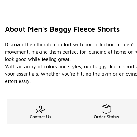
About Men's Baggy Fleece Shorts
Discover the ultimate comfort with our collection of men's 
movement, making them perfect for lounging at home or run
look good while feeling great.
With an array of colors and styles, our baggy fleece shorts 
your essentials. Whether you're hitting the gym or enjoyi
effortlessly.
Contact Us
Order Status