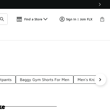
Get 
🛍️ Buy Online, Pick-Up In Store 🚗
Find a Store
Sign In | Join FLX
tpants
Baggy Gym Shorts For Men
Men's Knit Shorts
ke