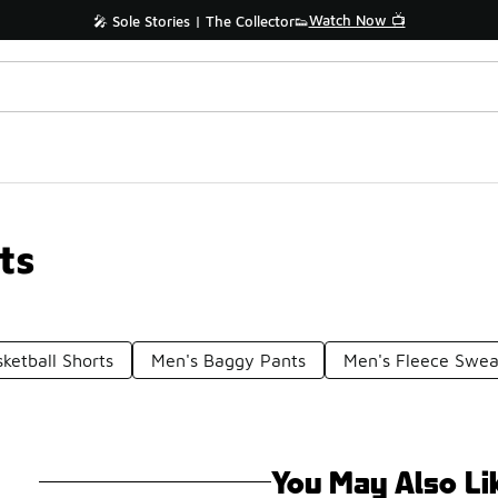
Watch Now 📺
🎤 Sole Stories | The Collector👟
ts
ketball Shorts
Men's Baggy Pants
Men's Fleece Swea
You May Also Li