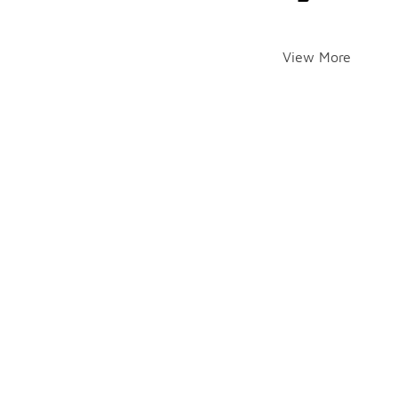
View More