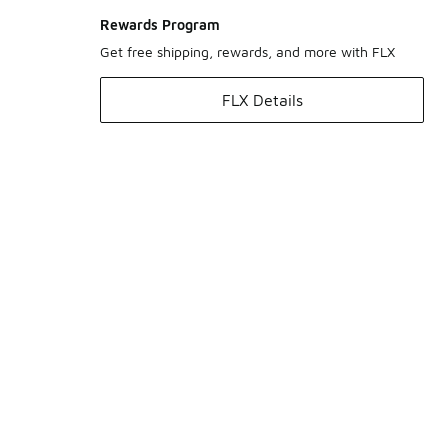
Rewards Program
Get free shipping, rewards, and more with FLX
FLX Details