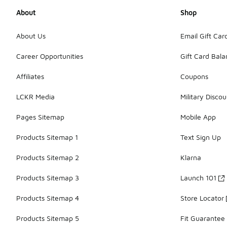
About
Shop
About Us
Email Gift Car
Career Opportunities
Gift Card Bal
Affiliates
Coupons
LCKR Media
Military Discou
Pages Sitemap
Mobile App
Products Sitemap 1
Text Sign Up
Products Sitemap 2
Klarna
Products Sitemap 3
Launch 101
Products Sitemap 4
Store Locator
Products Sitemap 5
Fit Guarantee