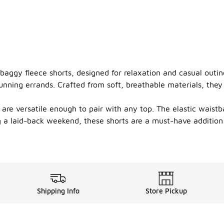
baggy fleece shorts, designed for relaxation and casual outing
ning errands. Crafted from soft, breathable materials, they 
are versatile enough to pair with any top. The elastic waistba
ng a laid-back weekend, these shorts are a must-have addition
Shipping Info
Store Pickup