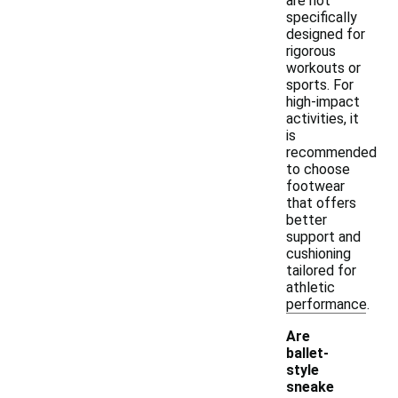
are not
specifically
designed for
rigorous
workouts or
sports. For
high-impact
activities, it
is
recommended
to choose
footwear
that offers
better
support and
cushioning
tailored for
athletic
performance.
Are
ballet-
style
sneake