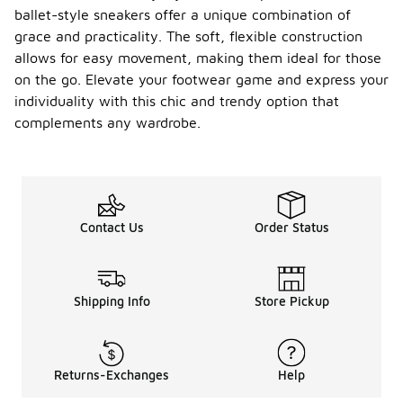
ballet-style sneakers offer a unique combination of
grace and practicality. The soft, flexible construction
allows for easy movement, making them ideal for those
on the go. Elevate your footwear game and express your
individuality with this chic and trendy option that
complements any wardrobe.
Contact Us
Order Status
Shipping Info
Store Pickup
Returns-Exchanges
Help