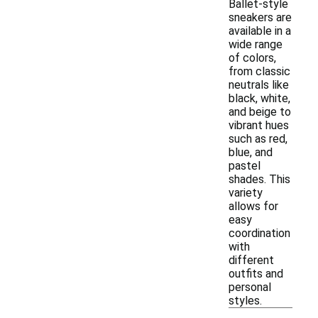
Ballet-style
sneakers are
available in a
wide range
of colors,
from classic
neutrals like
black, white,
and beige to
vibrant hues
such as red,
blue, and
pastel
shades. This
variety
allows for
easy
coordination
with
different
outfits and
personal
styles.