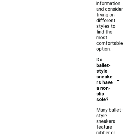
information
and consider
trying on
different
styles to
find the
most
comfortable
option.
Do
ballet-
style
-
sneake
rs have
a non-
slip
sole?
Many ballet-
style
sneakers
feature
rubber or