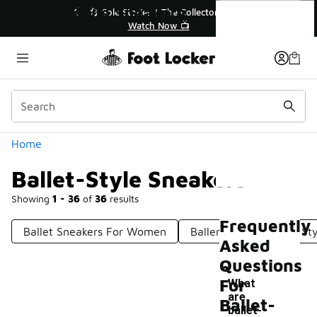
Similar
Ballet-Style Sneakers
💥 Up to 40% Off Sale Extended🔥
Shop the Sale 💣
Categories
Home
Ballet-Style Sneakers
Showing
1 - 36
of
36
results
Frequently
Ballet Sneakers For Women
Ballers' Sneakers
St
Asked
Questions
For
What
are
Ballet-
-
ballet-