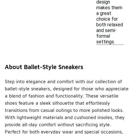
design
makes them
a great
choice for
both relaxed
and semi-
formal
settings.
About Ballet-Style Sneakers
Step into elegance and comfort with our collection of
ballet-style sneakers, designed for those who appreciate
a blend of fashion and functionality. These versatile
shoes feature a sleek silhouette that effortlessly
transitions from casual outings to more polished looks.
With lightweight materials and cushioned insoles, they
provide all-day comfort without sacrificing style.
Perfect for both everyday wear and special occasions,