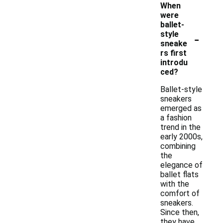
When
were
ballet-
-
style
sneake
rs first
introdu
ced?
Ballet-style
sneakers
emerged as
a fashion
trend in the
early 2000s,
combining
the
elegance of
ballet flats
with the
comfort of
sneakers.
Since then,
they have