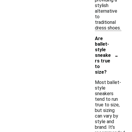
stylish
alternative
to
traditional
dress shoes.
Are
ballet-
style
-
sneake
rs true
to
size?
Most ballet-
style
sneakers
tend to run
true to size,
but sizing
can vary by
style and
brand. It’s