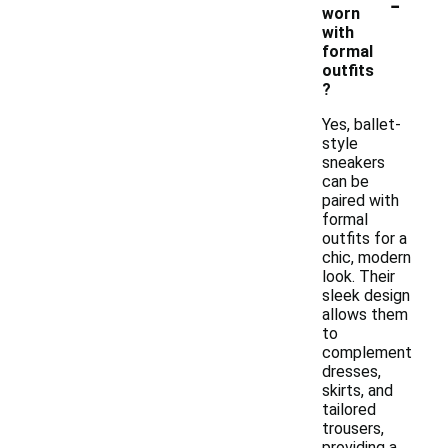
-
worn
with
formal
outfits
?
Yes, ballet-
style
sneakers
can be
paired with
formal
outfits for a
chic, modern
look. Their
sleek design
allows them
to
complement
dresses,
skirts, and
tailored
trousers,
providing a