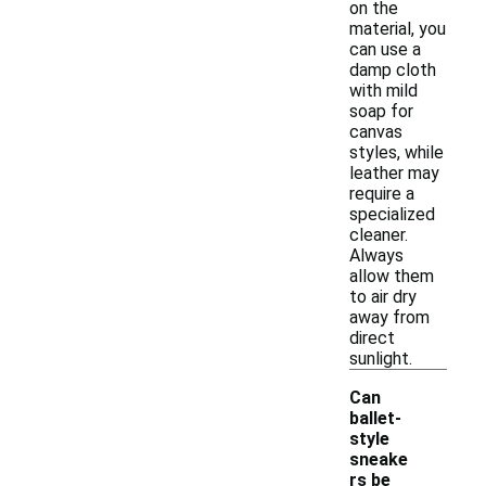
on the
material, you
can use a
damp cloth
with mild
soap for
canvas
styles, while
leather may
require a
specialized
cleaner.
Always
allow them
to air dry
away from
direct
sunlight.
Can
ballet-
style
sneake
rs be