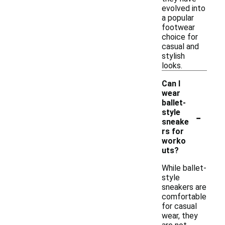
evolved into
a popular
footwear
choice for
casual and
stylish
looks.
Can I
wear
ballet-
-
style
sneake
rs for
worko
uts?
While ballet-
style
sneakers are
comfortable
for casual
wear, they