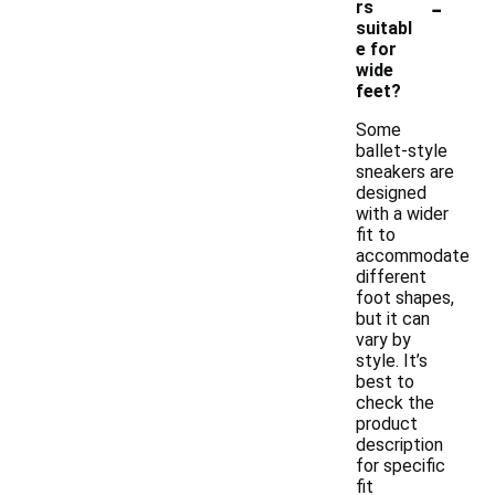
-
rs
suitabl
e for
wide
feet?
Some
ballet-style
sneakers are
designed
with a wider
fit to
accommodate
different
foot shapes,
but it can
vary by
style. It’s
best to
check the
product
description
for specific
fit