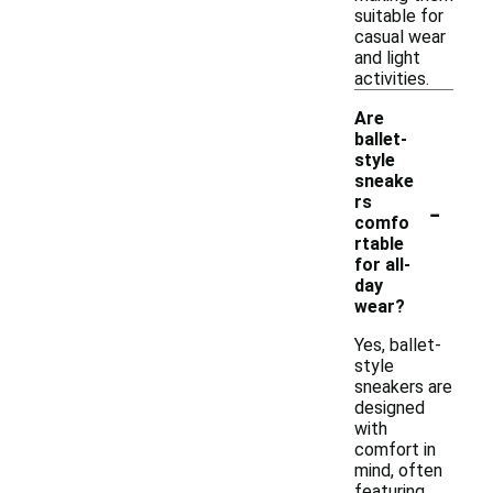
suitable for
casual wear
and light
activities.
Are
ballet-
style
sneake
-
rs
comfo
rtable
for all-
day
wear?
Yes, ballet-
style
sneakers are
designed
with
comfort in
mind, often
featuring