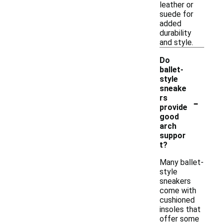
leather or
suede for
added
durability
and style.
Do
ballet-
style
sneake
-
rs
provide
good
arch
suppor
t?
Many ballet-
style
sneakers
come with
cushioned
insoles that
offer some