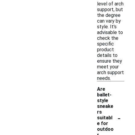
level of arch
support, but
the degree
can vary by
style. It's
advisable to
check the
specific
product
details to
ensure they
meet your
arch support
needs.
Are
ballet-
style
sneake
rs
-
suitabl
e for
outdoo
r