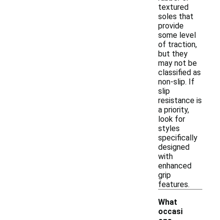
textured
soles that
provide
some level
of traction,
but they
may not be
classified as
non-slip. If
slip
resistance is
a priority,
look for
styles
specifically
designed
with
enhanced
grip
features.
What
occasi