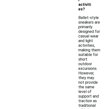
activiti
es?
Ballet-style
sneakers are
primarily
designed for
casual wear
and light
activities,
making them
suitable for
short
outdoor
excursions.
However,
they may
not provide
the same
level of
support and
traction as
traditional