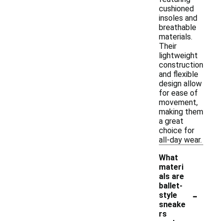
cushioned
insoles and
breathable
materials.
Their
lightweight
construction
and flexible
design allow
for ease of
movement,
making them
a great
choice for
all-day wear.
What
materi
als are
ballet-
-
style
sneake
rs