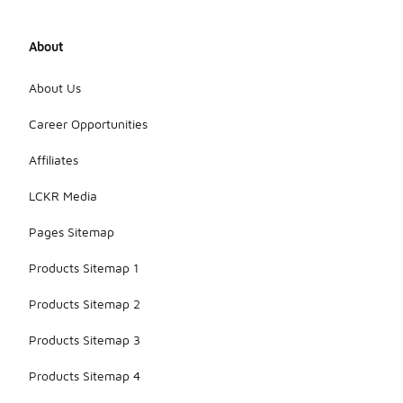
About
About Us
Career Opportunities
Affiliates
LCKR Media
Pages Sitemap
Products Sitemap 1
Products Sitemap 2
Products Sitemap 3
Products Sitemap 4