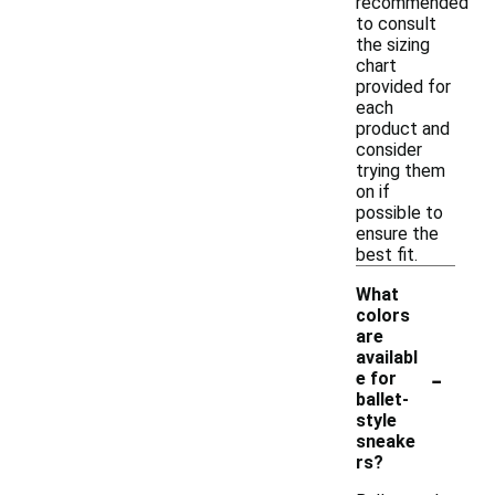
recommended
to consult
the sizing
chart
provided for
each
product and
consider
trying them
on if
possible to
ensure the
best fit.
What
colors
are
availabl
-
e for
ballet-
style
sneake
rs?