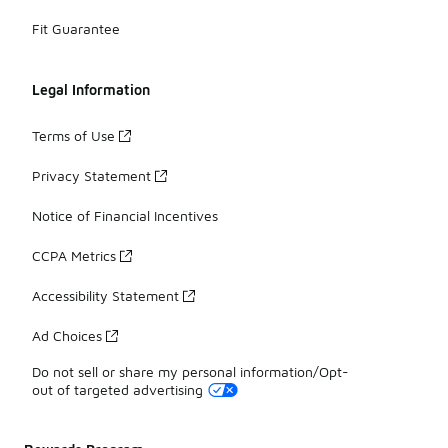
Fit Guarantee
Legal Information
Terms of Use
Privacy Statement
Notice of Financial Incentives
CCPA Metrics
Accessibility Statement
Ad Choices
Do not sell or share my personal information/Opt-
out of targeted advertising