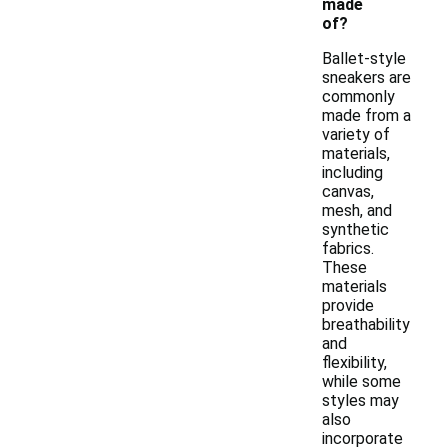
made
of?
Ballet-style
sneakers are
commonly
made from a
variety of
materials,
including
canvas,
mesh, and
synthetic
fabrics.
These
materials
provide
breathability
and
flexibility,
while some
styles may
also
incorporate