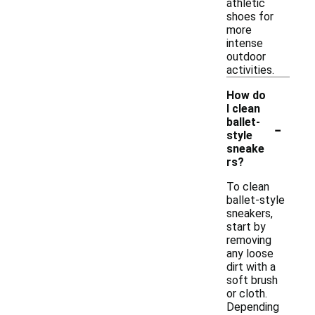
athletic
shoes for
more
intense
outdoor
activities.
How do
I clean
-
ballet-
style
sneake
rs?
To clean
ballet-style
sneakers,
start by
removing
any loose
dirt with a
soft brush
or cloth.
Depending