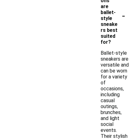
ons
are
-
ballet-
style
sneake
rs best
suited
for?
Ballet-style
sneakers are
versatile and
can be worn
for a variety
of
occasions,
including
casual
outings,
brunches,
and light
social
events.
Their stylish