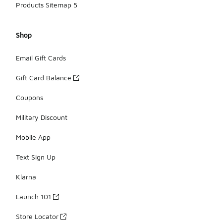
Products Sitemap 5
Shop
Email Gift Cards
Gift Card Balance
Coupons
Military Discount
Mobile App
Text Sign Up
Klarna
Launch 101
Store Locator