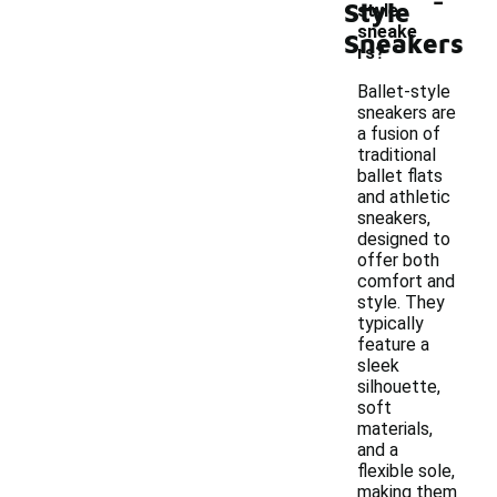
Style
style
sneake
Sneakers
rs?
Ballet-style
sneakers are
a fusion of
traditional
ballet flats
and athletic
sneakers,
designed to
offer both
comfort and
style. They
typically
feature a
sleek
silhouette,
soft
materials,
and a
flexible sole,
making them