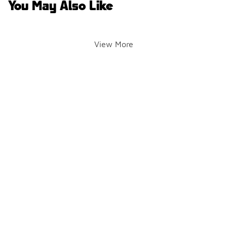
You May Also Like
View More