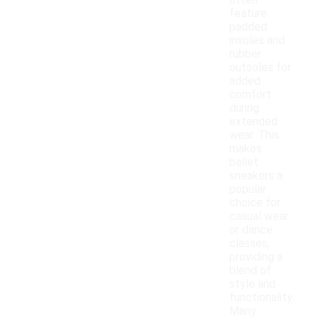
often
feature
padded
insoles and
rubber
outsoles for
added
comfort
during
extended
wear. This
makes
ballet
sneakers a
popular
choice for
casual wear
or dance
classes,
providing a
blend of
style and
functionality.
Many