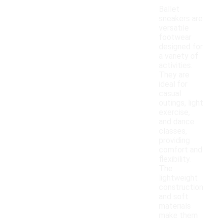
Ballet
sneakers are
versatile
footwear
designed for
a variety of
activities.
They are
ideal for
casual
outings, light
exercise,
and dance
classes,
providing
comfort and
flexibility.
The
lightweight
construction
and soft
materials
make them