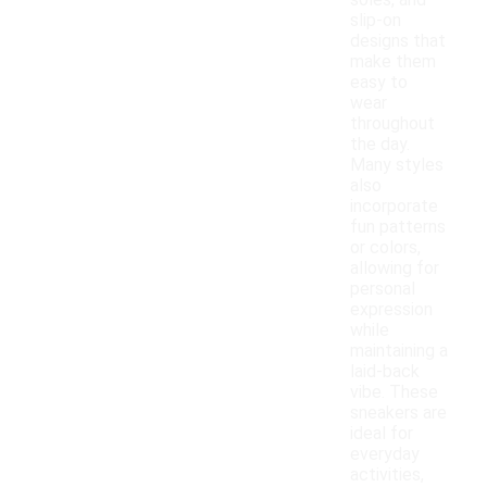
soles, and
slip-on
designs that
make them
easy to
wear
throughout
the day.
Many styles
also
incorporate
fun patterns
or colors,
allowing for
personal
expression
while
maintaining a
laid-back
vibe. These
sneakers are
ideal for
everyday
activities,