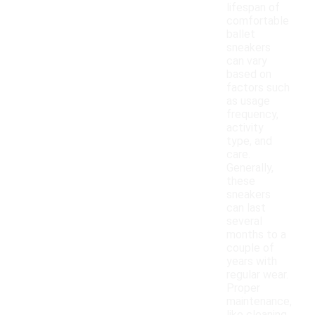
lifespan of
comfortable
ballet
sneakers
can vary
based on
factors such
as usage
frequency,
activity
type, and
care.
Generally,
these
sneakers
can last
several
months to a
couple of
years with
regular wear.
Proper
maintenance,