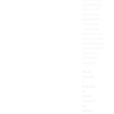
insoles and
breathable
fabrics for
enhanced
wearability.
Checking
customer
reviews can
also provide
insights into
the comfort
levels of
different
models.
What
should
I
consid
er
when
choosi
-
ng
ballet