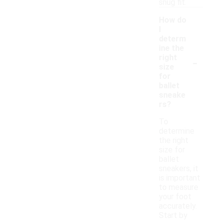
snug fit.
How do
I
determ
ine the
-
right
size
for
ballet
sneake
rs?
To
determine
the right
size for
ballet
sneakers, it
is important
to measure
your foot
accurately.
Start by