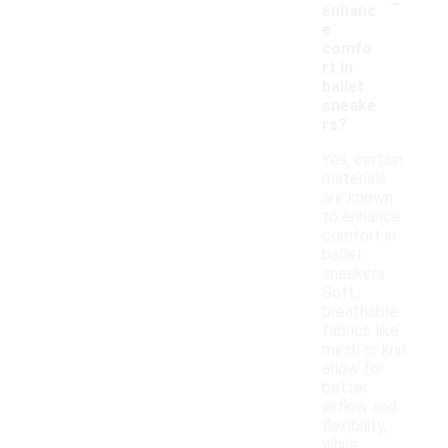
-
enhanc
e
comfo
rt in
ballet
sneake
rs?
Yes, certain
materials
are known
to enhance
comfort in
ballet
sneakers.
Soft,
breathable
fabrics like
mesh or knit
allow for
better
airflow and
flexibility,
while