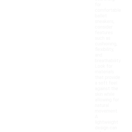
for
comfortable
ballet
sneakers,
consider
features
such as
cushioning,
flexibility,
and
breathability.
Look for
materials
that provide
a soft feel
against the
skin while
allowing for
natural
movement.
A
lightweight
design can