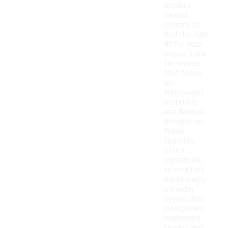
explore
various
options to
find the right
fit for your
needs. Look
for brands
that focus
on
lightweight
materials
and flexible
designs, as
these
features
often
contribute
to comfort.
Additionally,
consider
styles that
incorporate
cushioned