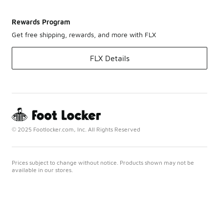
Rewards Program
Get free shipping, rewards, and more with FLX
FLX Details
© 2025 Footlocker.com, Inc. All Rights Reserved
Prices subject to change without notice. Products shown may not be
available in our stores.