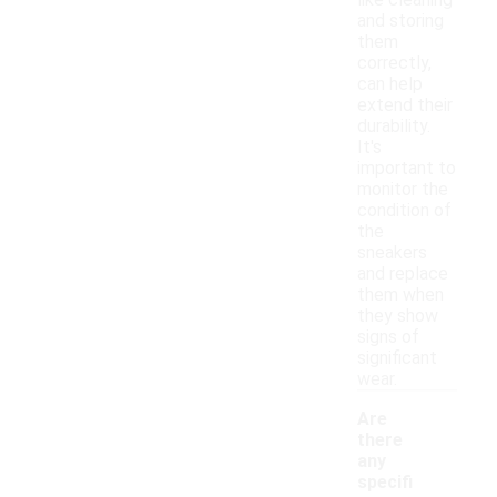
like cleaning
and storing
them
correctly,
can help
extend their
durability.
It's
important to
monitor the
condition of
the
sneakers
and replace
them when
they show
signs of
significant
wear.
Are
there
any
specifi