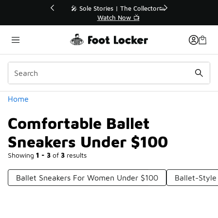
Similar
💥 Up to 40% Off Sale Extended🔥
Shop the Sale 💣
Categories
Home
Comfortable Ballet
Sneakers Under $100
Showing
1 - 3
of
3
results
Ballet Sneakers For Women Under $100
Ballet-Styl