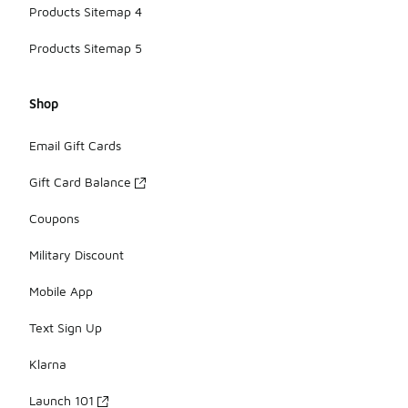
Products Sitemap 4
Products Sitemap 5
Shop
Email Gift Cards
Gift Card Balance
Coupons
Military Discount
Mobile App
Text Sign Up
Klarna
Launch 101