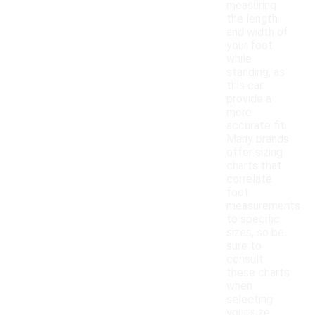
measuring
the length
and width of
your foot
while
standing, as
this can
provide a
more
accurate fit.
Many brands
offer sizing
charts that
correlate
foot
measurements
to specific
sizes, so be
sure to
consult
these charts
when
selecting
your size.