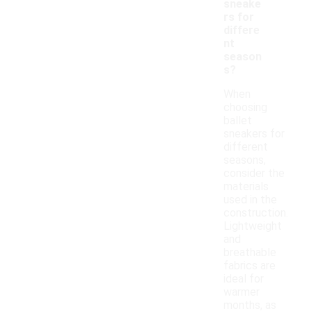
sneake
rs for
differe
nt
season
s?
When
choosing
ballet
sneakers for
different
seasons,
consider the
materials
used in the
construction.
Lightweight
and
breathable
fabrics are
ideal for
warmer
months, as