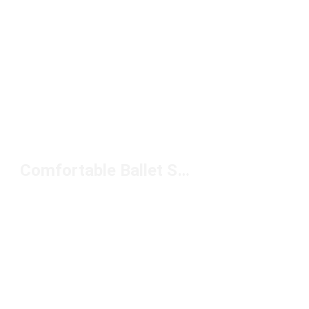
Comfortable Ballet Sneakers Under $100