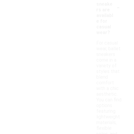
-
sneake
rs are
availabl
e for
casual
wear?
For casual
wear, ballet
sneakers
come in a
variety of
styles that
blend
comfort
with a chic
aesthetic.
You can find
options
featuring
lightweight
materials,
flexible