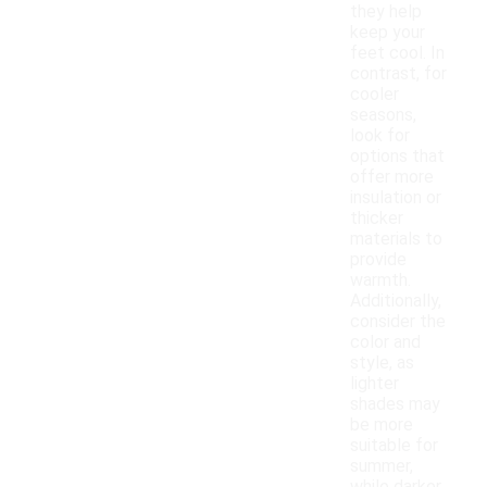
they help
keep your
feet cool. In
contrast, for
cooler
seasons,
look for
options that
offer more
insulation or
thicker
materials to
provide
warmth.
Additionally,
consider the
color and
style, as
lighter
shades may
be more
suitable for
summer,