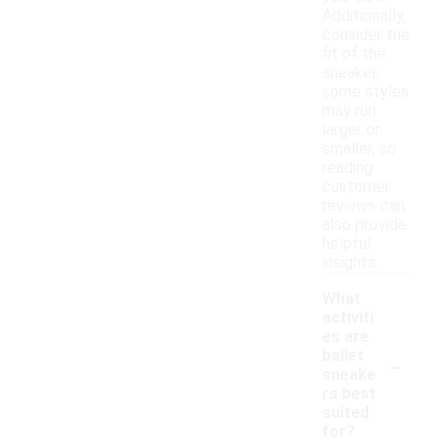
Additionally,
consider the
fit of the
sneaker;
some styles
may run
larger or
smaller, so
reading
customer
reviews can
also provide
helpful
insights.
What
activiti
es are
-
ballet
sneake
rs best
suited
for?