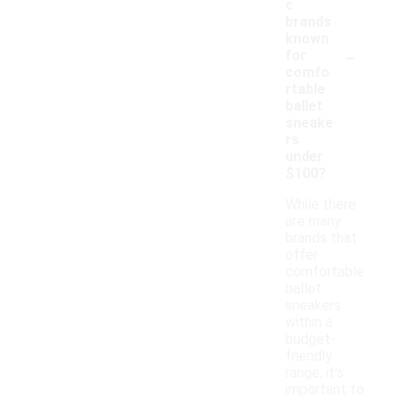
c
brands
known
-
for
comfo
rtable
ballet
sneake
rs
under
$100?
While there
are many
brands that
offer
comfortable
ballet
sneakers
within a
budget-
friendly
range, it's
important to