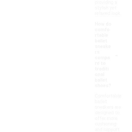
providing a
stylish yet
relaxed look.
How do
comfo
rtable
ballet
sneake
-
rs
compa
re to
traditi
onal
ballet
shoes?
Comfortable
ballet
sneakers are
designed to
offer more
cushioning
and support