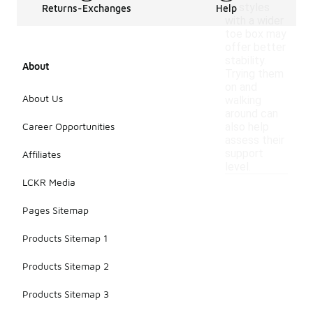
as styles
Returns-Exchanges
Help
with a wider
toe box may
offer better
stability.
About
Trying them
on and
About Us
walking
around can
Career Opportunities
also help
assess their
support
Affiliates
level.
LCKR Media
Pages Sitemap
Products Sitemap 1
Products Sitemap 2
Products Sitemap 3