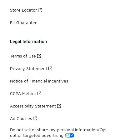
Store Locator
Fit Guarantee
Legal Information
Terms of Use
Privacy Statement
Notice of Financial Incentives
CCPA Metrics
Accessibility Statement
Ad Choices
Do not sell or share my personal information/Opt-
out of targeted advertising