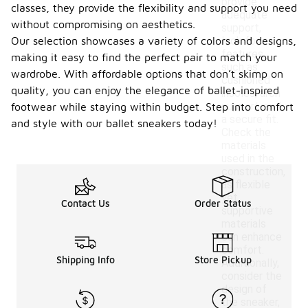
provide
classes, they provide the flexibility and support you need
adequate
without compromising on aesthetics.
support,
Our selection showcases a variety of colors and designs,
look for
features
making it easy to find the perfect pair to match your
such as
wardrobe. With affordable options that don’t skimp on
cushioned
quality, you can enjoy the elegance of ballet-inspired
insoles, arch
support, and
footwear while staying within budget. Step into comfort
a secure fit.
and style with our ballet sneakers today!
Check the
materials
used in the
construction,
as flexible
yet
Contact Us
Order Status
supportive
materials
can enhance
comfort.
Shipping Info
Store Pickup
Additionally,
consider the
design of
the sneaker,