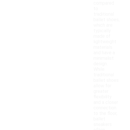
compared
to
traditional
ballet shoes,
which are
typically
made of
lightweight
materials
and have a
minimalist
design.
While
traditional
ballet shoes
allow for
greater
flexibility
and a closer
connection
to the floor,
ballet
sneakers