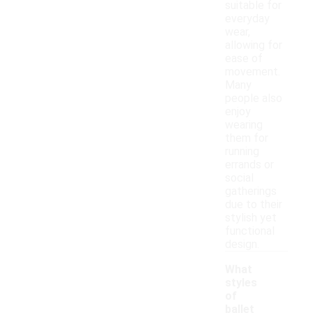
suitable for
everyday
wear,
allowing for
ease of
movement.
Many
people also
enjoy
wearing
them for
running
errands or
social
gatherings
due to their
stylish yet
functional
design.
What
styles
of
ballet