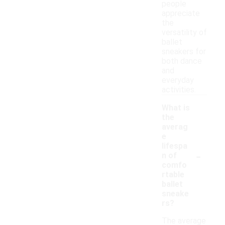
people
appreciate
the
versatility of
ballet
sneakers for
both dance
and
everyday
activities.
What is
the
averag
e
lifespa
-
n of
comfo
rtable
ballet
sneake
rs?
The average