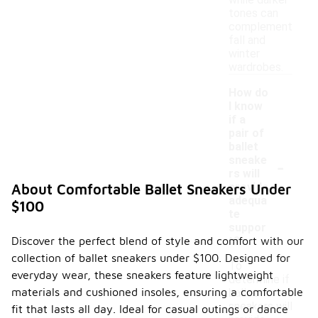
while darker
tones can
complement
fall and
winter
wardrobes.
How do
I know
if a
pair of
ballet
-
sneake
rs will
provide
About Comfortable Ballet Sneakers Under
adequa
$100
te
suppor
Discover the perfect blend of style and comfort with our
t?
collection of ballet sneakers under $100. Designed for
To
everyday wear, these sneakers feature lightweight
determine if
materials and cushioned insoles, ensuring a comfortable
ballet
sneakers will
fit that lasts all day. Ideal for casual outings or dance