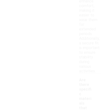
enhance
comfort,
making it
easier to
wear them
for
extended
periods.
Additionally,
a secure fit
is important
to ensure
stability
during
various
activities.
Are
there
specifi
c
materi
als
that