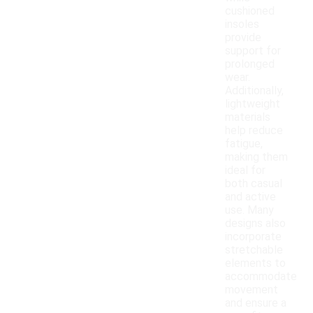
cushioned
insoles
provide
support for
prolonged
wear.
Additionally,
lightweight
materials
help reduce
fatigue,
making them
ideal for
both casual
and active
use. Many
designs also
incorporate
stretchable
elements to
accommodate
movement
and ensure a