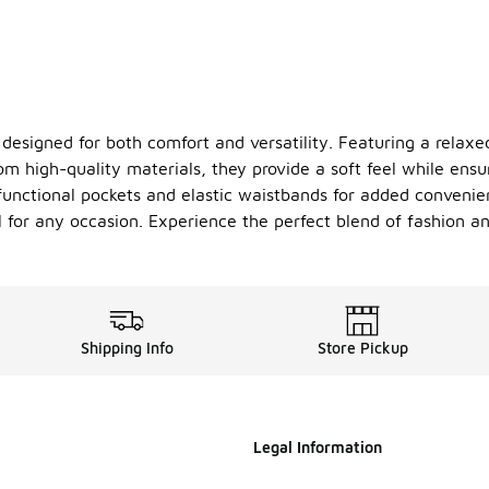
 designed for both comfort and versatility. Featuring a relaxe
from high-quality materials, they provide a soft feel while ensu
 functional pockets and elastic waistbands for added conveni
for any occasion. Experience the perfect blend of fashion and
Shipping Info
Store Pickup
Legal Information