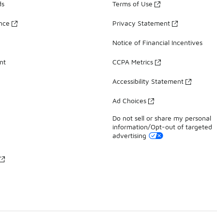
ds
Terms of Use
ance
Privacy Statement
Notice of Financial Incentives
nt
CCPA Metrics
Accessibility Statement
Ad Choices
Do not sell or share my personal
information/Opt-out of targeted
advertising