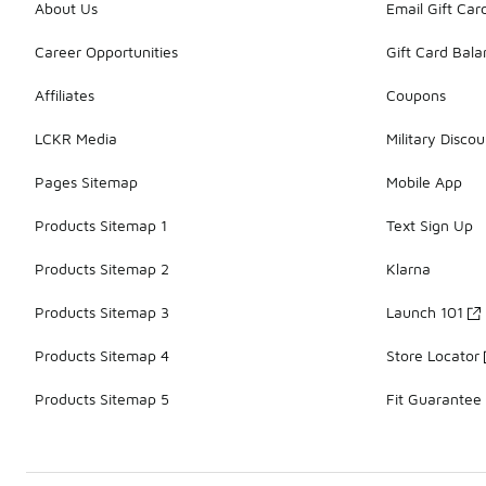
About Us
Email Gift Car
Career Opportunities
Gift Card Bal
Affiliates
Coupons
LCKR Media
Military Discou
Pages Sitemap
Mobile App
Products Sitemap 1
Text Sign Up
Products Sitemap 2
Klarna
Products Sitemap 3
Launch 101
Products Sitemap 4
Store Locator
Products Sitemap 5
Fit Guarantee