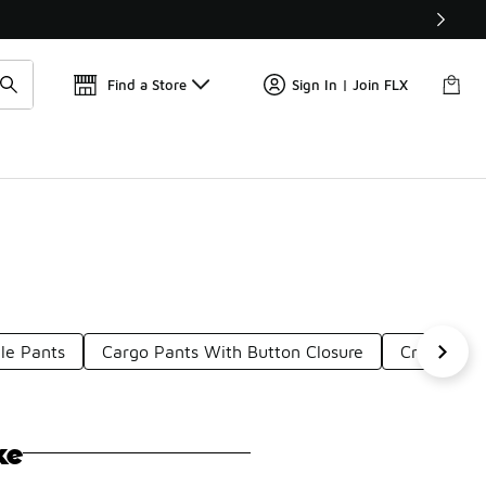
Get 
🛍️ Buy Online, Pick-Up In Store 🚗
Find a Store
Sign In | Join FLX
le Pants
Cargo Pants With Button Closure
Cropped P
ke