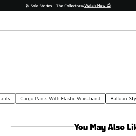
Watch Now 📺
🎤 Sole Stories | The Collector👟
Pants
Cargo Pants With Elastic Waistband
Balloon-Sty
You May Also Li