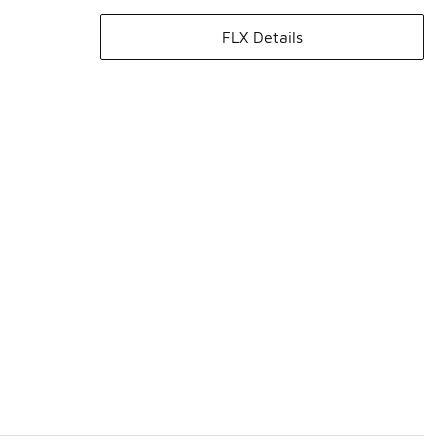
FLX Details