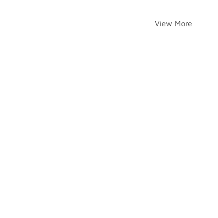
View More