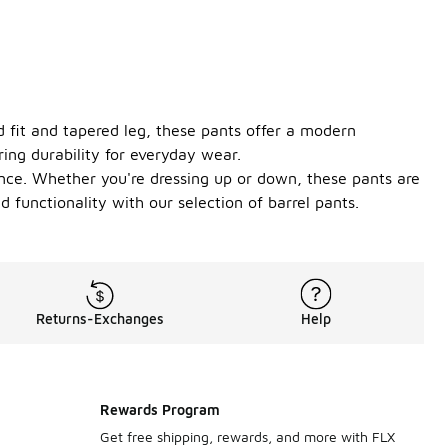
d fit and tapered leg, these pants offer a modern
ring durability for everyday wear.
ence. Whether you're dressing up or down, these pants are
 functionality with our selection of barrel pants.
Returns-Exchanges
Help
Rewards Program
Get free shipping, rewards, and more with FLX