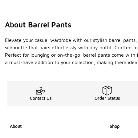
About Barrel Pants
Elevate your casual wardrobe with our stylish barrel pants,
silhouette that pairs effortlessly with any outfit. Crafted 
Perfect for lounging or on-the-go, barrel pants come with
a must-have addition to your collection, making them ideal 
Contact Us
Order Status
About
Shop