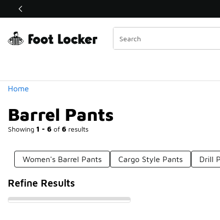
Similar
Shop the Sale 💣
 40% Off Sale Extended🔥
Categories
Home
Barrel Pants
Showing
1 - 6
of
6
results
Women's Barrel Pants
Cargo Style Pants
Drill 
Refine Results